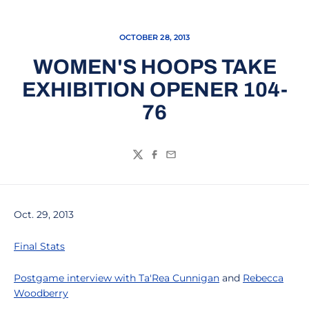
OCTOBER 28, 2013
WOMEN'S HOOPS TAKE
EXHIBITION OPENER 104-
76
Twitter
Facebook
Email
Oct. 29, 2013
Final Stats
Postgame interview with
Ta'Rea Cunnigan
and
Rebecca
Woodberry