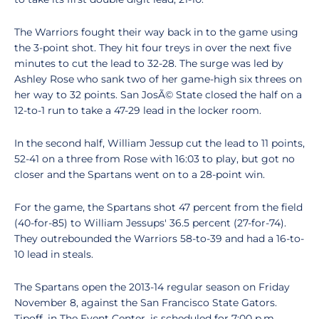
The Warriors fought their way back in to the game using
the 3-point shot. They hit four treys in over the next five
minutes to cut the lead to 32-28. The surge was led by
Ashley Rose who sank two of her game-high six threes on
her way to 32 points. San JosÃ© State closed the half on a
12-to-1 run to take a 47-29 lead in the locker room.
In the second half, William Jessup cut the lead to 11 points,
52-41 on a three from Rose with 16:03 to play, but got no
closer and the Spartans went on to a 28-point win.
For the game, the Spartans shot 47 percent from the field
(40-for-85) to William Jessups' 36.5 percent (27-for-74).
They outrebounded the Warriors 58-to-39 and had a 16-to-
10 lead in steals.
The Spartans open the 2013-14 regular season on Friday
November 8, against the San Francisco State Gators.
Tipoff, in The Event Center, is scheduled for 7:00 p.m.