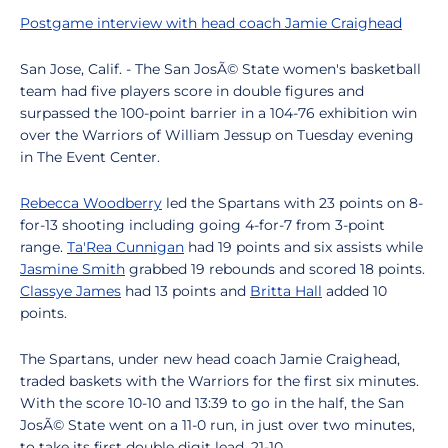
Postgame interview with head coach Jamie Craighead
San Jose, Calif. - The San JosÃ© State women's basketball
team had five players score in double figures and
surpassed the 100-point barrier in a 104-76 exhibition win
over the Warriors of William Jessup on Tuesday evening
in The Event Center.
Rebecca Woodberry
led the Spartans with 23 points on 8-
for-13 shooting including going 4-for-7 from 3-point
range.
Ta'Rea Cunnigan
had 19 points and six assists while
Jasmine Smith
grabbed 19 rebounds and scored 18 points.
Classye James
had 13 points and
Britta Hall
added 10
points.
The Spartans, under new head coach Jamie Craighead,
traded baskets with the Warriors for the first six minutes.
With the score 10-10 and 13:39 to go in the half, the San
JosÃ© State went on a 11-0 run, in just over two minutes,
to take its first double digit lead, 21-10.