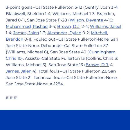
3-point goals--Cal State Fullerton 5-12 (Gentry, Josh 3-4;
Blackwell, Sheldon 1-4; Williams, Michael 1-3; Brandon,
Jared 0-1), San Jose State 11-28 (
Wilson, Devante
4-10;
Muhammad, Rashad
3-4;
Brown, D.J.
2-4;
Williams, Jaleel
1-4;
James, Jalen
1-3;
Alexander, Dylan
0-2;
Mitchell,
Brandon
0-1). Fouled out--Cal State Fullerton-None, San
Jose State-None. Rebounds--Cal State Fullerton 37
(Williams, Michael 6), San Jose State 40 (
Cunningham,
Chris
10). Assists--Cal State Fullerton 13 (Collins, Chris 3;
Williams, Michael 3), San Jose State 13 (
Brown, D.J.
4;
James, Jalen
4). Total fouls--Cal State Fullerton 23, San
Jose State 21. Technical fouls--Cal State Fullerton-None,
San Jose State-None. A-1284.
# # #
Opens in a new window
Opens in a n