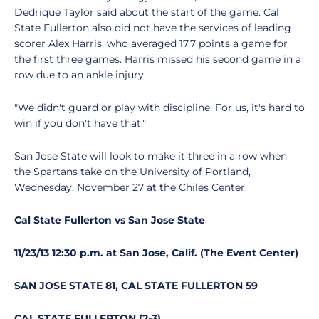
Dedrique Taylor said about the start of the game. Cal
State Fullerton also did not have the services of leading
scorer Alex Harris, who averaged 17.7 points a game for
the first three games. Harris missed his second game in a
row due to an ankle injury.
"We didn't guard or play with discipline. For us, it's hard to
win if you don't have that."
San Jose State will look to make it three in a row when
the Spartans take on the University of Portland,
Wednesday, November 27 at the Chiles Center.
Cal State Fullerton vs San Jose State
11/23/13 12:30 p.m. at San Jose, Calif. (The Event Center)
SAN JOSE STATE 81, CAL STATE FULLERTON 59
CAL STATE FULLERTON (2-3)