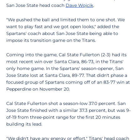
San Jose State head coach
Dave Wojcik
.
"We pushed the ball and limited them to one shot. We
want to play fast and we got open looks," added the
Spartans' coach about San Jose State being able to
impose its transition game on the Titans.
Coming into the game, Cal State Fullerton (2-3) had its
most recent win over Santa Clara, 86-73, in the Titans'
only home game. In the Spartans' season-opener, San
Jose State lost at Santa Clara, 89-77. That didn't phase a
focused group of Spartans coming off of an 83-77 win at
Pepperdine on November 20.
Cal State Fullerton shot a season-low 37.0 percent. San
Jose State finished with a similar 37.3 percent, but was 9-
of-19 from three-point range for the first 20 minutes
building its lead.
"We didn't have any energy or effort," Titans' head coach