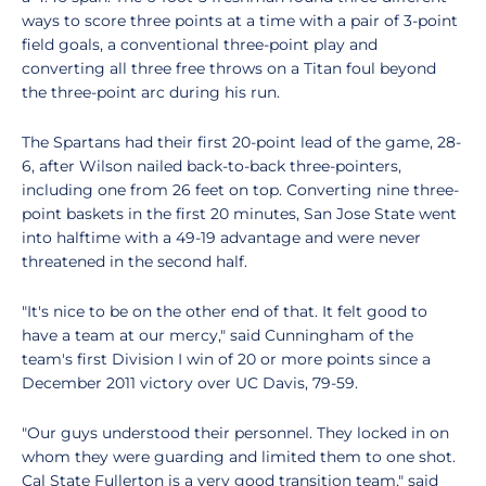
ways to score three points at a time with a pair of 3-point
field goals, a conventional three-point play and
converting all three free throws on a Titan foul beyond
the three-point arc during his run.
The Spartans had their first 20-point lead of the game, 28-
6, after Wilson nailed back-to-back three-pointers,
including one from 26 feet on top. Converting nine three-
point baskets in the first 20 minutes, San Jose State went
into halftime with a 49-19 advantage and were never
threatened in the second half.
"It's nice to be on the other end of that. It felt good to
have a team at our mercy," said Cunningham of the
team's first Division I win of 20 or more points since a
December 2011 victory over UC Davis, 79-59.
"Our guys understood their personnel. They locked in on
whom they were guarding and limited them to one shot.
Cal State Fullerton is a very good transition team," said