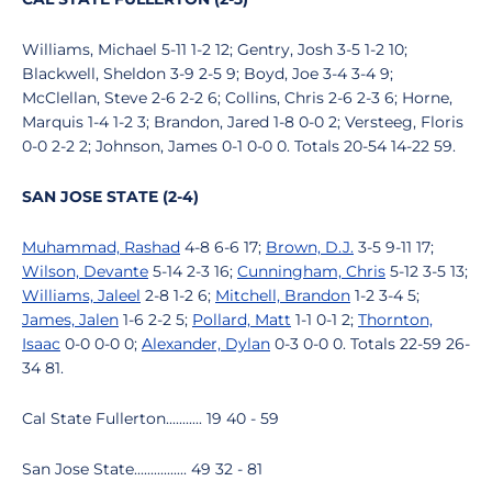
Williams, Michael 5-11 1-2 12; Gentry, Josh 3-5 1-2 10;
Blackwell, Sheldon 3-9 2-5 9; Boyd, Joe 3-4 3-4 9;
McClellan, Steve 2-6 2-2 6; Collins, Chris 2-6 2-3 6; Horne,
Marquis 1-4 1-2 3; Brandon, Jared 1-8 0-0 2; Versteeg, Floris
0-0 2-2 2; Johnson, James 0-1 0-0 0. Totals 20-54 14-22 59.
SAN JOSE STATE (2-4)
Muhammad, Rashad
4-8 6-6 17;
Brown, D.J.
3-5 9-11 17;
Wilson, Devante
5-14 2-3 16;
Cunningham, Chris
5-12 3-5 13;
Williams, Jaleel
2-8 1-2 6;
Mitchell, Brandon
1-2 3-4 5;
James, Jalen
1-6 2-2 5;
Pollard, Matt
1-1 0-1 2;
Thornton,
Isaac
0-0 0-0 0;
Alexander, Dylan
0-3 0-0 0. Totals 22-59 26-
34 81.
Cal State Fullerton........... 19 40 - 59
San Jose State................ 49 32 - 81