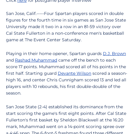
Click
here
for postgame player interview
San Jose, Calif.-----Four Spartan players scored in double
figures for the fourth time in six games as San Jose State
University made it two in a row in an 81-59 victory over
Cal State Fullerton in a non-conference men's basketball
game at The Event Center Saturday.
Playing in their home opener, Spartan guards
D.J. Brown
and
Rashad Muhammad
came off the bench to each
score 17 points. Muhammad scored all of his points in the
first half. Starting guard
Devante Wilson
scored a season-
high 16, and center Chris Cunnigham scored 13 and led all
players with 10 rebounds, his first double-double of the
season.
San Jose State (2-4) established its dominance from the
start scoring the game's first eight points. After Cal State
Fullerton's first basket by Sheldon Blackwell at the 16:20
mark, Muhammad went on a 14-point scoring spree over
a 4:46 span. The 6-foot-5 freshman found three different