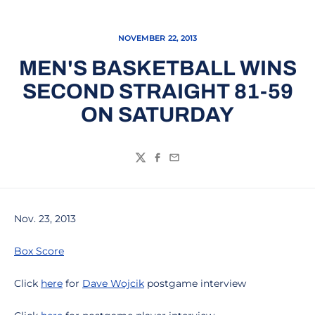
NOVEMBER 22, 2013
MEN'S BASKETBALL WINS
SECOND STRAIGHT 81-59
ON SATURDAY
Twitter
Facebook
Email
Nov. 23, 2013
Box Score
Click
here
for
Dave Wojcik
postgame interview