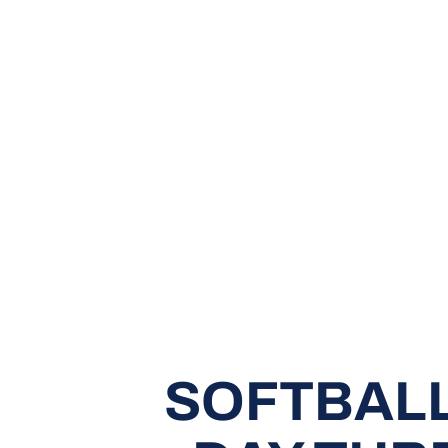
SOFTBALL