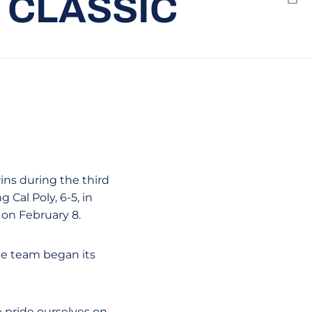
 CLASSIC
Emai
wins during the third
 Cal Poly, 6-5, in
 on February 8.
he team began its
e pride ourselves on