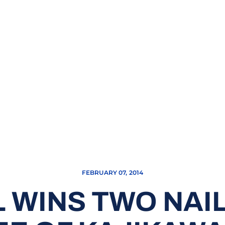
FEBRUARY 07, 2014
 WINS TWO NAIL