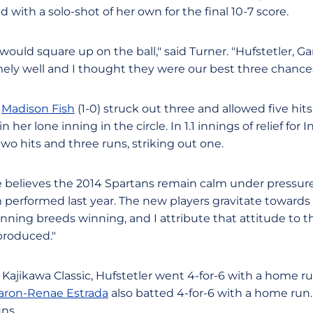
d with a solo-shot of her own for the final 10-7 score.
 would square up on the ball," said Turner. "Hufstetler, G
mely well and I thought they were our best three chance
,
Madison Fish
(1-0) struck out three and allowed five hit
in her lone inning in the circle. In 1.1 innings of relief fo
wo hits and three runs, striking out one.
believes the 2014 Spartans remain calm under pressure. "
performed last year. The new players gravitate towards 
Winning breeds winning, and I attribute that attitude t
produced."
e Kajikawa Classic, Hufstetler went 4-for-6 with a home ru
aron-Renae Estrada
also batted 4-for-6 with a home run
ns.