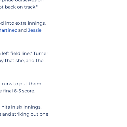
t back on track."
ed into extra innings.
Martinez
and
Jessie
eft field line," Turner
ay that she, and the
ck runs to put them
final 6-5 score.
its in six innings.
s and striking out one