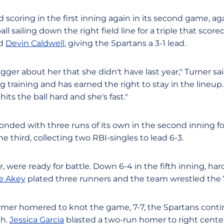
scoring in the first inning again in its second game, agai
ll sailing down the right field line for a triple that score
nd
Devin Caldwell
, giving the Spartans a 3-1 lead.
gger about her that she didn't have last year," Turner s
g training and has earned the right to stay in the lineup.
hits the ball hard and she's fast."
onded with three runs of its own in the second inning fo
the third, collecting two RBI-singles to lead 6-3.
 were ready for battle. Down 6-4 in the fifth inning, hard
ie Akey
plated three runners and the team wrestled the 7
armer homered to knot the game, 7-7, the Spartans conti
th.
Jessica Garcia
blasted a two-run homer to right cente