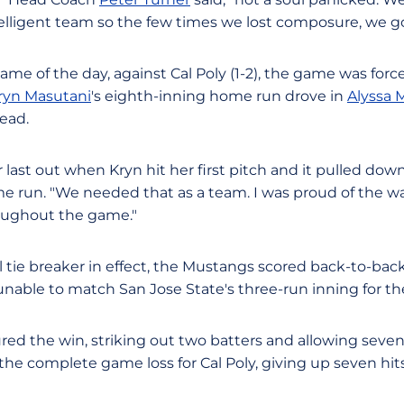
elligent team so the few times we lost composure, we go
game of the day, against Cal Poly (1-2), the game was forc
ryn Masutani
's eighth-inning home run drove in
Alyssa 
lead.
ast out when Kryn hit her first pitch and it pulled down l
me run. "We needed that as a team. I was proud of the w
oughout the game."
l tie breaker in effect, the Mustangs scored back-to-ba
nable to match San Jose State's three-run inning for the 
red the win, striking out two batters and allowing seven h
the complete game loss for Cal Poly, giving up seven hit