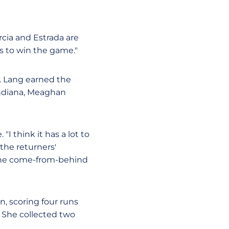
arcia and Estrada are
s to win the game."
s. Lang earned the
r Indiana, Meaghan
I think it has a lot to
the returners'
o the come-from-behind
n, scoring four runs
. She collected two