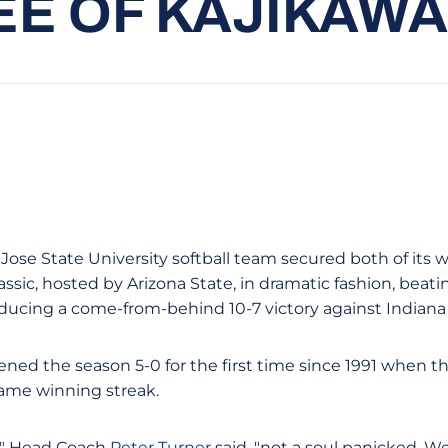
EE OF KAJIKAWA
 Jose State University softball team secured both of its 
ssic, hosted by Arizona State, in dramatic fashion, beating
ducing a come-from-behind 10-7 victory against Indiana
ned the season 5-0 for the first time since 1991 when t
ame winning streak.
," Head Coach
Peter Turner
said, "not a soul panicked. W