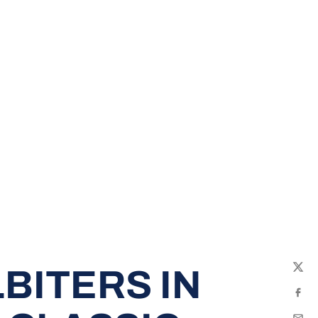
BITERS IN
Twit
Fac