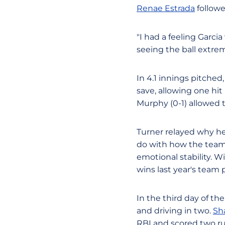
Renae Estrada
followe
"I had a feeling Garcia
seeing the ball extre
In 4.1 innings pitched
save, allowing one hit 
Murphy (0-1) allowed t
Turner relayed why he 
do with how the team 
emotional stability. 
wins last year's team 
In the third day of th
and driving in two.
Sh
RBI and scored two ru