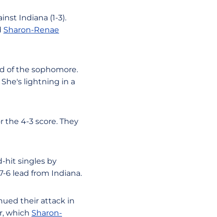
nst Indiana (1-3).
d
Sharon-Renae
aid of the sophomore.
 She's lightning in a
r the 4-3 score. They
-hit singles by
-6 lead from Indiana.
nued their attack in
r, which
Sharon-