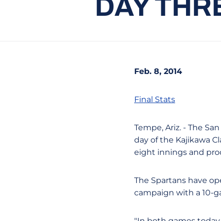
DAY THR
Feb. 8, 2014
Final Stats
Tempe, Ariz. - The San
day of the Kajikawa Cla
eight innings and pro
The Spartans have ope
campaign with a 10-g
"In both games today