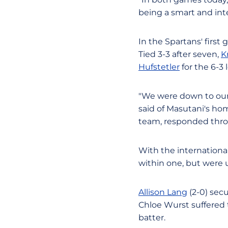
being a smart and int
In the Spartans' first 
Tied 3-3 after seven,
K
Hufstetler
for the 6-3 
"We were down to our l
said of Masutani's ho
team, responded thr
With the internationa
within one, but were u
Allison Lang
(2-0) secu
Chloe Wurst suffered 
batter.