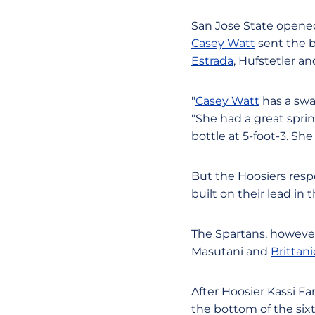
San Jose State opened 
Casey Watt
sent the ba
Estrada
, Hufstetler a
"
Casey Watt
has a swa
"She had a great sprin
bottle at 5-foot-3. She 
But the Hoosiers resp
built on their lead in 
The Spartans, however,
Masutani and
Brittan
After Hoosier Kassi F
the bottom of the six