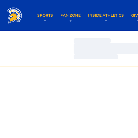
SPORTS
FAN ZONE
INSIDE ATHLETICS
GI
Loading…
Loading…
Loading…