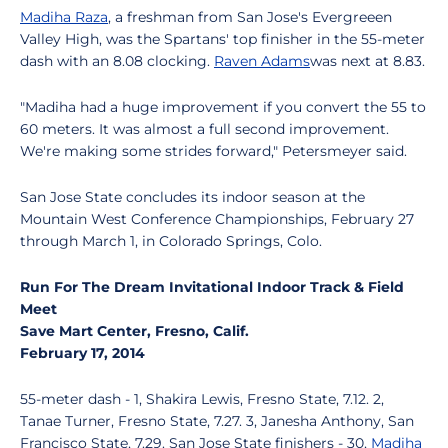
Madiha Raza
, a freshman from San Jose's Evergreeen
Valley High, was the Spartans' top finisher in the 55-meter
dash with an 8.08 clocking.
Raven Adams
was next at 8.83.
"Madiha had a huge improvement if you convert the 55 to
60 meters. It was almost a full second improvement.
We're making some strides forward," Petersmeyer said.
San Jose State concludes its indoor season at the
Mountain West Conference Championships, February 27
through March 1, in Colorado Springs, Colo.
Run For The Dream Invitational Indoor Track & Field
Meet
Save Mart Center, Fresno, Calif.
February 17, 2014
55-meter dash - 1, Shakira Lewis, Fresno State, 7.12. 2,
Tanae Turner, Fresno State, 7.27. 3, Janesha Anthony, San
Francisco State, 7.29. San Jose State finishers - 30,
Madiha