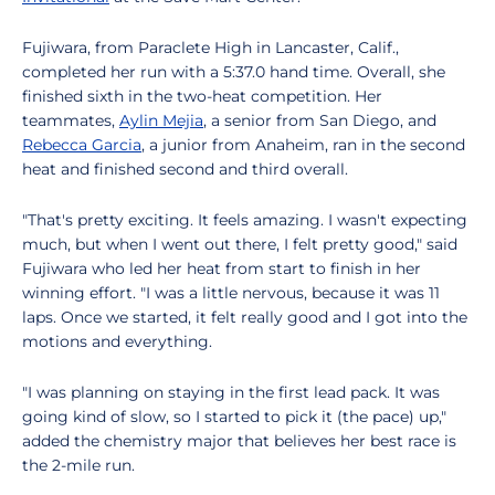
Fujiwara, from Paraclete High in Lancaster, Calif.,
completed her run with a 5:37.0 hand time. Overall, she
finished sixth in the two-heat competition. Her
teammates,
Aylin Mejia
, a senior from San Diego, and
Rebecca Garcia
, a junior from Anaheim, ran in the second
heat and finished second and third overall.
"That's pretty exciting. It feels amazing. I wasn't expecting
much, but when I went out there, I felt pretty good," said
Fujiwara who led her heat from start to finish in her
winning effort. "I was a little nervous, because it was 11
laps. Once we started, it felt really good and I got into the
motions and everything.
"I was planning on staying in the first lead pack. It was
going kind of slow, so I started to pick it (the pace) up,"
added the chemistry major that believes her best race is
the 2-mile run.