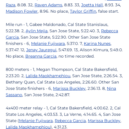
Raza
, 8.08. 32,
Raven Adams
, 8.83. 33,
Joetta Hall
, 8.93. 34,
Madison Fowler
, 8.96. No place,
Taylor Griffin
, false start.
Mile run - 1, Gabee Maldonado, Cal State Stanislaus,
5:22.38. 2,
Aylin Mejia
, San Jose State, 5:22.40. 3,
Rebecca
Garcia
, San Jose State, 5:22.90. Other San Jose State
finishers - 6,
Melanie Fujiwara
, 5:37.0. 7,
Karina Nunes
,
5:37.47. 12,
Jenay Jauregui
, 5:47.69. 13, Alison Kimura, 5:49.0.
No place,
Breanna Garcia
, no time recorded.
800 meters - 1, Megan Thompson, Cal State Bakersfield,
2:23.20. 2,
Lalida Maokhamphiou
, San Jose State, 2:26.54. 3,
Bethany Quan, Cal State Los Angeles, 2:26.60. Other San
Jose State finishers - 6,
Marissa Buckley
, 2:36.13. 8,
Nina
Sassano
, San Jose State, 2:42.87.
4x400 meter relay - 1, Cal State Bakersfield, 4:00.62. 2, Cal
State Los Angeles, 4:03.53. 3, La Verne, 4:14.65. 4, San Jose
State (
Melanie Fujiwara
,
Rebecca Garcia
,
Marissa Buckley
,
Lalida Maokhamphiou
), 4:31.23.