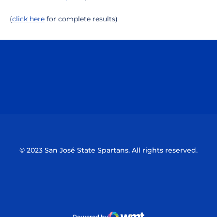
(
click here
for complete results)
Opens in a new window
Opens in a n
Opens in a new window
Opens in a n
© 2023 San José State Spartans. All rights reserved.
Powered by