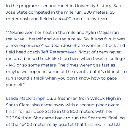
In the program's second meet in University history, San
Jose State competed in the mile run, 800 meters, 55
meter dash and fielded a 4x400 meter relay team.
"Melanie won her heat in the mile and Aylin (Mejia) ran
really well, herself and we ran a relay. So, it was fun. It was
a new experience," said San Jose State women's track and
field head coach
Jeff Petersmeyer
. "Most of them never
ran on a banked track like I ran here when I was in college
- 140 or so some meters. The times weren't as fast as
maybe we hoped in some of the events, but it's difficult to
run around a track when you don't know how to pace
yourself."
Lalida Maokhamphiou
, a freshman from Wilcox High in
Santa Clara, also came away with a second-place overall
finish for San Jose State in the 800 meters with her
2:26.54 time. She came back to run the Spartans' final leg
of the 4x400 meter relay quartet that finished in 4:31.23.