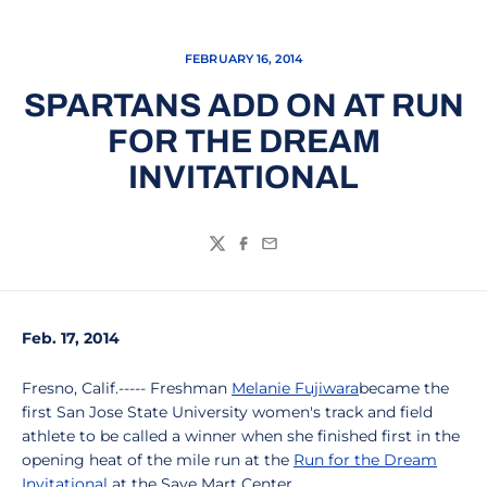
FEBRUARY 16, 2014
SPARTANS ADD ON AT RUN
FOR THE DREAM
INVITATIONAL
Twitter
Facebook
Email
Feb. 17, 2014
Fresno, Calif.----- Freshman
Melanie Fujiwara
became the
first San Jose State University women's track and field
athlete to be called a winner when she finished first in the
opening heat of the mile run at the
Run for the Dream
Invitational
at the Save Mart Center.