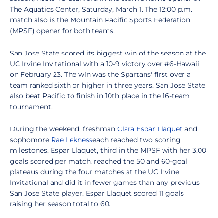
The Aquatics Center, Saturday, March 1. The 12:00 p.m.
match also is the Mountain Pacific Sports Federation
(MPSF) opener for both teams.
San Jose State scored its biggest win of the season at the
UC Irvine Invitational with a 10-9 victory over #6-Hawaii
on February 23. The win was the Spartans' first over a
team ranked sixth or higher in three years. San Jose State
also beat Pacific to finish in 10th place in the 16-team
tournament.
During the weekend, freshman
Clara Espar Llaquet
and
sophomore
Rae Lekness
each reached two scoring
milestones. Espar Llaquet, third in the MPSF with her 3.00
goals scored per match, reached the 50 and 60-goal
plateaus during the four matches at the UC Irvine
Invitational and did it in fewer games than any previous
San Jose State player. Espar Llaquet scored 11 goals
raising her season total to 60.