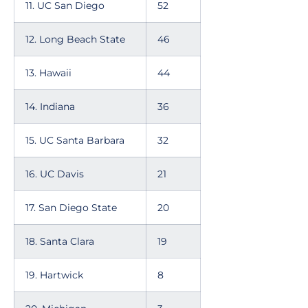
11. UC San Diego
52
12. Long Beach State
46
13. Hawaii
44
14. Indiana
36
15. UC Santa Barbara
32
16. UC Davis
21
17. San Diego State
20
18. Santa Clara
19
19. Hartwick
8