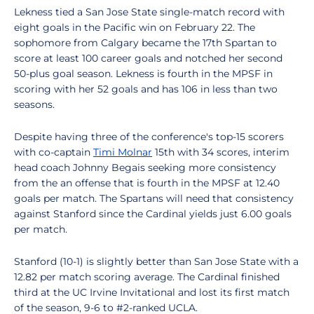
Lekness tied a San Jose State single-match record with
eight goals in the Pacific win on February 22. The
sophomore from Calgary became the 17th Spartan to
score at least 100 career goals and notched her second
50-plus goal season. Lekness is fourth in the MPSF in
scoring with her 52 goals and has 106 in less than two
seasons.
Despite having three of the conference's top-15 scorers
with co-captain
Timi Molnar
15th with 34 scores, interim
head coach Johnny Begais seeking more consistency
from the an offense that is fourth in the MPSF at 12.40
goals per match. The Spartans will need that consistency
against Stanford since the Cardinal yields just 6.00 goals
per match.
Stanford (10-1) is slightly better than San Jose State with a
12.82 per match scoring average. The Cardinal finished
third at the UC Irvine Invitational and lost its first match
of the season, 9-6 to #2-ranked UCLA.