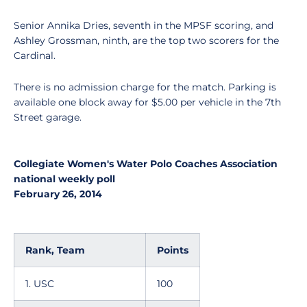
Senior Annika Dries, seventh in the MPSF scoring, and
Ashley Grossman, ninth, are the top two scorers for the
Cardinal.
There is no admission charge for the match. Parking is
available one block away for $5.00 per vehicle in the 7th
Street garage.
Collegiate Women's Water Polo Coaches Association
national weekly poll
February 26, 2014
Rank, Team
Points
1. USC
100