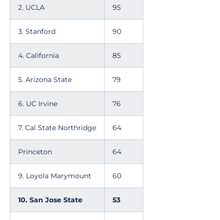
2. UCLA
95
3. Stanford
90
4. California
85
5. Arizona State
79
6. UC Irvine
76
7. Cal State Northridge
64
Princeton
64
9. Loyola Marymount
60
10. San Jose State
53