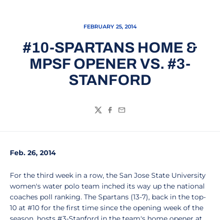
FEBRUARY 25, 2014
#10-SPARTANS HOME &
MPSF OPENER VS. #3-
STANFORD
Twitter
Facebook
Email
Feb. 26, 2014
For the third week in a row, the San Jose State University
women's water polo team inched its way up the national
coaches poll ranking. The Spartans (13-7), back in the top-
10 at #10 for the first time since the opening week of the
season, hosts #3-Stanford in the team's home opener at