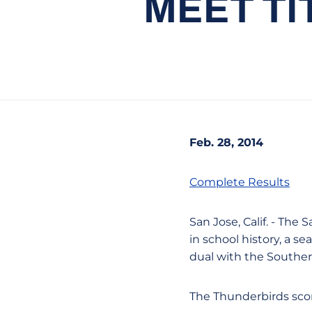
MEET TI
Feb. 28, 2014
Complete Results
San Jose, Calif. - Th
in school history, a s
dual with the Souther
The Thunderbirds scor