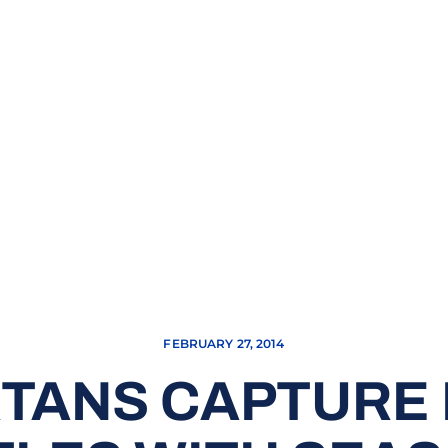
FEBRUARY 27, 2014
TANS CAPTURE 