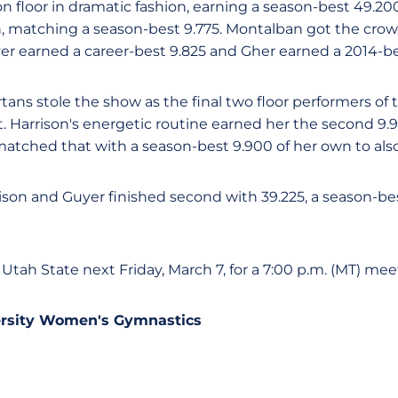
n floor in dramatic fashion, earning a season-best 49.20
on, matching a season-best 9.775. Montalban got the crow
yer earned a career-best 9.825 and Gher earned a 2014-be
tans stole the show as the final two floor performers of
nt. Harrison's energetic routine earned her the second 9.
matched that with a season-best 9.900 of her own to also 
rison and Guyer finished second with 39.225, a season-bes
 Utah State next Friday, March 7, for a 7:00 p.m. (MT) mee
ersity Women's Gymnastics