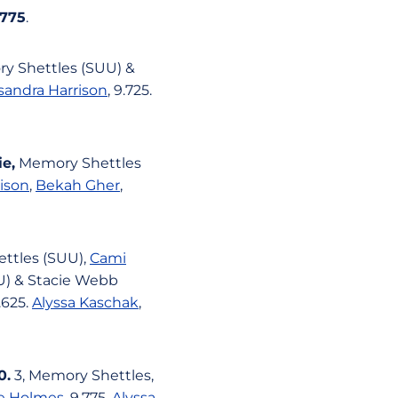
.775
.
ry Shettles (SUU) &
sandra Harrison
, 9.725.
ie,
Memory Shettles
ison
,
Bekah Gher
,
hettles (SUU),
Cami
UU) & Stacie Webb
9.625.
Alyssa Kaschak
,
0.
3, Memory Shettles,
e Holmes
, 9.775.
Alyssa