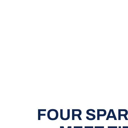
FOUR SPAR