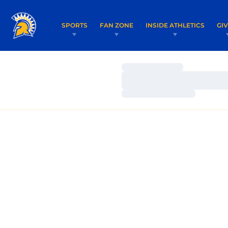
SPORTS
FAN ZONE
INSIDE ATHLETICS
GI
Loading…
Loading…
Loading…