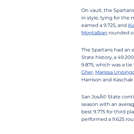
On vault, the Spartans
in style, tying for the
earned a 9.725, and
Ki
Montalban
rounded ou
The Spartans had an e
State history, a 49.20
9.875, which was a tie 
Gher
,
Marissa Unping
Harrison and Kaschak
San JosÃ© State conti
season with an averag
best 9.775 for third p
performed a 9.625 rou