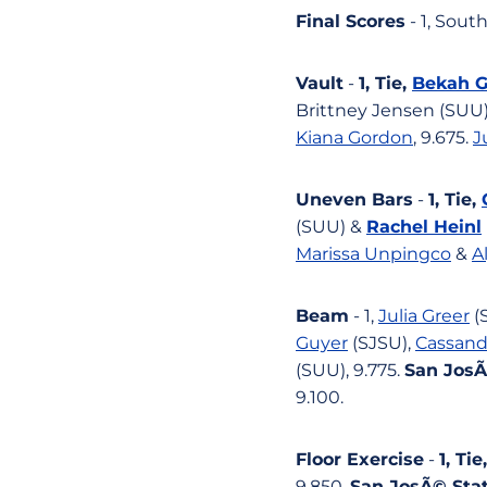
Final Scores
- 1, Sout
Vault
-
1, Tie,
Bekah G
Brittney Jensen (SUU),
Kiana Gordon
, 9.675.
J
Uneven Bars
-
1, Tie,
(SUU) &
Rachel Heinl
Marissa Unpingco
&
A
Beam
- 1,
Julia Greer
(S
Guyer
(SJSU),
Cassand
(SUU), 9.775.
San JosÃ
9.100.
Floor Exercise
-
1, Tie
9.850.
San JosÃ© Stat