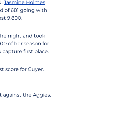
0.
Jasmine Holmes
d of 681 going with
st 9.800.
 the night and took
900 of her season for
capture first place.
t score for Guyer.
t against the Aggies.