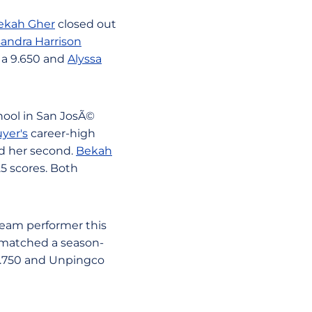
ekah Gher
closed out
andra Harrison
a 9.650 and
Alyssa
hool in San JosÃ©
yer's
career-high
d her second.
Bekah
25 scores. Both
beam performer this
r matched a season-
 9.750 and Unpingco