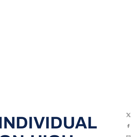
INDIVIDUAL
Twit
Fac