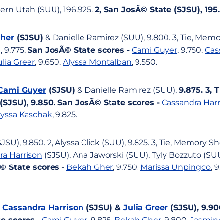
hern Utah (SUU), 196.925.
2, San JosÃ© State (SJSU), 195
her
(SJSU)
& Danielle Ramirez (SUU), 9.800. 3, Tie, Memo
 9.775.
San JosÃ© State scores -
Cami Guyer
, 9.750.
Cas
ulia Greer
, 9.650.
Alyssa Montalban
, 9.550.
Cami Guyer
(SJSU)
& Danielle Ramirez (SUU),
9.875. 3, T
(SJSU), 9.850.
San JosÃ© State scores -
Cassandra Harr
lyssa Kaschak
, 9.825.
JSU), 9.850. 2, Alyssa Click (SUU), 9.825. 3, Tie, Memory S
ra Harrison
(SJSU), Ana Jaworski (SUU), Tyly Bozzuto (S
© State scores
-
Bekah Gher
, 9.750.
Marissa Unpingco
, 
,
Cassandra Harrison
(SJSU) &
Julia Greer
(SJSU), 9.90
e scores
-
Cami Guyer
, 9.825.
Bekah Gher
, 9.800.
Jasmin