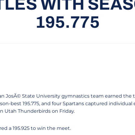
TLES WITH SEA
195.775
e San JosÃ© State University gymnastics team earned the 
eason-best 195.775, and four Spartans captured individual 
n Utah Thunderbirds on Friday.
ed a 195.925 to win the meet.