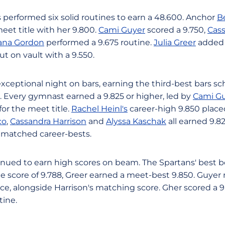
 performed six solid routines to earn a 48.600. Anchor
B
 meet title with her 9.800.
Cami Guyer
scored a 9.750,
Cass
ana Gordon
performed a 9.675 routine.
Julia Greer
added 
t on vault with a 9.550.
xceptional night on bars, earning the third-best bars sc
0. Every gymnast earned a 9.825 or higher, led by
Cami Gu
for the meet title.
Rachel Heinl's
career-high 9.850 place
co
,
Cassandra Harrison
and
Alyssa Kaschak
all earned 9.8
 matched career-bests.
nued to earn high scores on beam. The Spartans' best 
e score of 9.788, Greer earned a meet-best 9.850. Guye
lace, alongside Harrison's matching score. Gher scored a
tine.