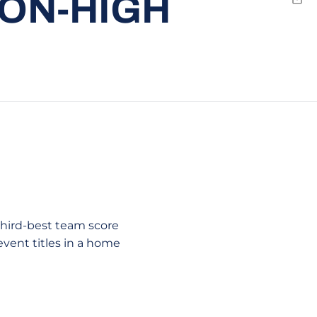
SON-HIGH
Emai
third-best team score
event titles in a home