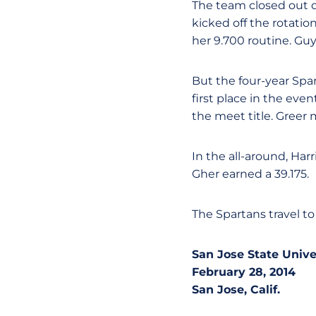
The team closed out o
kicked off the rotati
her 9.700 routine. Gu
But the four-year Spar
first place in the eve
the meet title. Greer 
In the all-around, Har
Gher earned a 39.175.
The Spartans travel to
San Jose State Univ
February 28, 2014
San Jose, Calif.