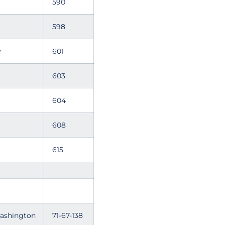
590
598
y
601
603
604
608
615
Washington
71-67-138