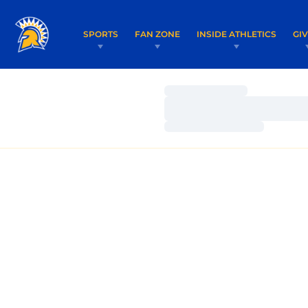
SPORTS
FAN ZONE
INSIDE ATHLETICS
GI
Loading…
Loading…
Loading…