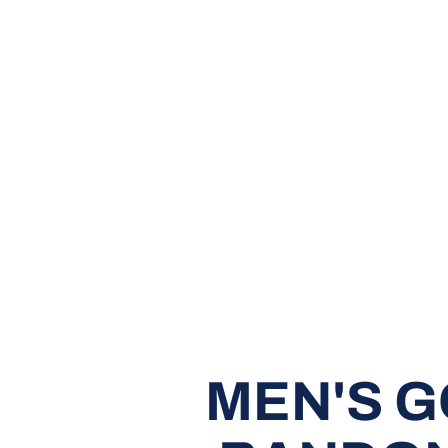
MEN'S G