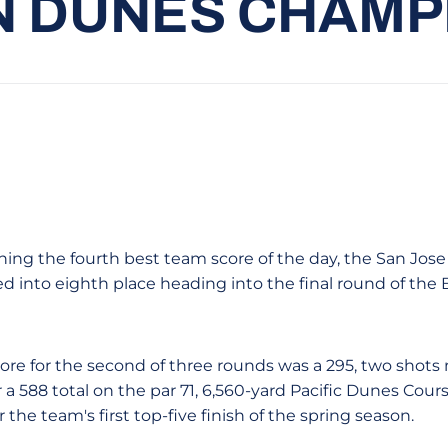
 DUNES CHAMP
hing the fourth best team score of the day, the San Jose
d into eighth place heading into the final round of th
ore for the second of three rounds was a 295, two shots
a 588 total on the par 71, 6,560-yard Pacific Dunes Cour
 the team's first top-five finish of the spring season.