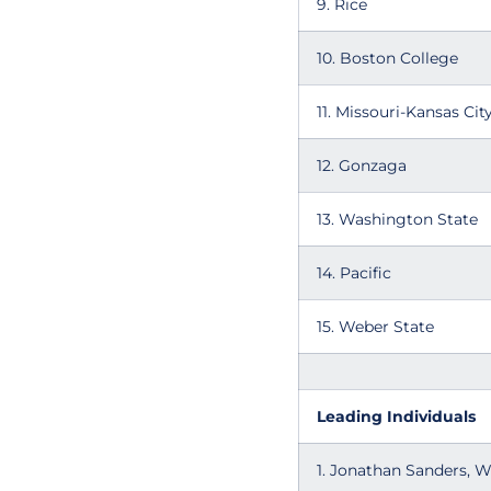
9. Rice
10. Boston College
11. Missouri-Kansas Cit
12. Gonzaga
13. Washington State
14. Pacific
15. Weber State
Leading Individuals
1. Jonathan Sanders, 