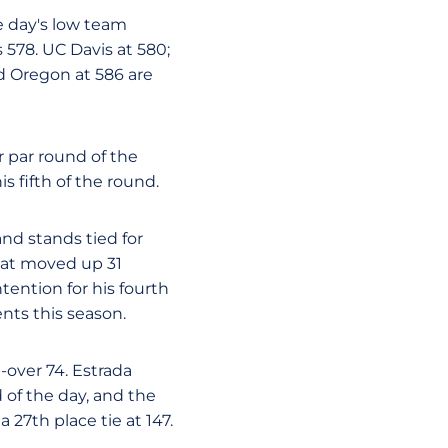
e day's low team
 578. UC Davis at 580;
d Oregon at 586 are
r par round of the
s fifth of the round.
and stands tied for
Stat moved up 31
tention for his fourth
ents this season.
-over 74. Estrada
 of the day, and the
 27th place tie at 147.