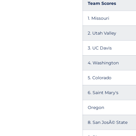
Team Scores
1. Missouri
2. Utah Valley
3. UC Davis
4. Washington
5. Colorado
6. Saint Mary's
Oregon
8. San JosÃ© State