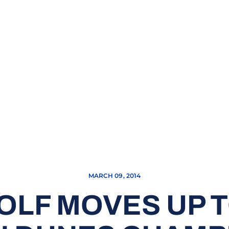
MARCH 09, 2014
OLF MOVES UP T