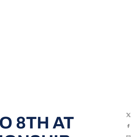
O 8TH AT
Twit
Fac