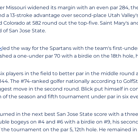
er Missouri widened its margin with an even par 284, th
 and a 13-stroke advantage over second-place Utah Valley's
 Colorado at 582 round out the top-five. Saint Mary's an
 of San Jose State.
k
led the way for the Spartans with the team's first-unde
hed a one-under par 70 with a birdie on the 18th hole, hi
six players in the field to better par in the middle round 
 144. The #74-ranked golfer nationally according to Golf
ggest move in the second round. Blick put himself in con
sh of the season and fifth tournament under par in six ev
urned in the next best San Jose State score with a three
uble bogeys on #4 and #6 with a birdie on #9, his second
of the tournament on the par 5, 12th hole. He remained in a