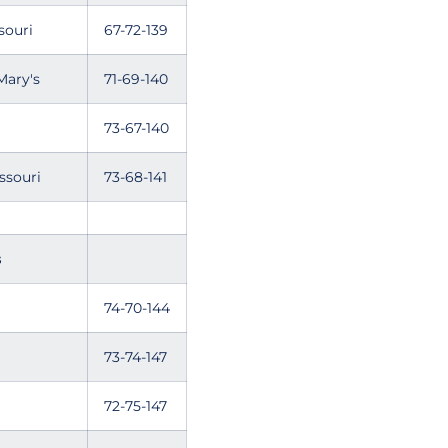
souri
67-72-139
Mary's
71-69-140
73-67-140
ssouri
73-68-141
s
74-70-144
73-74-147
72-75-147