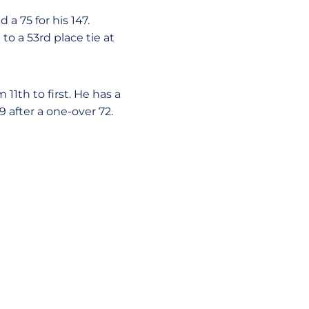
a 75 for his 147.
to a 53rd place tie at
1th to first. He has a
9 after a one-over 72.