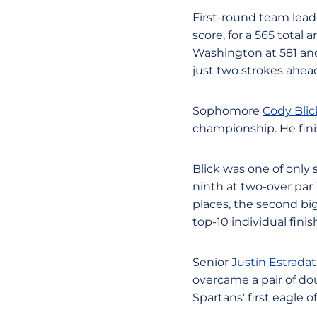
First-round team lead
score, for a 565 total
Washington at 581 and
just two strokes ahead
Sophomore
Cody Blic
championship. He finis
Blick was one of only 
ninth at two-over par
places, the second bi
top-10 individual fini
Senior
Justin Estrada
t
overcame a pair of do
Spartans' first eagle 