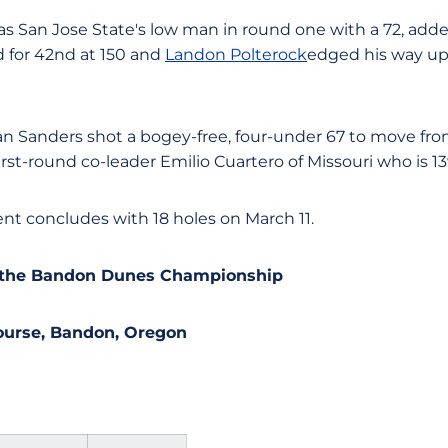
s San Jose State's low man in round one with a 72, added 
ed for 42nd at 150 and
Landon Polterock
edged his way up 
 Sanders shot a bogey-free, four-under 67 to move from 1
irst-round co-leader Emilio Cuartero of Missouri who is 13
t concludes with 18 holes on March 11.
m the Bandon Dunes Championship
Course, Bandon, Oregon