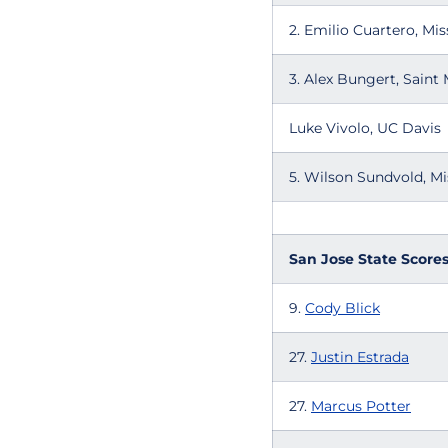
2. Emilio Cuartero, Mis
3. Alex Bungert, Saint 
Luke Vivolo, UC Davis
5. Wilson Sundvold, Mi
San Jose State Score
9.
Cody Blick
27.
Justin Estrada
27.
Marcus Potter