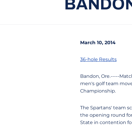
BANDON
March 10, 2014
36-hole Results
Bandon, Ore.-----Matc
men's golf team move
Championship.
The Spartans' team sc
the opening round for 
State in contention for