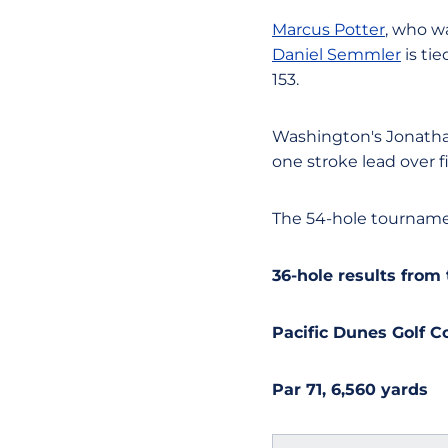
Marcus Potter
, who wa
Daniel Semmler
is ti
153.
Washington's Jonathan
one stroke lead over f
The 54-hole tournamen
36-hole results fro
Pacific Dunes Golf 
Par 71, 6,560 yards