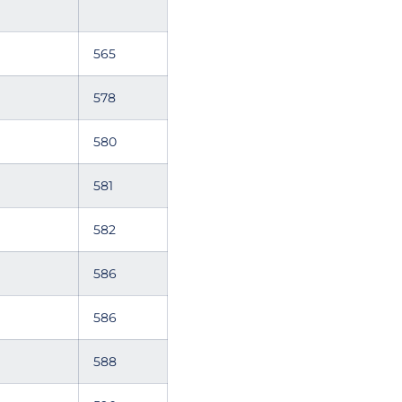
565
578
580
581
582
586
586
588