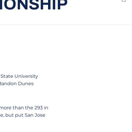
IONSHIP
Emai
 State University
e Bandon Dunes
 more than the 293 in
se, but put San Jose