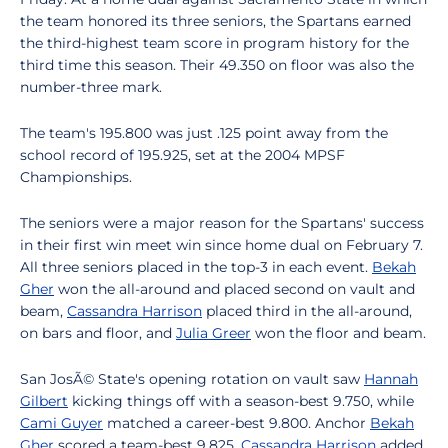
the team honored its three seniors, the Spartans earned
the third-highest team score in program history for the
third time this season. Their 49.350 on floor was also the
number-three mark.
The team's 195.800 was just .125 point away from the
school record of 195.925, set at the 2004 MPSF
Championships.
The seniors were a major reason for the Spartans' success
in their first win meet win since home dual on February 7.
All three seniors placed in the top-3 in each event.
Bekah
Gher
won the all-around and placed second on vault and
beam,
Cassandra Harrison
placed third in the all-around,
on bars and floor, and
Julia Greer
won the floor and beam.
San JosÃ© State's opening rotation on vault saw
Hannah
Gilbert
kicking things off with a season-best 9.750, while
Cami Guyer
matched a career-best 9.800. Anchor
Bekah
Gher
scored a team-best 9.825.
Cassandra Harrison
added