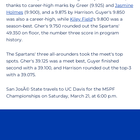
thanks to career-high marks by Greer (9.925) and
Jasmine
Holmes
(9.900), and a 9.875 by Harrison. Guyer's 9.850
was also a career-high, while
Kiley Field
's 9.800 was a
season-best. Gher's 9.750 rounded out the Spartans'
49.350 on floor, the number three score in program
history.
The Spartans' three all-arounders took the meet's top
spots. Gher's 39.125 was a meet best, Guyer finished
second with a 39.100, and Harrison rounded out the top-3
with a 39.075.
San JosÃ© State travels to UC Davis for the MSPF
Championships on Saturday, March 21, at 6:00 p.m.
Opens in a new window
Opens in a n