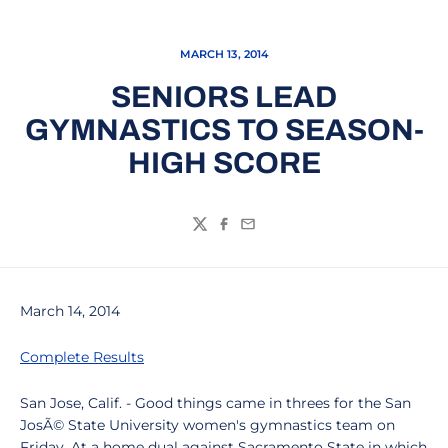
MARCH 13, 2014
SENIORS LEAD
GYMNASTICS TO SEASON-
HIGH SCORE
Twitter
Facebook
Email
March 14, 2014
Complete Results
San Jose, Calif. - Good things came in threes for the San
JosÃ© State University women's gymnastics team on
Friday. At a home dual against Sacramento State in which