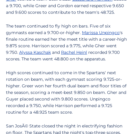
a 9.700, while Greer and Gordon earned respective 9.650
and 9.600 scores to contribute to the team's 48.725.
The team continued to fly high on bars. Five of six
gymnasts earned a 9.700-or-higher.
Marissa Unpingco
's
finale routine earned her the meet title with a career-high
9.875 score. Harrison scored a 9.775, while Gher went
9.750.
Alyssa Kaschak
and
Rachel Heinl
recorded 9.700
scores. The team went 48.800 on the apparatus.
High scores continued to come in the Spartans' next
rotation on beam, with each gymnast scoring 9.725-or-
higher. Greer won her fourth dual beam and floor titles of
the season, scoring a meet-best 9.850 on beam. Gher and
Guyer placed second with 9.800 scores. Unpingco
recorded a 9.750, while Harrison performed a 9.725
routine for a 48.925 team score.
San JosÃ© State closed the night in electrifying fashion
on floor. The Spartans had the night's top-three scores,