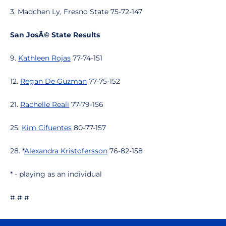
3. Madchen Ly, Fresno State 75-72-147
San JosÃ© State Results
9.
Kathleen Rojas
77-74-151
12.
Regan De Guzman
77-75-152
21.
Rachelle Reali
77-79-156
25.
Kim Cifuentes
80-77-157
28. *
Alexandra Kristofersson
76-82-158
* - playing as an individual
# # #