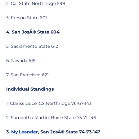
2. Cal State Northridge 599
3. Fresno State 601
4. San JosÃ© State 604
5. Sacramento State 612
6. Nevada 619
7. San Francisco 621
Individual Standings
1. Clariss Guce, CS Northridge 76-67-143
2. Samantha Martin, Boise State 75-71-146
3.
My Leander
, San JosÃ© State 74-73-147