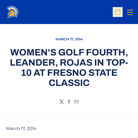
Op
Open Sc
MARCH 17, 2014
WOMEN'S GOLF FOURTH,
LEANDER, ROJAS IN TOP-
10 AT FRESNO STATE
CLASSIC
Twitter
Facebook
Email
March 17, 2014