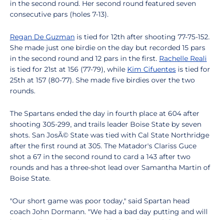
in the second round. Her second round featured seven
consecutive pars (holes 7-13).
Regan De Guzman
is tied for 12th after shooting 77-75-152.
She made just one birdie on the day but recorded 15 pars
in the second round and 12 pars in the first.
Rachelle Reali
is tied for 21st at 156 (77-79), while
Kim Cifuentes
is tied for
25th at 157 (80-77). She made five birdies over the two
rounds.
The Spartans ended the day in fourth place at 604 after
shooting 305-299, and trails leader Boise State by seven
shots. San JosÃ© State was tied with Cal State Northridge
after the first round at 305. The Matador's Clariss Guce
shot a 67 in the second round to card a 143 after two
rounds and has a three-shot lead over Samantha Martin of
Boise State.
"Our short game was poor today," said Spartan head
coach John Dormann. "We had a bad day putting and will