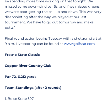
be spending more time working on that tonight. We
missed some down-wind par 5s, and if we missed greens,
we were poor getting the ball up-and-down. This was very
disappointing after the way we played at our last
tournament. We have to go out tomorrow and make
putts."
Final round action begins Tuesday with a shotgun start at
9 a.m. Live scoring can be found at
www.golfstat.com
.
Fresno State Classic
Copper River Country Club
Par 72, 6,212 yards
Team Standings (after 2 rounds)
1. Boise State 597