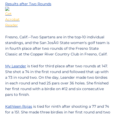
Results after Two Rounds
Fresno, Calif.--Two Spartans are in the top-10 individual
standings, and the San JosÃ© State women's golf team is
in fourth place after two rounds of the Fresno State
Classic at the Copper River Country Club in Fresno, Calif.
My Leander
is tied for third place after two rounds at 147.
She shot a 74 in the first round and followed that up with
a 73 in round two. On the day, Leander made two birdies
in each round and had 25 pars over 36 holes. She finished
her first round with a birdie on #12 and six consecutive
pars to finish.
Kathleen Rojas
is tied for ninth after shooting a 77 and 74
for a 151. She made three birdies in her first round and two