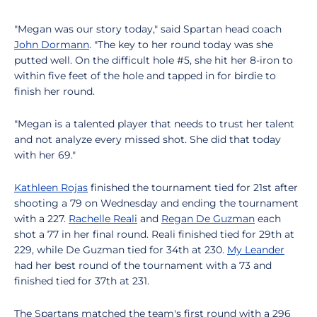
"Megan was our story today," said Spartan head coach
John Dormann
. "The key to her round today was she
putted well. On the difficult hole #5, she hit her 8-iron to
within five feet of the hole and tapped in for birdie to
finish her round.
"Megan is a talented player that needs to trust her talent
and not analyze every missed shot. She did that today
with her 69."
Kathleen Rojas
finished the tournament tied for 21st after
shooting a 79 on Wednesday and ending the tournament
with a 227.
Rachelle Reali
and
Regan De Guzman
each
shot a 77 in her final round. Reali finished tied for 29th at
229, while De Guzman tied for 34th at 230.
My Leander
had her best round of the tournament with a 73 and
finished tied for 37th at 231.
The Spartans matched the team's first round with a 296