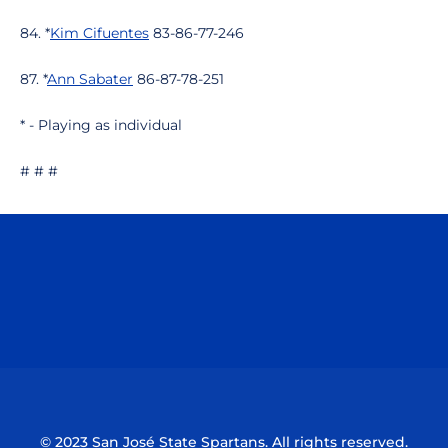
84. *
Kim Cifuentes
83-86-77-246
87. *
Ann Sabater
86-87-78-251
* - Playing as individual
# # #
Opens in a new window
Opens in a n
Opens in a new window
Opens in a n
© 2023 San José State Spartans. All rights reserved.