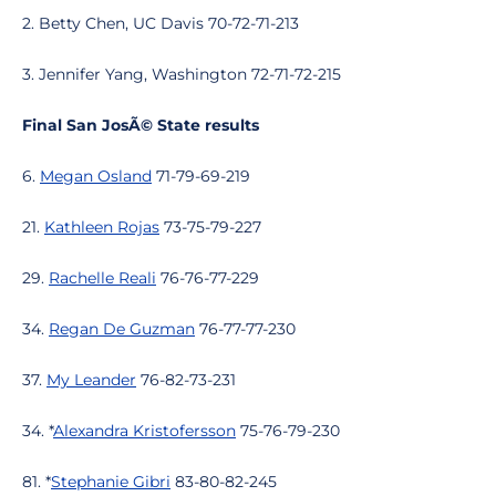
2. Betty Chen, UC Davis 70-72-71-213
3. Jennifer Yang, Washington 72-71-72-215
Final San JosÃ© State results
6.
Megan Osland
71-79-69-219
21.
Kathleen Rojas
73-75-79-227
29.
Rachelle Reali
76-76-77-229
34.
Regan De Guzman
76-77-77-230
37.
My Leander
76-82-73-231
34. *
Alexandra Kristofersson
75-76-79-230
81. *
Stephanie Gibri
83-80-82-245