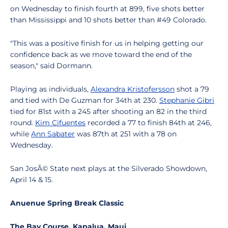
on Wednesday to finish fourth at 899, five shots better
than Mississippi and 10 shots better than #49 Colorado.
"This was a positive finish for us in helping getting our
confidence back as we move toward the end of the
season," said Dormann.
Playing as individuals,
Alexandra Kristofersson
shot a 79
and tied with De Guzman for 34th at 230.
Stephanie Gibri
tied for 81st with a 245 after shooting an 82 in the third
round.
Kim Cifuentes
recorded a 77 to finish 84th at 246,
while
Ann Sabater
was 87th at 251 with a 78 on
Wednesday.
San JosÃ© State next plays at the Silverado Showdown,
April 14 & 15.
Anuenue Spring Break Classic
The Bay Course, Kapalua, Maui