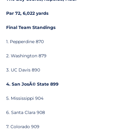
Par 72, 6,022 yards
Final Team Standings
1. Pepperdine 870
2. Washington 879
3. UC Davis 890
4. San JosÃ© State 899
5. Mississippi 904
6. Santa Clara 908
7. Colorado 909