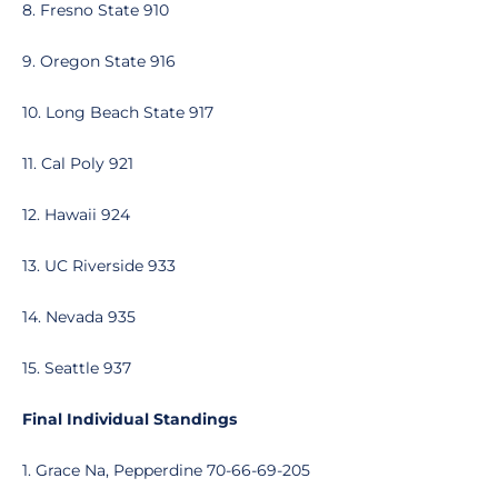
8. Fresno State 910
9. Oregon State 916
10. Long Beach State 917
11. Cal Poly 921
12. Hawaii 924
13. UC Riverside 933
14. Nevada 935
15. Seattle 937
Final Individual Standings
1. Grace Na, Pepperdine 70-66-69-205