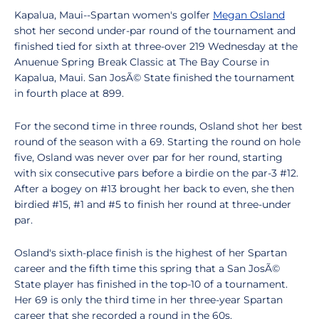
Kapalua, Maui--Spartan women's golfer
Megan Osland
shot her second under-par round of the tournament and
finished tied for sixth at three-over 219 Wednesday at the
Anuenue Spring Break Classic at The Bay Course in
Kapalua, Maui. San JosÃ© State finished the tournament
in fourth place at 899.
For the second time in three rounds, Osland shot her best
round of the season with a 69. Starting the round on hole
five, Osland was never over par for her round, starting
with six consecutive pars before a birdie on the par-3 #12.
After a bogey on #13 brought her back to even, she then
birdied #15, #1 and #5 to finish her round at three-under
par.
Osland's sixth-place finish is the highest of her Spartan
career and the fifth time this spring that a San JosÃ©
State player has finished in the top-10 of a tournament.
Her 69 is only the third time in her three-year Spartan
career that she recorded a round in the 60s.