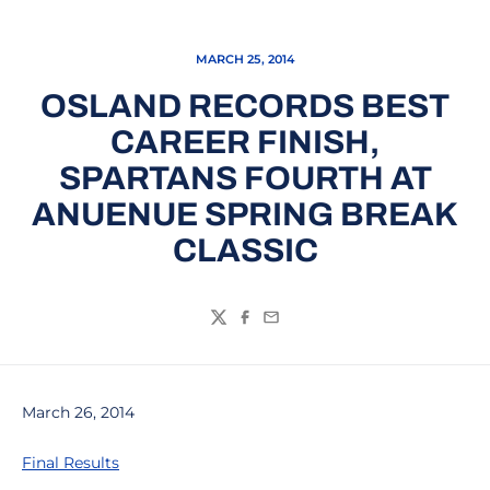
MARCH 25, 2014
OSLAND RECORDS BEST
CAREER FINISH,
SPARTANS FOURTH AT
ANUENUE SPRING BREAK
CLASSIC
Twitter
Facebook
Email
March 26, 2014
Final Results