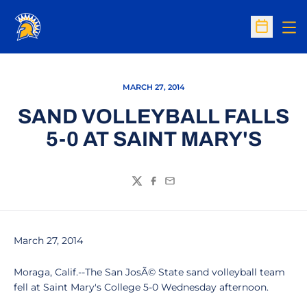
Op
Open Sc
MARCH 27, 2014
SAND VOLLEYBALL FALLS
5-0 AT SAINT MARY'S
Twitter
Facebook
Email
March 27, 2014
Moraga, Calif.--The San JosÃ© State sand volleyball team
fell at Saint Mary's College 5-0 Wednesday afternoon.