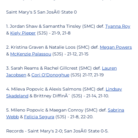
Saint Mary's 5 San JosÃ© State 0
1. Jordan Shaw & Samantha Tinsley (SMC) def.
Tyanna Roy
&
Kiely Pieper
(SJS) - 21-9, 21-8
2. Kristina Graven & Natalie Loos (SMC) def.
Megan Powers
&
McKenzie Palassou
(SJS) - 21-12, 21-15
3. Sarah Reams & Rachel Gillcrest (SMC) def.
Lauren
Jacobsen
&
Cori O'Donoghue
(SJS) 21-17, 21-19
4. Mileva Popovic & Alexis Salmons (SMC) def.
Lindsay
Skadeland
& Brittney DiffinÃ¨ (SJS) - 21-14, 21-10.
5. Mileno Popovic & Maegan Conroy (SMC) def.
Sabrina
Webb
&
Felicia Segura
(SJS) - 21-8, 22-20.
Records - Saint Mary's 2-0; San JosÃ© State 0-5.