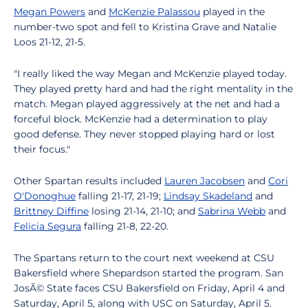
Megan Powers
and
McKenzie Palassou
played in the
number-two spot and fell to Kristina Grave and Natalie
Loos 21-12, 21-5.
"I really liked the way Megan and McKenzie played today.
They played pretty hard and had the right mentality in the
match. Megan played aggressively at the net and had a
forceful block. McKenzie had a determination to play
good defense. They never stopped playing hard or lost
their focus."
Other Spartan results included
Lauren Jacobsen
and
Cori
O'Donoghue
falling 21-17, 21-19;
Lindsay Skadeland
and
Brittney Diffine
losing 21-14, 21-10; and
Sabrina Webb
and
Felicia Segura
falling 21-8, 22-20.
The Spartans return to the court next weekend at CSU
Bakersfield where Shepardson started the program. San
JosÃ© State faces CSU Bakersfield on Friday, April 4 and
Saturday, April 5, along with USC on Saturday, April 5.