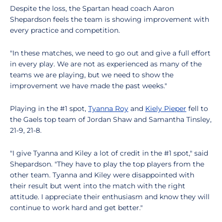
Despite the loss, the Spartan head coach Aaron
Shepardson feels the team is showing improvement with
every practice and competition.
"In these matches, we need to go out and give a full effort
in every play. We are not as experienced as many of the
teams we are playing, but we need to show the
improvement we have made the past weeks."
Playing in the #1 spot,
Tyanna Roy
and
Kiely Pieper
fell to
the Gaels top team of Jordan Shaw and Samantha Tinsley,
21-9, 21-8.
"I give Tyanna and Kiley a lot of credit in the #1 spot," said
Shepardson. "They have to play the top players from the
other team. Tyanna and Kiley were disappointed with
their result but went into the match with the right
attitude. I appreciate their enthusiasm and know they will
continue to work hard and get better."