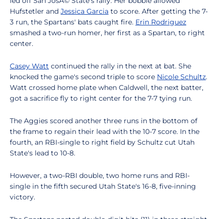
led off San JosÃ© State's rally. Her bobble allowed
Hufstetler and
Jessica Garcia
to score. After getting the 7-
3 run, the Spartans' bats caught fire.
Erin Rodriguez
smashed a two-run homer, her first as a Spartan, to right
center.
Casey Watt
continued the rally in the next at bat. She
knocked the game's second triple to score
Nicole Schultz
.
Watt crossed home plate when Caldwell, the next batter,
got a sacrifice fly to right center for the 7-7 tying run.
The Aggies scored another three runs in the bottom of
the frame to regain their lead with the 10-7 score. In the
fourth, an RBI-single to right field by Schultz cut Utah
State's lead to 10-8.
However, a two-RBI double, two home runs and RBI-
single in the fifth secured Utah State's 16-8, five-inning
victory.