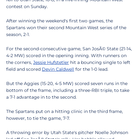
contest on Sunday.
After winning the weekend's first two games, the
Spartans won their second Mountain West series of the
season, 2-1.
For the second-consecutive game, San JosÃ© State (21-14,
4-2 MW) scored in the opening inning. With runners on
the corners,
Jessie Hufstetler
hit a bouncing single to left
field and scored
Devin Caldwell
for the 1-0 lead.
But the Aggies (15-20, 4-5 MW) scored seven runs in the
bottom of the frame, including a three-RBI triple, to take
a 7-1 advantage in to the second.
The Spartans put on a hitting clinic in the third frame,
however, to tie the game, 7-7.
A throwing error by Utah State's pitcher Noelle Johnson