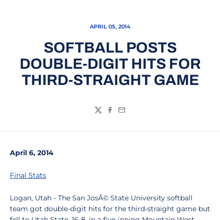
APRIL 05, 2014
SOFTBALL POSTS
DOUBLE-DIGIT HITS FOR
THIRD-STRAIGHT GAME
Twitter
Facebook
Email
April 6, 2014
Final Stats
Logan, Utah - The San JosÃ© State University softball
team got double-digit hits for the third-straight game but
fell to Utah State, 16-8, in a five-inning Mountain West