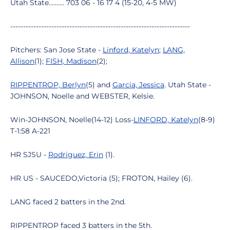
Utah State.......... 703 06 - 16 17 4 (15-20, 4-5 MW)
----------------------------------------------------------------------
Pitchers: San Jose State -
Linford, Katelyn
;
LANG,
Allison
(1);
FISH, Madison
(2);
RIPPENTROP, Berlyn
(5) and
Garcia, Jessica
. Utah State -
JOHNSON, Noelle and WEBSTER, Kelsie.
Win-JOHNSON, Noelle(14-12) Loss-
LINFORD, Katelyn
(8-9)
T-1:58 A-221
HR SJSU -
Rodriguez, Erin
(1).
HR US - SAUCEDO,Victoria (5); FROTON, Hailey (6).
LANG faced 2 batters in the 2nd.
RIPPENTROP faced 3 batters in the 5th.