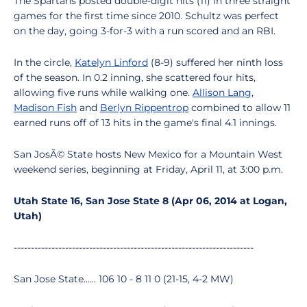
The Spartans posted double-digit hits (11) in three straight
games for the first time since 2010. Schultz was perfect
on the day, going 3-for-3 with a run scored and an RBI.
In the circle,
Katelyn Linford
(8-9) suffered her ninth loss
of the season. In 0.2 inning, she scattered four hits,
allowing five runs while walking one.
Allison Lang
,
Madison Fish
and
Berlyn Rippentrop
combined to allow 11
earned runs off of 13 hits in the game's final 4.1 innings.
San JosÃ© State hosts New Mexico for a Mountain West
weekend series, beginning at Friday, April 11, at 3:00 p.m.
Utah State 16, San Jose State 8 (Apr 06, 2014 at Logan,
Utah)
----------------------------------------------------------------------
San Jose State...... 106 10 - 8 11 0 (21-15, 4-2 MW)