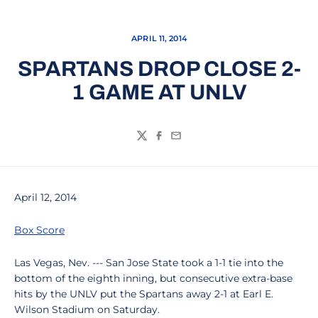
APRIL 11, 2014
SPARTANS DROP CLOSE 2-
1 GAME AT UNLV
Twitter
Facebook
Email
April 12, 2014
Box Score
Las Vegas, Nev. --- San Jose State took a 1-1 tie into the
bottom of the eighth inning, but consecutive extra-base
hits by the UNLV put the Spartans away 2-1 at Earl E.
Wilson Stadium on Saturday.