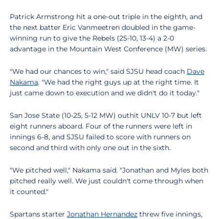
Patrick Armstrong hit a one-out triple in the eighth, and
the next batter Eric Vanmeetren doubled in the game-
winning run to give the Rebels (25-10, 13-4) a 2-0
advantage in the Mountain West Conference (MW) series.
"We had our chances to win," said SJSU head coach
Dave
Nakama
. "We had the right guys up at the right time. It
just came down to execution and we didn't do it today."
San Jose State (10-25, 5-12 MW) outhit UNLV 10-7 but left
eight runners aboard. Four of the runners were left in
innings 6-8, and SJSU failed to score with runners on
second and third with only one out in the sixth.
"We pitched well," Nakama said. "Jonathan and Myles both
pitched really well. We just couldn't come through when
it counted."
Spartans starter
Jonathan Hernandez
threw five innings,