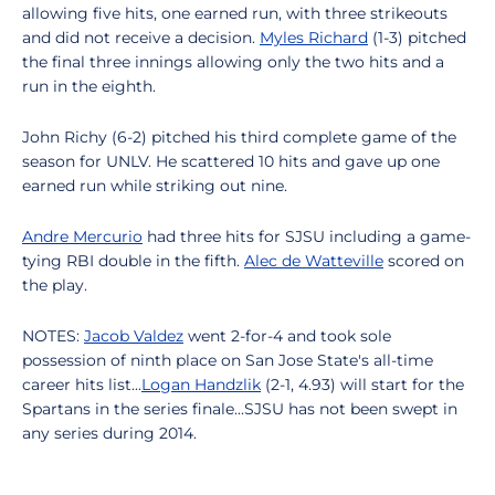
allowing five hits, one earned run, with three strikeouts
and did not receive a decision.
Myles Richard
(1-3) pitched
the final three innings allowing only the two hits and a
run in the eighth.
John Richy (6-2) pitched his third complete game of the
season for UNLV. He scattered 10 hits and gave up one
earned run while striking out nine.
Andre Mercurio
had three hits for SJSU including a game-
tying RBI double in the fifth.
Alec de Watteville
scored on
the play.
NOTES:
Jacob Valdez
went 2-for-4 and took sole
possession of ninth place on San Jose State's all-time
career hits list...
Logan Handzlik
(2-1, 4.93) will start for the
Spartans in the series finale...SJSU has not been swept in
any series during 2014.