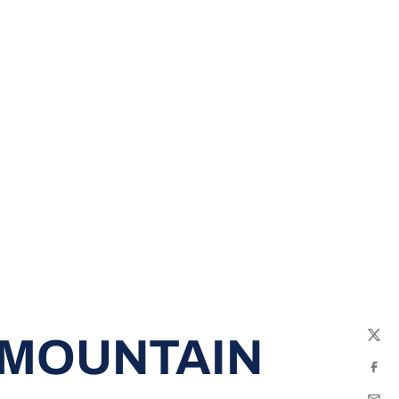
 MOUNTAIN
Twit
Fac