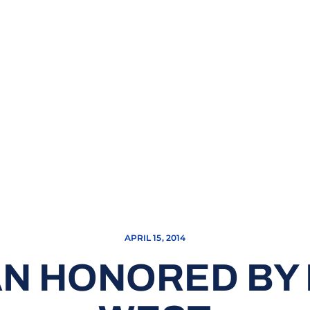
APRIL 15, 2014
N HONORED BY