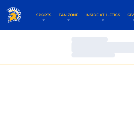
SPORTS
FAN ZONE
INSIDE ATHLETICS
GI
Loading…
Loading…
Loading…