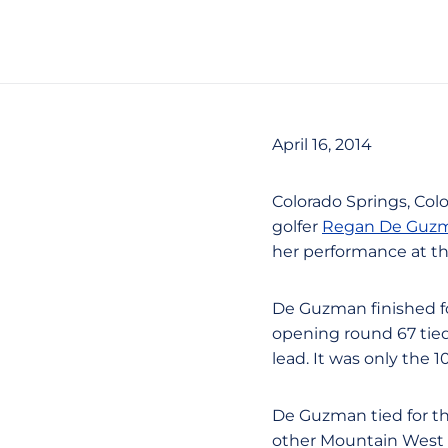
April 16, 2014
Colorado Springs, Col
golfer
Regan De Guz
her performance at th
De Guzman finished fo
opening round 67 tie
lead. It was only the 
De Guzman tied for thi
other Mountain West c