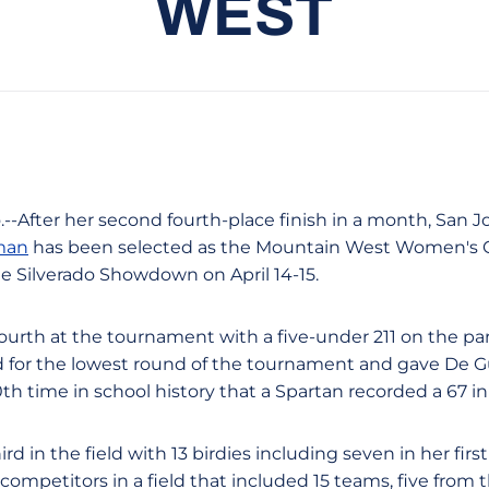
WEST
o.--After her second fourth-place finish in a month, San
man
has been selected as the Mountain West Women's Go
e Silverado Showdown on April 14-15.
urth at the tournament with a five-under 211 on the par
d for the lowest round of the tournament and gave De G
10th time in school history that a Spartan recorded a 67 
rd in the field with 13 birdies including seven in her fir
ompetitors in a field that included 15 teams, five from 