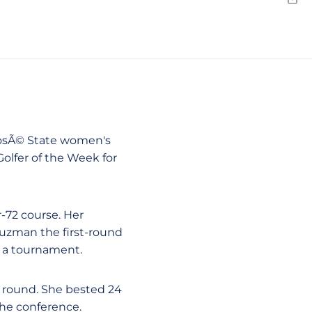
Emai
 JosÃ© State women's
lfer of the Week for
-72 course. Her
uzman the first-round
in a tournament.
st round. She bested 24
the conference.