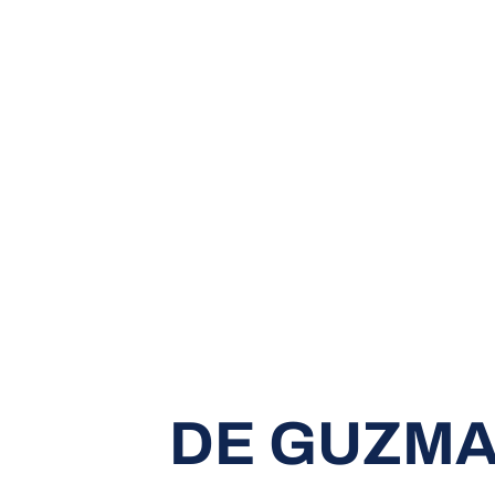
DE GUZMA