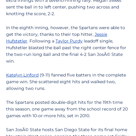
extra innings with a seventh-inning rally. Megan Sweet
sent the ball in to left center, pushing two across and
knotting the score, 2-2.
In the eighth inning, however, the Spartans were able to
get the victory, thanks to their top hitter,
Jessie
Hufstetler
. Following a
Taylor Purdy
leadoff single,
Hufstetler blasted the ball past the right center fence for
the two-run long ball and the final 4-2 San JosÃ© State
win.
Katelyn Linford
(9-11) fanned five batters in the complete
game win. She scattered eight hits and walked two,
allowing two runs.
The Spartans posted double-digit hits for the 19th time
this season, one game away from the school record of 20
games with 10-or-more hits, set in 2010.
San JosÃ© State hosts San Diego State for its final home