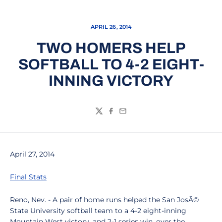
APRIL 26, 2014
TWO HOMERS HELP
SOFTBALL TO 4-2 EIGHT-
INNING VICTORY
Twitter
Facebook
Email
April 27, 2014
Final Stats
Reno, Nev. - A pair of home runs helped the San JosÃ©
State University softball team to a 4-2 eight-inning
Mountain West victory, and 2-1 series win, over the