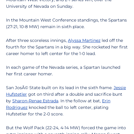
University of Nevada on Sunday.
In the Mountain West Conference standings, the Spartans
(27-21, 10-8 MW) remain in sixth place.
After three scoreless innings,
Alyssa Martinez
led off the
fourth for the Spartans in a big way. She rocketed her first
career homer to left center for the 1-0 lead.
In each game of the Nevada series, a Spartan launched
her first career homer.
San JosÃ© State built on its lead in the sixth frame.
Jessie
Hufstetler
got on third after a double and sacrifice bunt
by
Sharon-Renae Estrada
. In the follow at bat,
Erin
Rodriguez
knocked the ball to left center, plating
Hufstetler for the 2-0 score.
But the Wolf Pack (22-24, 4-14 MW) forced the game into