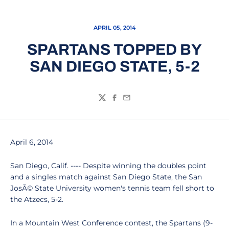
APRIL 05, 2014
SPARTANS TOPPED BY
SAN DIEGO STATE, 5-2
Twitter
Facebook
Email
April 6, 2014
San Diego, Calif. ---- Despite winning the doubles point
and a singles match against San Diego State, the San
JosÃ© State University women's tennis team fell short to
the Atzecs, 5-2.
In a Mountain West Conference contest, the Spartans (9-