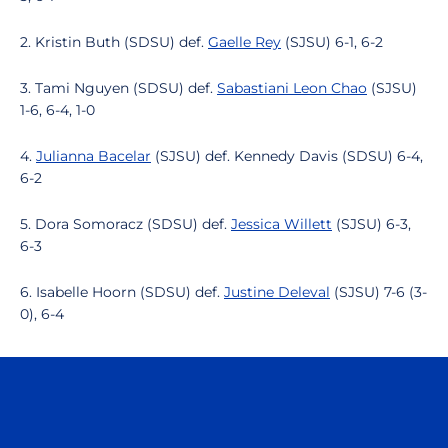
2. Kristin Buth (SDSU) def.
Gaelle Rey
(SJSU) 6-1, 6-2
3. Tami Nguyen (SDSU) def.
Sabastiani Leon Chao
(SJSU)
1-6, 6-4, 1-0
4.
Julianna Bacelar
(SJSU) def. Kennedy Davis (SDSU) 6-4,
6-2
5. Dora Somoracz (SDSU) def.
Jessica Willett
(SJSU) 6-3,
6-3
6. Isabelle Hoorn (SDSU) def.
Justine Deleval
(SJSU) 7-6 (3-
0), 6-4
Opens in a new window
Opens in a n