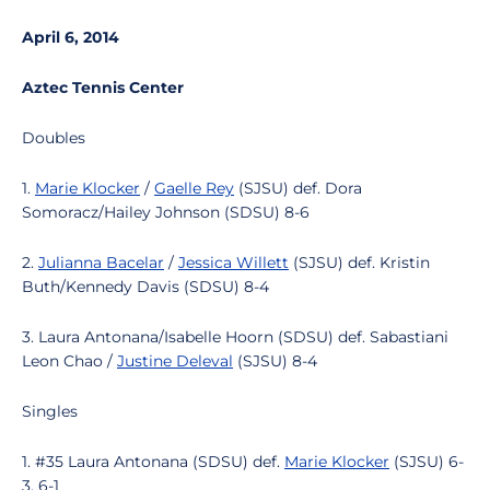
April 6, 2014
Aztec Tennis Center
Doubles
1.
Marie Klocker
/
Gaelle Rey
(SJSU) def. Dora
Somoracz/Hailey Johnson (SDSU) 8-6
2.
Julianna Bacelar
/
Jessica Willett
(SJSU) def. Kristin
Buth/Kennedy Davis (SDSU) 8-4
3. Laura Antonana/Isabelle Hoorn (SDSU) def. Sabastiani
Leon Chao /
Justine Deleval
(SJSU) 8-4
Singles
1. #35 Laura Antonana (SDSU) def.
Marie Klocker
(SJSU) 6-
3, 6-1