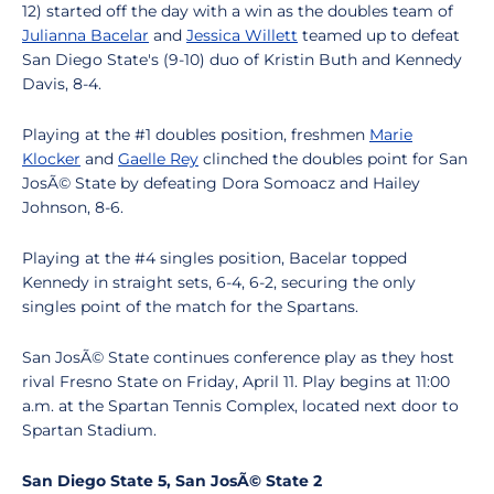
12) started off the day with a win as the doubles team of
Julianna Bacelar
and
Jessica Willett
teamed up to defeat
San Diego State's (9-10) duo of Kristin Buth and Kennedy
Davis, 8-4.
Playing at the #1 doubles position, freshmen
Marie
Klocker
and
Gaelle Rey
clinched the doubles point for San
JosÃ© State by defeating Dora Somoacz and Hailey
Johnson, 8-6.
Playing at the #4 singles position, Bacelar topped
Kennedy in straight sets, 6-4, 6-2, securing the only
singles point of the match for the Spartans.
San JosÃ© State continues conference play as they host
rival Fresno State on Friday, April 11. Play begins at 11:00
a.m. at the Spartan Tennis Complex, located next door to
Spartan Stadium.
San Diego State 5, San JosÃ© State 2