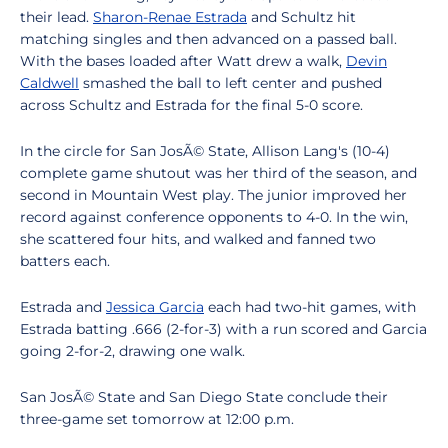
their lead.
Sharon-Renae Estrada
and Schultz hit
matching singles and then advanced on a passed ball.
With the bases loaded after Watt drew a walk,
Devin
Caldwell
smashed the ball to left center and pushed
across Schultz and Estrada for the final 5-0 score.
In the circle for San JosÃ© State, Allison Lang's (10-4)
complete game shutout was her third of the season, and
second in Mountain West play. The junior improved her
record against conference opponents to 4-0. In the win,
she scattered four hits, and walked and fanned two
batters each.
Estrada and
Jessica Garcia
each had two-hit games, with
Estrada batting .666 (2-for-3) with a run scored and Garcia
going 2-for-2, drawing one walk.
San JosÃ© State and San Diego State conclude their
three-game set tomorrow at 12:00 p.m.