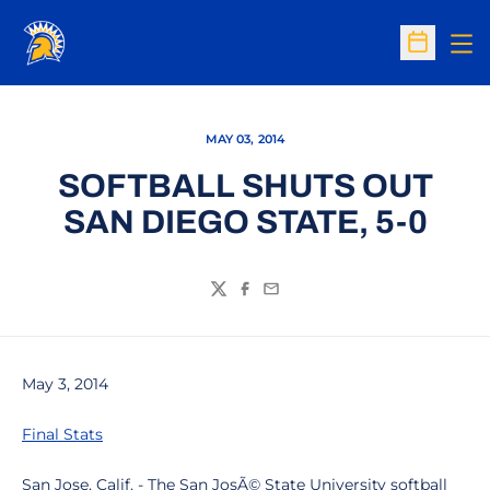
Op
Open Sc
MAY 03, 2014
SOFTBALL SHUTS OUT
SAN DIEGO STATE, 5-0
Twitter
Facebook
Email
May 3, 2014
Final Stats
San Jose, Calif. - The San JosÃ© State University softball