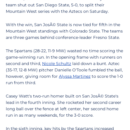
team shut out San Diego State, 5-0, to split their
Mountain West series with the Aztecs on Saturday.
With the win, San JosÃ© State is now tied for fifth in the
Mountain West standings with Colorado State. The teams
are three games behind conference-leader Fresno State.
The Spartans (28-22, 11-9 MW) wasted no time scoring the
game-winning run. In the opening frame with runners on
second and third,
Nicole Schultz
laid down a bunt. Aztec
(35-17, 12-8 MW) pitcher Danielle O'Toole fumbled the ball,
however, giving room for
Alyssa Martinez
to score the 1-0
run from third.
Casey Watt's two-run homer built on San JosÃ© State's
lead in the fourth inning. She rocketed her second career
long ball over the fence at left center, her second home
run in as many weekends, for the 3-0 score.
In the sixth inning, key hits by the Spartans increased