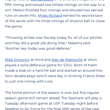
fifth inning and tossed two hitless innings on the way to a
win. Melero finished four innings and allowed two earned
runs on seven hits.
Myles Richard
earned his second save
of the series with his three innings of shutout ball to close
the game.
"Throwing strikes was the key today for all of our pitcher,
and they did a great job doing that," Nakama said.
"Another key today was good defense."
Mike Simonini
at third and
Alec de Watteville
at short
played a solid defensive game for SJSU. Both of them
made a stab on a hard hit ball and started an around-the-
horn double plays which were key in limiting Fresno State
to just one inning with runs.
The home portion of the season is over but five regular
season game still remain ahead. The Spartans will play a
Tuesday afternoon game at USF Tuesday night before
heading to Air Force for the final MW series of the year.