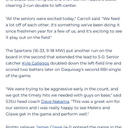
clearing 2-run double to left-center.
"All the seniors were excited today," Carroll said. "We feed
a lot off of each other. It's something we've been doing it
since freshmen year for a few of us, and it's exciting to see
it play out on the field."
The Spartans (16-33, 9-18 MW) put another run on the
board in the second that extended the lead to 5-0. Senior
catcher
Kyle Gallegos
doubled down the left-field line and
scored two batters later on Daquioag's second RBI-single
of the game.
"We were trying to be aggressive early in the count, and
we got the timely hits we needed with guys on base," said
SJSU head coach
Dave Nakama
. "This was a great win for
our seniors and I was really happy to see Melero and
Glawe get in the game and perform well."
Righty reliever
James Glawe
(4-1) entered the game in the