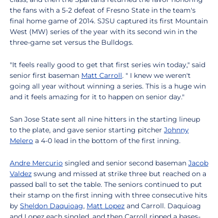
the fans with a 5-2 defeat of Fresno State in the team's
final home game of 2014. SJSU captured its first Mountain
West (MW) series of the year with its second win in the
three-game set versus the Bulldogs.
"It feels really good to get that first series win today," said
senior first baseman
Matt Carroll
. " I knew we weren't
going all year without winning a series. This is a huge win
and it feels amazing for it to happen on senior day."
San Jose State sent all nine hitters in the starting lineup
to the plate, and gave senior starting pitcher
Johnny
Melero
a 4-0 lead in the bottom of the first inning.
Andre Mercurio
singled and senior second baseman
Jacob
Valdez
swung and missed at strike three but reached on a
passed ball to set the table. The seniors continued to put
their stamp on the first inning with three consecutive hits
by
Sheldon Daquioag
,
Matt Lopez
and Carroll. Daquioag
and Lopez each singled, and then Carroll ripped a bases-