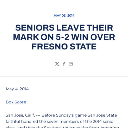
MAY 03, 2014
SENIORS LEAVE THEIR
MARK ON 5-2 WIN OVER
FRESNO STATE
Twitter
Facebook
Email
May 4, 2014
Box Score
San Jose, Calif. --- Before Sunday's game San Jose State
faithful honored the seven members of the 2014 senior
class, and then the Spartans returned the favor honoring