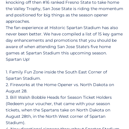
knocking off then #16 ranked Fresno State to take home
the Valley Trophy, San Jose State is riding the momentum
and positioned for big things as the season opener
approaches.
The fan experience at Historic Spartan Stadium has also
never been better. We have compiled a list of 15 key game
day enhancements and promotions that you should be
aware of when attending San Jose State's five home
games at Spartan Stadium this upcoming season.
Spartan Up!
1. Family Fun Zone inside the South East Corner of
Spartan Stadium.
2. Fireworks at the Home Opener vs. North Dakota on
August 28.
3. Bill Walsh Bobble Heads for Season Ticket Holders
(Redeem your voucher, that came with your season
tickets, when the Spartans take on North Dakota on
August 28th, in the North West corner of Spartan
Stadium).