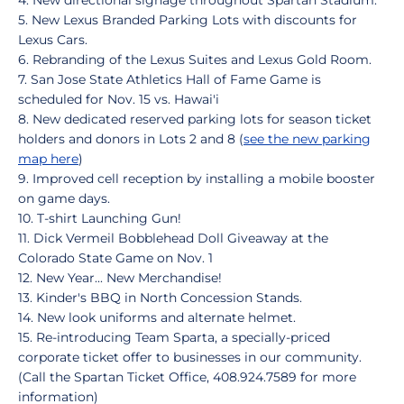
4. New directional signage throughout Spartan Stadium.
5. New Lexus Branded Parking Lots with discounts for
Lexus Cars.
6. Rebranding of the Lexus Suites and Lexus Gold Room.
7. San Jose State Athletics Hall of Fame Game is
scheduled for Nov. 15 vs. Hawai'i
8. New dedicated reserved parking lots for season ticket
holders and donors in Lots 2 and 8 (
see the new parking
map here
)
9. Improved cell reception by installing a mobile booster
on game days.
10. T-shirt Launching Gun!
11. Dick Vermeil Bobblehead Doll Giveaway at the
Colorado State Game on Nov. 1
12. New Year... New Merchandise!
13. Kinder's BBQ in North Concession Stands.
14. New look uniforms and alternate helmet.
15. Re-introducing Team Sparta, a specially-priced
corporate ticket offer to businesses in our community.
(Call the Spartan Ticket Office, 408.924.7589 for more
information)