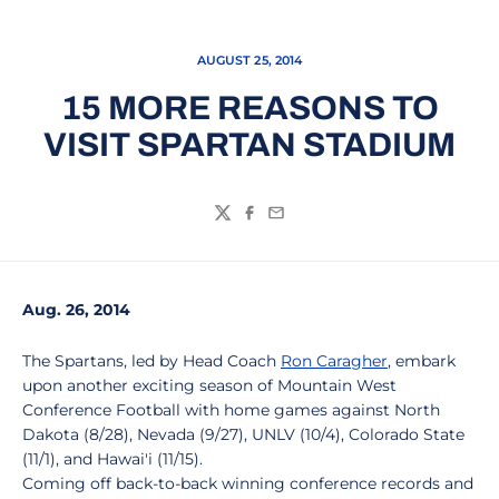
AUGUST 25, 2014
15 MORE REASONS TO
VISIT SPARTAN STADIUM
Twitter
Facebook
Email
Aug. 26, 2014
The Spartans, led by Head Coach
Ron Caragher
, embark
upon another exciting season of Mountain West
Conference Football with home games against North
Dakota (8/28), Nevada (9/27), UNLV (10/4), Colorado State
(11/1), and Hawai'i (11/15).
Coming off back-to-back winning conference records and