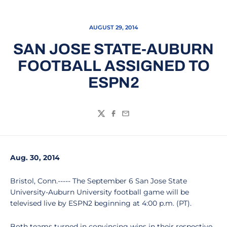
AUGUST 29, 2014
SAN JOSE STATE-AUBURN
FOOTBALL ASSIGNED TO
ESPN2
Twitter
Facebook
Email
Aug. 30, 2014
Bristol, Conn.----- The September 6 San Jose State
University-Auburn University football game will be
televised live by ESPN2 beginning at 4:00 p.m. (PT).
Both teams turned in convincing wins in their respective