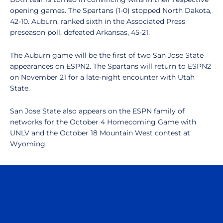
opening games. The Spartans (1-0) stopped North Dakota,
42-10. Auburn, ranked sixth in the Associated Press
preseason poll, defeated Arkansas, 45-21.
The Auburn game will be the first of two San Jose State
appearances on ESPN2. The Spartans will return to ESPN2
on November 21 for a late-night encounter with Utah
State.
San Jose State also appears on the ESPN family of
networks for the October 4 Homecoming Game with
UNLV and the October 18 Mountain West contest at
Wyoming.
Opens in a new window
Opens in a n
Opens in a new window
Opens in a n