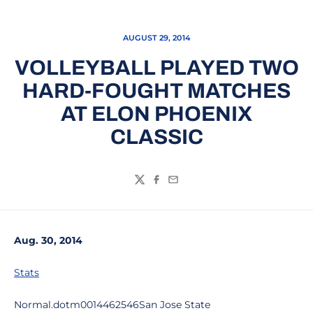
AUGUST 29, 2014
VOLLEYBALL PLAYED TWO
HARD-FOUGHT MATCHES
AT ELON PHOENIX
CLASSIC
Twitter
Facebook
Email
Aug. 30, 2014
Stats
Normal.dotm0014462546San Jose State