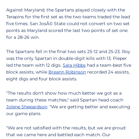
Against Maryland, the Spartans played closely with the
Terapins for the first set as the two teams traded the lead
five times. San JosÃ© State could not convert on two set
points as Maryland scored the last two points of set one
for a 28-26 win.
The Spartans fell in the final two sets 25-12 and 25-23. Roy
was the only Spartan in double-digit kills with 13. Pieper
led the team with 12 digs.
Sara Hibbs
had a team-best five
block assists, while
Breann Robinson
recorded 24 assists,
eight digs and four block assists.
"The results don't show how much better we got as a
team during these matches," said Spartan head coach
Jolene Shepardson
. "We are getting better and executing
our game plans.
"We are not satisfied with the results, but we are proud
that we came here and battled each match. Our