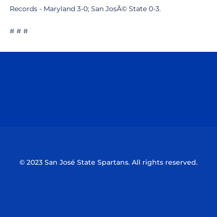
Records - Maryland 3-0; San JosÃ© State 0-3.
# # #
Opens in a new window
Opens in a n
Opens in a new window
Opens in a n
© 2023 San José State Spartans. All rights reserved.