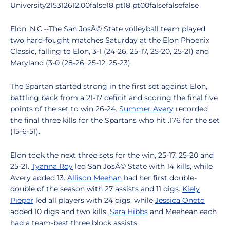
University215312612.00false18 pt18 pt00falsefalsefalse
Elon, N.C.--The San JosÃ© State volleyball team played
two hard-fought matches Saturday at the Elon Phoenix
Classic, falling to Elon, 3-1 (24-26, 25-17, 25-20, 25-21) and
Maryland (3-0 (28-26, 25-12, 25-23).
The Spartan started strong in the first set against Elon,
battling back from a 21-17 deficit and scoring the final five
points of the set to win 26-24.
Summer Avery
recorded
the final three kills for the Spartans who hit .176 for the set
(15-6-51).
Elon took the next three sets for the win, 25-17, 25-20 and
25-21.
Tyanna Roy
led San JosÃ© State with 14 kills, while
Avery added 13.
Allison Meehan
had her first double-
double of the season with 27 assists and 11 digs.
Kiely
Pieper
led all players with 24 digs, while
Jessica Oneto
added 10 digs and two kills.
Sara Hibbs
and Meehean each
had a team-best three block assists.