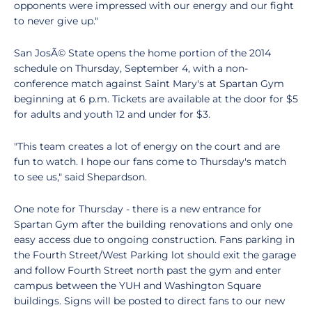
opponents were impressed with our energy and our fight
to never give up."
San JosÃ© State opens the home portion of the 2014
schedule on Thursday, September 4, with a non-
conference match against Saint Mary's at Spartan Gym
beginning at 6 p.m. Tickets are available at the door for $5
for adults and youth 12 and under for $3.
"This team creates a lot of energy on the court and are
fun to watch. I hope our fans come to Thursday's match
to see us," said Shepardson.
One note for Thursday - there is a new entrance for
Spartan Gym after the building renovations and only one
easy access due to ongoing construction. Fans parking in
the Fourth Street/West Parking lot should exit the garage
and follow Fourth Street north past the gym and enter
campus between the YUH and Washington Square
buildings. Signs will be posted to direct fans to our new