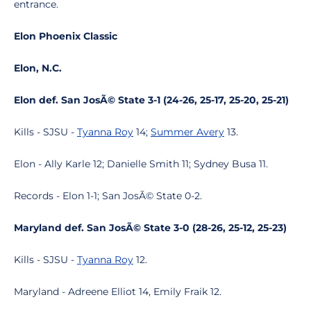
entrance.
Elon Phoenix Classic
Elon, N.C.
Elon def. San JosÃ© State 3-1 (24-26, 25-17, 25-20, 25-21)
Kills - SJSU -
Tyanna Roy
14;
Summer Avery
13.
Elon - Ally Karle 12; Danielle Smith 11; Sydney Busa 11.
Records - Elon 1-1; San JosÃ© State 0-2.
Maryland def. San JosÃ© State 3-0 (28-26, 25-12, 25-23)
Kills - SJSU -
Tyanna Roy
12.
Maryland - Adreene Elliot 14, Emily Fraik 12.