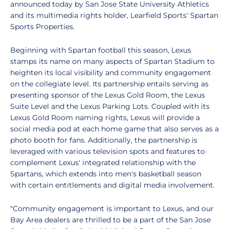
announced today by San Jose State University Athletics
and its multimedia rights holder, Learfield Sports' Spartan
Sports Properties.
Beginning with Spartan football this season, Lexus
stamps its name on many aspects of Spartan Stadium to
heighten its local visibility and community engagement
on the collegiate level. Its partnership entails serving as
presenting sponsor of the Lexus Gold Room, the Lexus
Suite Level and the Lexus Parking Lots. Coupled with its
Lexus Gold Room naming rights, Lexus will provide a
social media pod at each home game that also serves as a
photo booth for fans. Additionally, the partnership is
leveraged with various television spots and features to
complement Lexus' integrated relationship with the
Spartans, which extends into men's basketball season
with certain entitlements and digital media involvement.
"Community engagement is important to Lexus, and our
Bay Area dealers are thrilled to be a part of the San Jose