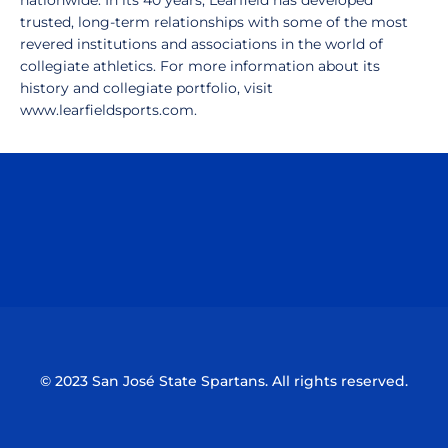
nationwide. In its 40 years, Learfield has developed
trusted, long-term relationships with some of the most
revered institutions and associations in the world of
collegiate athletics. For more information about its
history and collegiate portfolio, visit
www.learfieldsports.com.
Opens in a new window
Opens in a n
Opens in a new window
Opens in a n
© 2023 San José State Spartans. All rights reserved.