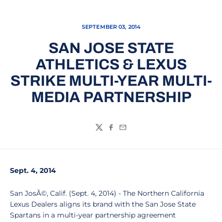
SEPTEMBER 03, 2014
SAN JOSE STATE
ATHLETICS & LEXUS
STRIKE MULTI-YEAR MULTI-
MEDIA PARTNERSHIP
Twitter
Facebook
Email
Sept. 4, 2014
San JosÃ©, Calif. (Sept. 4, 2014) - The Northern California
Lexus Dealers aligns its brand with the San Jose State
Spartans in a multi-year partnership agreement