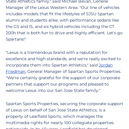
State Athletics family," said Michael Bevan, General
Manager of the Lexus Western Area. "Our line of vehicles
includes models that fit the lifestyles of SJSU Spartan
alumni and students alike, with performance sedans like
the GS and IS, and six hybrid vehicles including the CT
200h that is both fun to drive and highly efficient. Let's go
Spartans!"
"Lexus is a tremendous brand with a reputation for
excellence and high standards, and we're really excited to
incorporate them into Spartan Athletics," said
Jordan
Friedman
, General Manager of Spartan Sports Properties.
"We're certainly grateful for the support of our corporate
partners that support our programs and pleased to
welcome Lexus into our San Jose State family."
Spartan Sports Properties, securing the corporate support
of Lexus on behalf of San Jose State Athletics, is a
property of Learfield Sports, which manages the
multimedia rights for nearly 100 collegiate properties