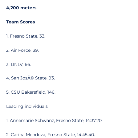
4,200 meters
Team Scores
1. Fresno State, 33.
2. Air Force, 39.
3. UNLV, 66.
4. San JosÃ© State, 93.
5. CSU Bakersfield, 146.
Leading individuals
1. Annemarie Schwanz, Fresno State, 14:37.20.
2. Carina Mendoza, Fresno State, 14:45.40.