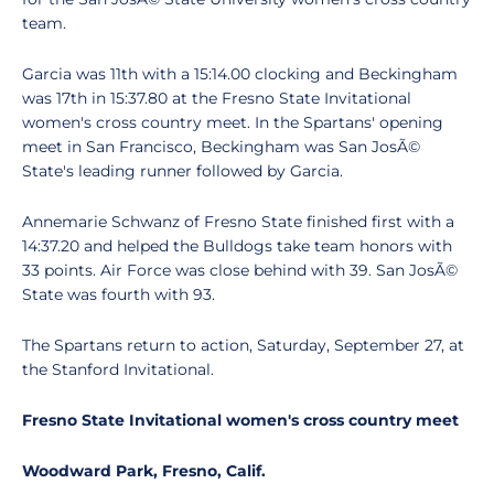
team.
Garcia was 11th with a 15:14.00 clocking and Beckingham
was 17th in 15:37.80 at the Fresno State Invitational
women's cross country meet. In the Spartans' opening
meet in San Francisco, Beckingham was San JosÃ©
State's leading runner followed by Garcia.
Annemarie Schwanz of Fresno State finished first with a
14:37.20 and helped the Bulldogs take team honors with
33 points. Air Force was close behind with 39. San JosÃ©
State was fourth with 93.
The Spartans return to action, Saturday, September 27, at
the Stanford Invitational.
Fresno State Invitational women's cross country meet
Woodward Park, Fresno, Calif.