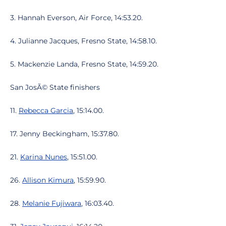
3. Hannah Everson, Air Force, 14:53.20.
4. Julianne Jacques, Fresno State, 14:58.10.
5. Mackenzie Landa, Fresno State, 14:59.20.
San JosÃ© State finishers
11.
Rebecca Garcia
, 15:14.00.
17. Jenny Beckingham, 15:37.80.
21.
Karina Nunes
, 15:51.00.
26.
Allison Kimura
, 15:59.90.
28.
Melanie Fujiwara
, 16:03.40.