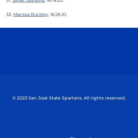
31.
Jenay Jauregui
, 16:14.20.
33.
Marissa Buckley
, 16:26.10.
Opens in a new window
Opens in a n
Opens in a new window
Opens in a n
© 2023 San José State Spartans. All rights reserved.