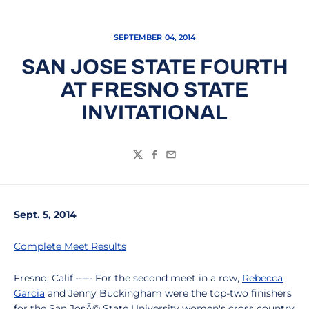
SEPTEMBER 04, 2014
SAN JOSE STATE FOURTH
AT FRESNO STATE
INVITATIONAL
Twitter
Facebook
Email
Sept. 5, 2014
Complete Meet Results
Fresno, Calif.----- For the second meet in a row,
Rebecca
Garcia
and Jenny Buckingham were the top-two finishers
for the San JosÃ© State University women's cross country