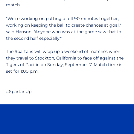
match.
"We're working on putting a full 90 minutes together,
working on keeping the ball to create chances at goal,"
said Hanson. "Anyone who was at the game saw that in
the second half especially."
The Spartans will wrap up a weekend of matches when
they travel to Stockton, California to face off against the
Tigers of Pacific on Sunday, September 7. Match time is
set for 1:00 p.m.
#SpartanUp
Opens in a new window
Opens in a n