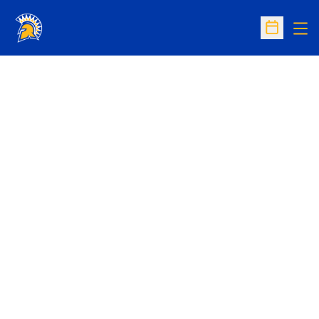
Op
Open Sc