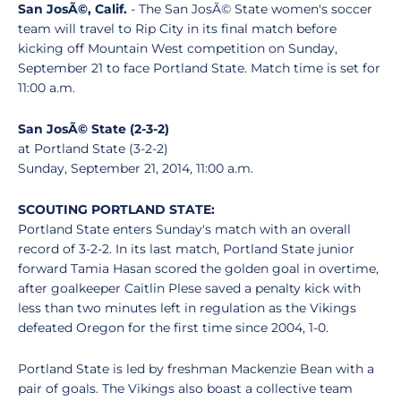
San JosÃ©, Calif.
- The San JosÃ© State women's soccer
team will travel to Rip City in its final match before
kicking off Mountain West competition on Sunday,
September 21 to face Portland State. Match time is set for
11:00 a.m.
San JosÃ© State (2-3-2)
at Portland State (3-2-2)
Sunday, September 21, 2014, 11:00 a.m.
SCOUTING PORTLAND STATE:
Portland State enters Sunday's match with an overall
record of 3-2-2. In its last match, Portland State junior
forward Tamia Hasan scored the golden goal in overtime,
after goalkeeper Caitlin Plese saved a penalty kick with
less than two minutes left in regulation as the Vikings
defeated Oregon for the first time since 2004, 1-0.
Portland State is led by freshman Mackenzie Bean with a
pair of goals. The Vikings also boast a collective team