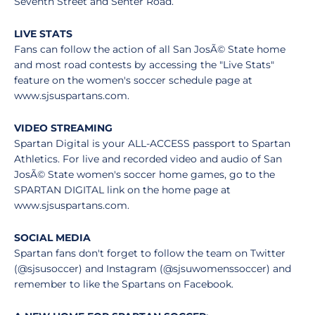
Seventh Street and Senter Road.
LIVE STATS
Fans can follow the action of all San JosÃ© State home
and most road contests by accessing the "Live Stats"
feature on the women's soccer schedule page at
www.sjsuspartans.com.
VIDEO STREAMING
Spartan Digital is your ALL-ACCESS passport to Spartan
Athletics. For live and recorded video and audio of San
JosÃ© State women's soccer home games, go to the
SPARTAN DIGITAL link on the home page at
www.sjsuspartans.com.
SOCIAL MEDIA
Spartan fans don't forget to follow the team on Twitter
(@sjsusoccer) and Instagram (@sjsuwomenssoccer) and
remember to like the Spartans on Facebook.