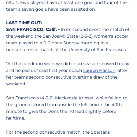
effort. Five players have at least one goal and four of the
team's seven goals have been assisted on.
LAST TIME OUT:
SAN FRANCISCO, Calif. -
In its second overtime match of
the weekend the San JosÃ© State (2-3-2) women's soccer
team played to a 0-0 draw Sunday morning in a
nonconference match at the University of San Francisco.
"All the condition work we did in preseason showed today
and helped us," said first year coach
Lauren Hanson
, after
her teams second consecutive overtime draw of the
weekend.
San Francisco's (4-2-2) Mackenzie Krieser, while falling to
the ground scored from inside the left box in the 40th
minute to give the Dons the 1-0 lead slightly before
halftime.
For the second consecutive match, the Spartans