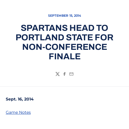
SEPTEMBER 15, 2014
SPARTANS HEAD TO
PORTLAND STATE FOR
NON-CONFERENCE
FINALE
Twitter
Facebook
Email
Sept. 16, 2014
Game Notes