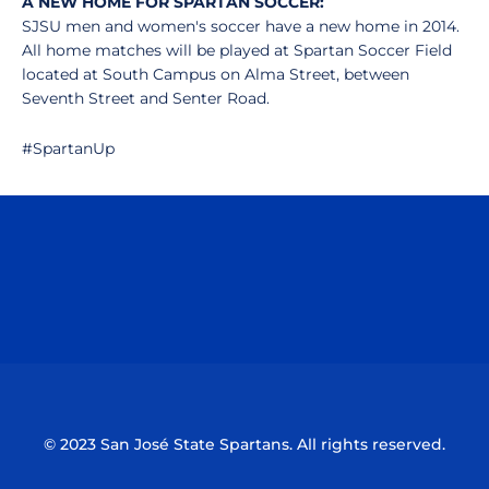
A NEW HOME FOR SPARTAN SOCCER:
SJSU men and women's soccer have a new home in 2014.
All home matches will be played at Spartan Soccer Field
located at South Campus on Alma Street, between
Seventh Street and Senter Road.
#SpartanUp
Opens in a new window
Opens in a n
Opens in a new window
Opens in a n
© 2023 San José State Spartans. All rights reserved.