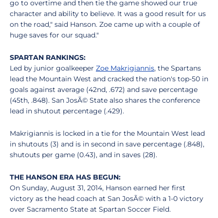
go to overtime and then tie the game showed our true
character and ability to believe. It was a good result for us
on the road," said Hanson. Zoe came up with a couple of
huge saves for our squad."
SPARTAN RANKINGS:
Led by junior goalkeeper
Zoe Makrigiannis
, the Spartans
lead the Mountain West and cracked the nation's top-50 in
goals against average (42nd, .672) and save percentage
(45th, .848). San JosÃ© State also shares the conference
lead in shutout percentage (.429).
Makrigiannis is locked in a tie for the Mountain West lead
in shutouts (3) and is in second in save percentage (.848),
shutouts per game (0.43), and in saves (28).
THE HANSON ERA HAS BEGUN:
On Sunday, August 31, 2014, Hanson earned her first
victory as the head coach at San JosÃ© with a 1-0 victory
over Sacramento State at Spartan Soccer Field.