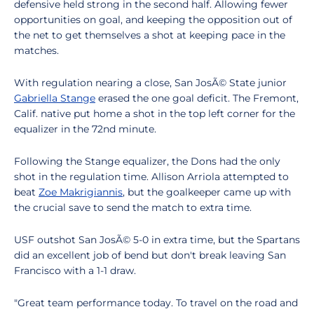
defensive held strong in the second half. Allowing fewer
opportunities on goal, and keeping the opposition out of
the net to get themselves a shot at keeping pace in the
matches.
With regulation nearing a close, San JosÃ© State junior
Gabriella Stange
erased the one goal deficit. The Fremont,
Calif. native put home a shot in the top left corner for the
equalizer in the 72nd minute.
Following the Stange equalizer, the Dons had the only
shot in the regulation time. Allison Arriola attempted to
beat
Zoe Makrigiannis
, but the goalkeeper came up with
the crucial save to send the match to extra time.
USF outshot San JosÃ© 5-0 in extra time, but the Spartans
did an excellent job of bend but don't break leaving San
Francisco with a 1-1 draw.
"Great team performance today. To travel on the road and