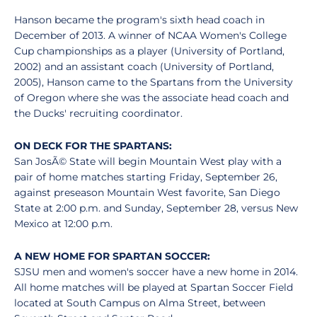
Hanson became the program's sixth head coach in
December of 2013. A winner of NCAA Women's College
Cup championships as a player (University of Portland,
2002) and an assistant coach (University of Portland,
2005), Hanson came to the Spartans from the University
of Oregon where she was the associate head coach and
the Ducks' recruiting coordinator.
ON DECK FOR THE SPARTANS:
San JosÃ© State will begin Mountain West play with a
pair of home matches starting Friday, September 26,
against preseason Mountain West favorite, San Diego
State at 2:00 p.m. and Sunday, September 28, versus New
Mexico at 12:00 p.m.
A NEW HOME FOR SPARTAN SOCCER:
SJSU men and women's soccer have a new home in 2014.
All home matches will be played at Spartan Soccer Field
located at South Campus on Alma Street, between