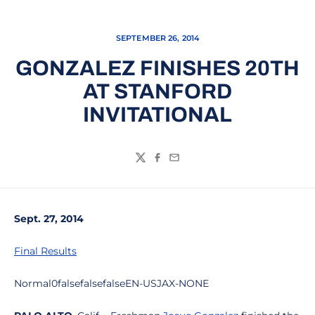
SEPTEMBER 26, 2014
GONZALEZ FINISHES 20TH
AT STANFORD
INVITATIONAL
Twitter
Facebook
Email
Sept. 27, 2014
Final Results
Normal0falsefalsefalseEN-USJAX-NONE