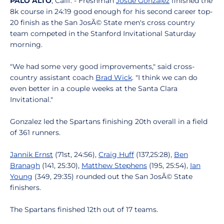
PALO ALTO
, Calif. - Freshman
Josue Gonzalez
finished the
8k course in 24:19 good enough for his second career top-
20 finish as the San JosÃ© State men's cross country
team competed in the Stanford Invitational Saturday
morning.
"We had some very good improvements," said cross-
country assistant coach
Brad Wick
. "I think we can do
even better in a couple weeks at the Santa Clara
Invitational."
Gonzalez led the Spartans finishing 20th overall in a field
of 361 runners.
Jannik Ernst
(71st, 24:56),
Craig Huff
(137,25:28),
Ben
Branagh
(141, 25:30),
Matthew Stephens
(195, 25:54),
Ian
Young
(349, 29:35) rounded out the San JosÃ© State
finishers.
The Spartans finished 12th out of 17 teams.