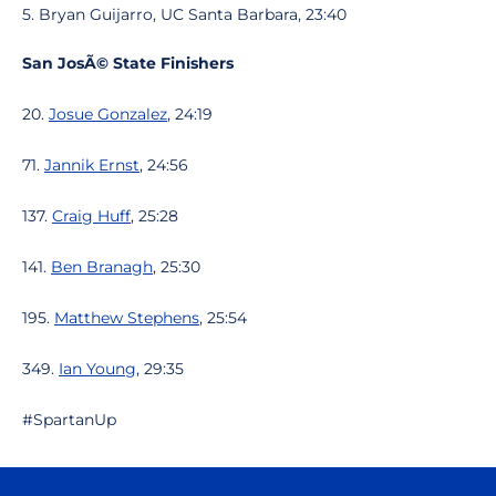
5. Bryan Guijarro, UC Santa Barbara, 23:40
San JosÃ© State Finishers
20.
Josue Gonzalez
, 24:19
71.
Jannik Ernst
, 24:56
137.
Craig Huff
, 25:28
141.
Ben Branagh
, 25:30
195.
Matthew Stephens
, 25:54
349.
Ian Young
, 29:35
#SpartanUp