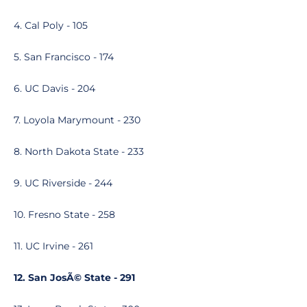
4. Cal Poly - 105
5. San Francisco - 174
6. UC Davis - 204
7. Loyola Marymount - 230
8. North Dakota State - 233
9. UC Riverside - 244
10. Fresno State - 258
11. UC Irvine - 261
12. San JosÃ© State - 291