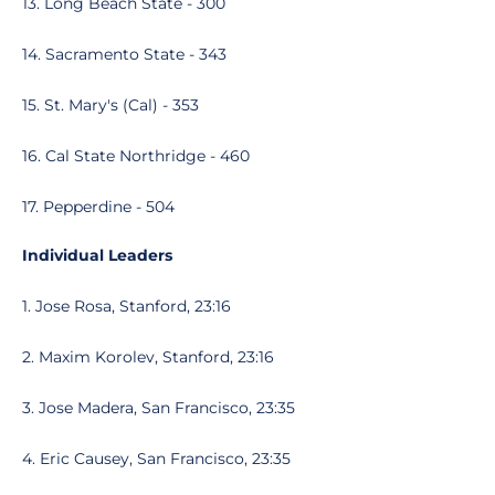
13. Long Beach State - 300
14. Sacramento State - 343
15. St. Mary's (Cal) - 353
16. Cal State Northridge - 460
17. Pepperdine - 504
Individual Leaders
1. Jose Rosa, Stanford, 23:16
2. Maxim Korolev, Stanford, 23:16
3. Jose Madera, San Francisco, 23:35
4. Eric Causey, San Francisco, 23:35