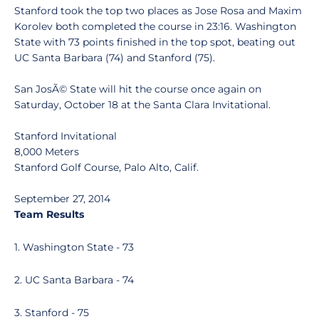
Stanford took the top two places as Jose Rosa and Maxim
Korolev both completed the course in 23:16. Washington
State with 73 points finished in the top spot, beating out
UC Santa Barbara (74) and Stanford (75).
San JosÃ© State will hit the course once again on
Saturday, October 18 at the Santa Clara Invitational.
Stanford Invitational
8,000 Meters
Stanford Golf Course, Palo Alto, Calif.
September 27, 2014
Team Results
1. Washington State - 73
2. UC Santa Barbara - 74
3. Stanford - 75