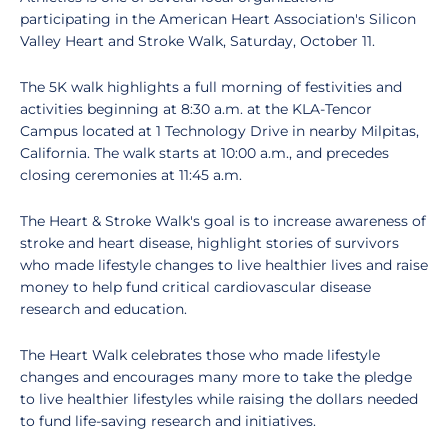
participating in the American Heart Association's Silicon
Valley Heart and Stroke Walk, Saturday, October 11.
The 5K walk highlights a full morning of festivities and
activities beginning at 8:30 a.m. at the KLA-Tencor
Campus located at 1 Technology Drive in nearby Milpitas,
California. The walk starts at 10:00 a.m., and precedes
closing ceremonies at 11:45 a.m.
The Heart & Stroke Walk's goal is to increase awareness of
stroke and heart disease, highlight stories of survivors
who made lifestyle changes to live healthier lives and raise
money to help fund critical cardiovascular disease
research and education.
The Heart Walk celebrates those who made lifestyle
changes and encourages many more to take the pledge
to live healthier lifestyles while raising the dollars needed
to fund life-saving research and initiatives.