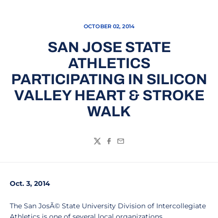
OCTOBER 02, 2014
SAN JOSE STATE
ATHLETICS
PARTICIPATING IN SILICON
VALLEY HEART & STROKE
WALK
Twitter
Facebook
Email
Oct. 3, 2014
The San JosÃ© State University Division of Intercollegiate
Athletics is one of several local organizations