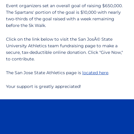
Event organizers set an overall goal of raising $650,000.
The Spartans' portion of the goal is $10,000 with nearly
two-thirds of the goal raised with a week remaining
before the 5k Walk.
Click on the link below to visit the San JosÃ© State
University Athletics team fundraising page to make a
secure, tax-deductible online donation. Click "Give Now,"
to contribute.
The San Jose State Athletics page is
located here
.
Your support is greatly appreciated!
Opens in a new window
Opens in a n
Opens in a new window
Opens in a n