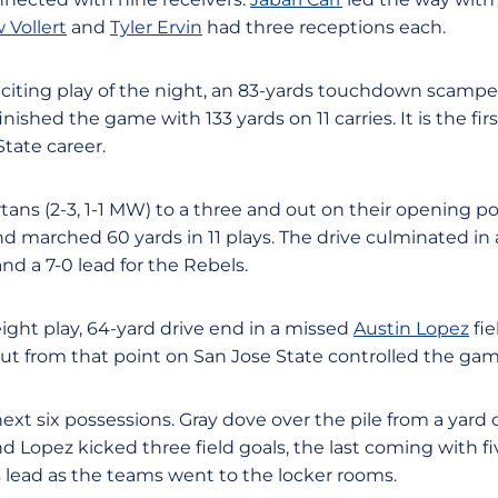
 Vollert
and
Tyler Ervin
had three receptions each.
xciting play of the night, an 83-yards touchdown scam
inished the game with 133 yards on 11 carries. It is the fi
tate career.
tans (2-3, 1-1 MW) to a three and out on their opening po
nd marched 60 yards in 11 plays. The drive culminated in
d a 7-0 lead for the Rebels.
ight play, 64-yard drive end in a missed
Austin Lopez
fie
ut from that point on San Jose State controlled the gam
ext six possessions. Gray dove over the pile from a yard o
 Lopez kicked three field goals, the last coming with fi
ns lead as the teams went to the locker rooms.