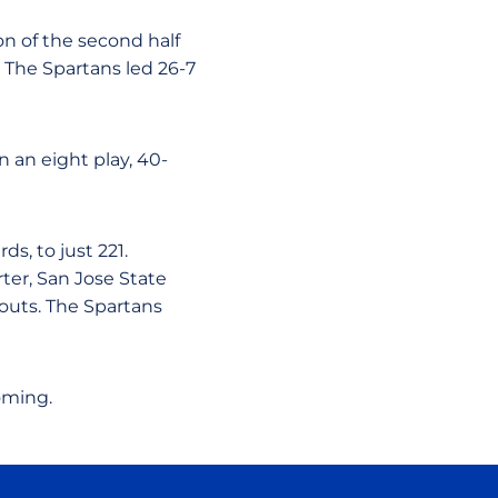
n of the second half
 The Spartans led 26-7
 an eight play, 40-
s, to just 221.
ter, San Jose State
outs. The Spartans
oming.