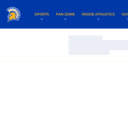
SPORTS
FAN ZONE
INSIDE ATHLETICS
GI
Loading…
Loading…
Loading…