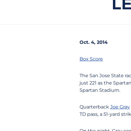
LE
Oct. 4, 2014
Box Score
The San Jose State ra
just 221 as the Sparta
Spartan Stadium.
Quarterback
Joe Gray
TD pass, a 51-yard stri
On the night, Gray co