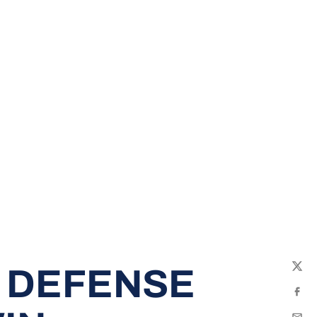
 DEFENSE
Twit
Fac