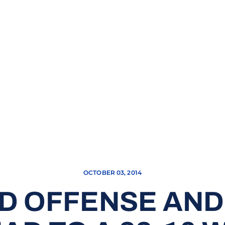
OCTOBER 03, 2014
D OFFENSE AND