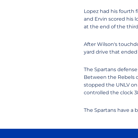
Lopez had his fourth 
and Ervin scored his 
at the end of the third
After Wilson's touchd
yard drive that ended 
The Spartans defense 
Between the Rebels op
stopped the UNLV on n
controlled the clock 38
The Spartans have a 