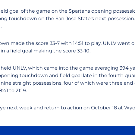
field goal of the game on the Spartans opening possessio
long touchdown on the San Jose State's next possession.
.
own made the score 33-7 with 14:51 to play, UNLV went on
in a field goal making the score 33-10.
held UNLV, which came into the game averaging 394 yard
ening touchdown and field goal late in the fourth quar
ine straight possessions, four of which were three and 
:41 to 21:19.
bye next week and return to action on October 18 at Wy