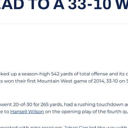
AD TO A 33-10 
cked up a season-high 542 yards of total offense and its
ns won their first Mountain West game of 2014, 33-10 on 
went 20-of-30 for 265 yards, had a rushing touchdown a
ke to
Hansell Wilson
on the opening play of the fourth qu
nnected with nine receivers.
Jabari Carr
led the way with f