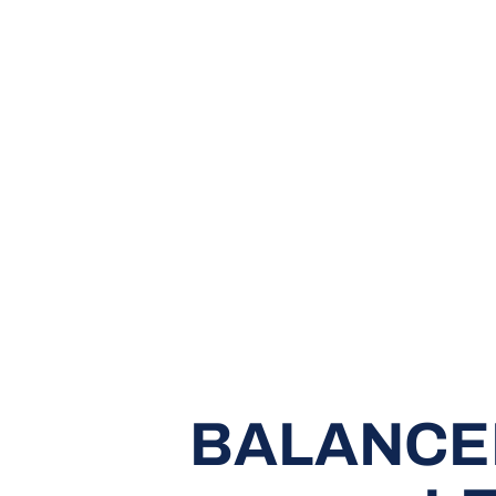
BALANCE