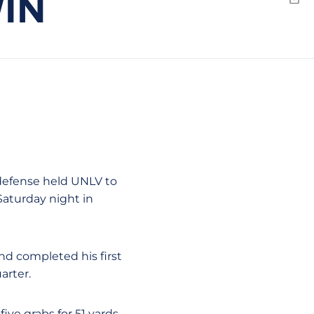
WIN
Emai
 defense held UNLV to
Saturday night in
nd completed his first
arter.
ive grabs for 51 yards.