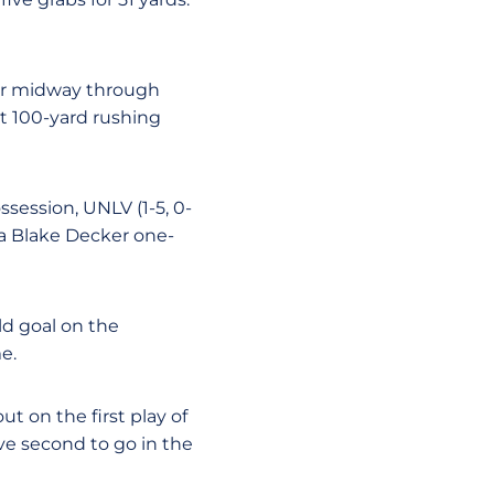
per midway through
rst 100-yard rushing
ssession, UNLV (1-5, 0-
 a Blake Decker one-
ld goal on the
e.
ut on the first play of
ve second to go in the