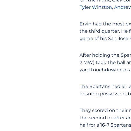
Tyler Winston
,
Andrew
Ervin had the most e
the third quarter. He f
game of his San Jose S
After holding the Spar
2 MW) took the ball a
yard touchdown run an
The Spartans had an e
ensuing possession, b
They scored on their n
the second quarter and
half for a 16-7 Sparta