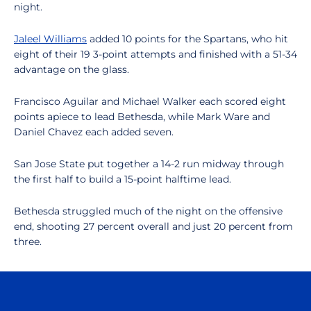
night.
Jaleel Williams
added 10 points for the Spartans, who hit
eight of their 19 3-point attempts and finished with a 51-34
advantage on the glass.
Francisco Aguilar and Michael Walker each scored eight
points apiece to lead Bethesda, while Mark Ware and
Daniel Chavez each added seven.
San Jose State put together a 14-2 run midway through
the first half to build a 15-point halftime lead.
Bethesda struggled much of the night on the offensive
end, shooting 27 percent overall and just 20 percent from
three.