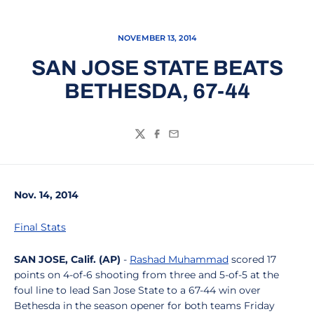
NOVEMBER 13, 2014
SAN JOSE STATE BEATS
BETHESDA, 67-44
Twitter
Facebook
Email
Nov. 14, 2014
Final Stats
SAN JOSE, Calif. (AP)
-
Rashad Muhammad
scored 17
points on 4-of-6 shooting from three and 5-of-5 at the
foul line to lead San Jose State to a 67-44 win over
Bethesda in the season opener for both teams Friday