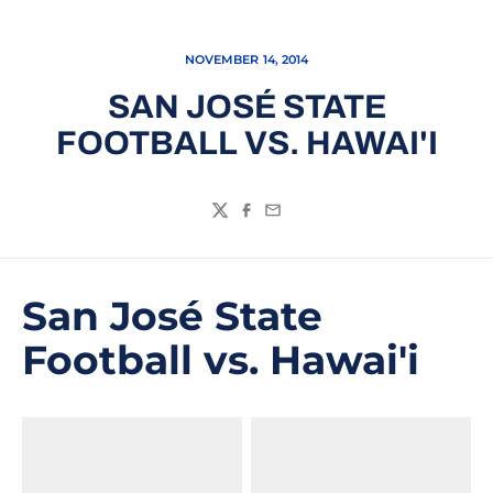
NOVEMBER 14, 2014
SAN JOSÉ STATE
FOOTBALL VS. HAWAI'I
Twitter
Facebook
Email
San José State
Football vs. Hawai'i