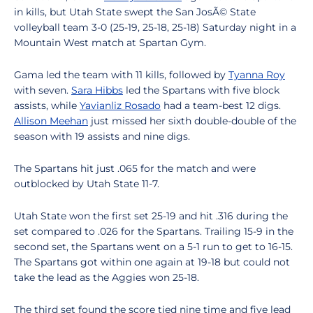
in kills, but Utah State swept the San JosÃ© State
volleyball team 3-0 (25-19, 25-18, 25-18) Saturday night in a
Mountain West match at Spartan Gym.
Gama led the team with 11 kills, followed by
Tyanna Roy
with seven.
Sara Hibbs
led the Spartans with five block
assists, while
Yavianliz Rosado
had a team-best 12 digs.
Allison Meehan
just missed her sixth double-double of the
season with 19 assists and nine digs.
The Spartans hit just .065 for the match and were
outblocked by Utah State 11-7.
Utah State won the first set 25-19 and hit .316 during the
set compared to .026 for the Spartans. Trailing 15-9 in the
second set, the Spartans went on a 5-1 run to get to 16-15.
The Spartans got within one again at 19-18 but could not
take the lead as the Aggies won 25-18.
The third set found the score tied nine time and five lead