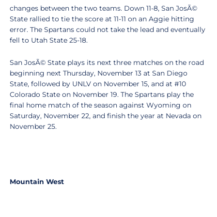
changes between the two teams. Down 11-8, San JosÃ©
State rallied to tie the score at 11-11 on an Aggie hitting
error. The Spartans could not take the lead and eventually
fell to Utah State 25-18.
San JosÃ© State plays its next three matches on the road
beginning next Thursday, November 13 at San Diego
State, followed by UNLV on November 15, and at #10
Colorado State on November 19. The Spartans play the
final home match of the season against Wyoming on
Saturday, November 22, and finish the year at Nevada on
November 25.
Mountain West