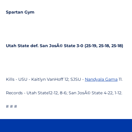
Spartan Gym
Utah State def. San JosÃ© State 3-0 (25-19, 25-18, 25-18)
Kills - USU - Kaitlyn VanHoff 12; SJSU -
Nandyala Gama
11.
Records - Utah State12-12, 8-6; San JosÃ© State 4-22, 1-12.
# # #