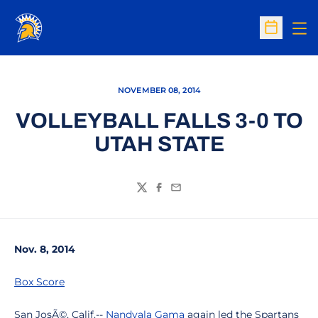
Op
Open Sc
NOVEMBER 08, 2014
VOLLEYBALL FALLS 3-0 TO
UTAH STATE
Twitter
Facebook
Email
Nov. 8, 2014
Box Score
San JosÃ©, Calif.--
Nandyala Gama
again led the Spartans