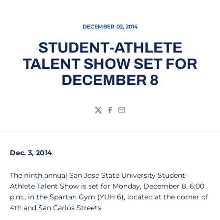
DECEMBER 02, 2014
STUDENT-ATHLETE
TALENT SHOW SET FOR
DECEMBER 8
Twitter
Facebook
Email
Dec. 3, 2014
The ninth annual San Jose State University Student-
Athlete Talent Show is set for Monday, December 8, 6:00
p.m., in the Spartan Gym (YUH 6), located at the corner of
4th and San Carlos Streets.