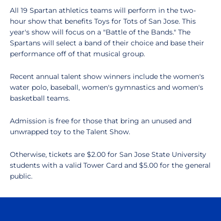
All 19 Spartan athletics teams will perform in the two-
hour show that benefits Toys for Tots of San Jose. This
year's show will focus on a "Battle of the Bands." The
Spartans will select a band of their choice and base their
performance off of that musical group.
Recent annual talent show winners include the women's
water polo, baseball, women's gymnastics and women's
basketball teams.
Admission is free for those that bring an unused and
unwrapped toy to the Talent Show.
Otherwise, tickets are $2.00 for San Jose State University
students with a valid Tower Card and $5.00 for the general
public.