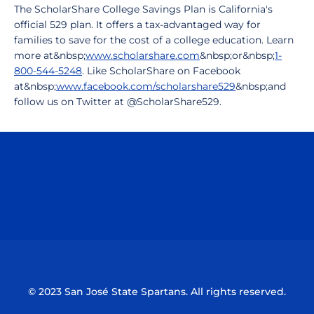
The ScholarShare College Savings Plan is California's
official 529 plan. It offers a tax-advantaged way for
families to save for the cost of a college education. Learn
more at&nbsp;
www.scholarshare.com
&nbsp;or&nbsp;
1-
800-544-5248
. Like ScholarShare on Facebook
at&nbsp;
www.facebook.com/scholarshare529
&nbsp;and
follow us on Twitter at @ScholarShare529.
Opens in a new window
Opens in a n
Opens in a new window
Opens in a n
© 2023 San José State Spartans. All rights reserved.