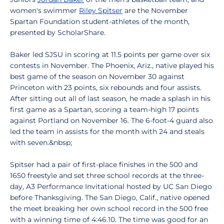
women's swimmer
Riley Spitser
are the November
Spartan Foundation student-athletes of the month,
presented by ScholarShare.
Baker led SJSU in scoring at 11.5 points per game over six
contests in November. The Phoenix, Ariz., native played his
best game of the season on November 30 against
Princeton with 23 points, six rebounds and four assists.
After sitting out all of last season, he made a splash in his
first game as a Spartan, scoring a team-high 17 points
against Portland on November 16. The 6-foot-4 guard also
led the team in assists for the month with 24 and steals
with seven.&nbsp;
Spitser had a pair of first-place finishes in the 500 and
1650 freestyle and set three school records at the three-
day, A3 Performance Invitational hosted by UC San Diego
before Thanksgiving. The San Diego, Calif., native opened
the meet breaking her own school record in the 500 free
with a winning time of 4:46.10. The time was good for an