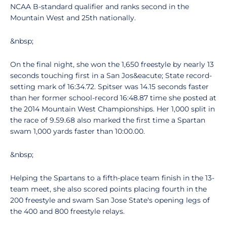
NCAA B-standard qualifier and ranks second in the
Mountain West and 25th nationally.
&nbsp;
On the final night, she won the 1,650 freestyle by nearly 13
seconds touching first in a San Jos&eacute; State record-
setting mark of 16:34.72. Spitser was 14.15 seconds faster
than her former school-record 16:48.87 time she posted at
the 2014 Mountain West Championships. Her 1,000 split in
the race of 9.59.68 also marked the first time a Spartan
swam 1,000 yards faster than 10:00.00.
&nbsp;
Helping the Spartans to a fifth-place team finish in the 13-
team meet, she also scored points placing fourth in the
200 freestyle and swam San Jose State's opening legs of
the 400 and 800 freestyle relays.