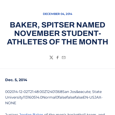
DECEMBER 04, 2014
BAKER, SPITSER NAMED
NOVEMBER STUDENT-
ATHLETES OF THE MONTH
Twitter
Facebook
Email
Dec. 5, 2014
002014-12-02T21:48:00Z12401368San Jos&eacute; State
University113160514.0Normal0falsefalsefalseEN-USJAX-
NONE
Juniors
Jordan Baker
of the men's basketball team, and