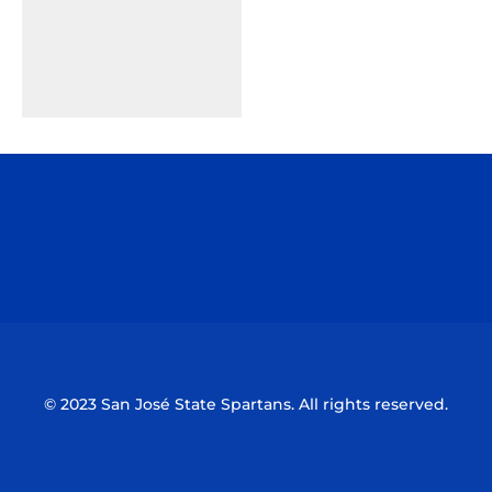
Opens in a new window
Opens in a n
Opens in a new window
Opens in a n
© 2023 San José State Spartans. All rights reserved.