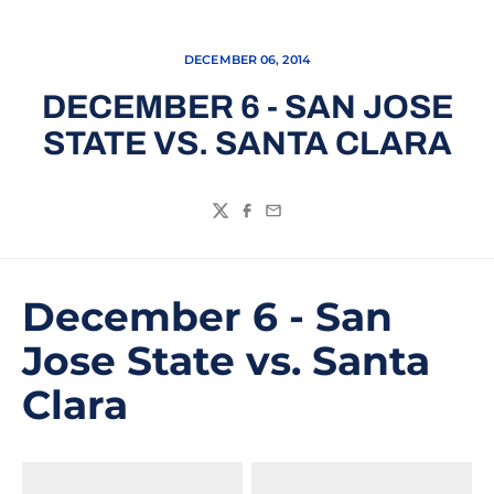
DECEMBER 06, 2014
DECEMBER 6 - SAN JOSE
STATE VS. SANTA CLARA
Twitter
Facebook
Email
December 6 - San
Jose State vs. Santa
Clara