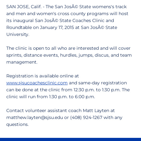
SAN JOSE, Calif. - The San JosÃ© State womens's track
and men and women's cross county programs will host
its inaugural San JosÃ© State Coaches Clinic and
Roundtable on January 17, 2015 at San JosÃ© State
University.
The clinic is open to all who are interested and will cover
sprints, distance events, hurdles, jumps, discus, and team
management.
Registration is available online at
www.sjsucoachesclinic.com
and same-day registration
can be done at the clinic from 12:30 p.m. to 1:30 p.m. The
clinic will run from 1:30 p.m. to 6:00 p.m.
Contact volunteer assistant coach Matt Layten at
matthew.layten@sjsu.edu or (408) 924-1267 with any
questions.