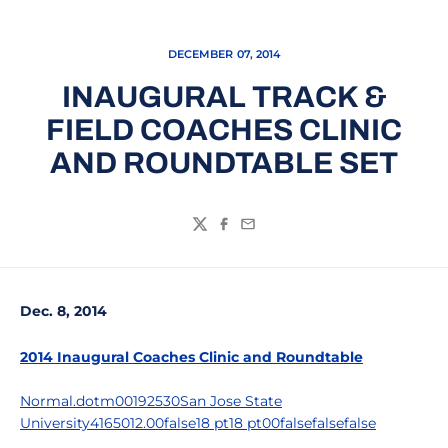
DECEMBER 07, 2014
INAUGURAL TRACK &
FIELD COACHES CLINIC
AND ROUNDTABLE SET
Twitter
Facebook
Email
Dec. 8, 2014
2014 Inaugural Coaches Clinic and Roundtable
Normal.dotm00192530San Jose State
University4165012.00false18 pt18 pt00falsefalsefalse