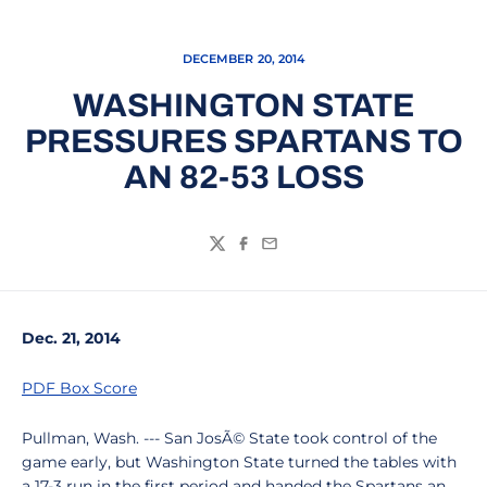
DECEMBER 20, 2014
WASHINGTON STATE
PRESSURES SPARTANS TO
AN 82-53 LOSS
Twitter
Facebook
Email
Dec. 21, 2014
PDF Box Score
Pullman, Wash. --- San JosÃ© State took control of the
game early, but Washington State turned the tables with
a 17-3 run in the first period and handed the Spartans an