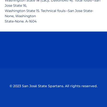
Washington State 18 (Lacy, DaVontÃ© 4). Total fouls--San
Jose State 16,
Washington State 15. Technical fouls--San Jose State-
None, Washington
State-None. A-1604
Opens in a new window
Opens in a n
Opens in a new window
Opens in a n
© 2023 San José State Spartans. All rights reserved.