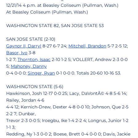
12/21/14 4 p.m. at Beasley Coliseum (Pullman, Wash.)
At Beasley Coliseum (Pullman, Wash.)
WASHINGTON STATE 82, SAN JOSE STATE 53
SAN JOSE STATE (2-10)
Gaynor II, Darryl
8-27 6-7 24;
Mitchell, Brandon
5-7 2-5 12;
Basor, Ivo
3-8
1-2 7;
Thornton, Isaac
2-10 1-2 5; VOLLERT, Andrew 2-3 0-0
5;
Mahoney, Danny
0-4 0-0 0;
Singer, Ryan
0-1 0-0 0. Totals 20-60 10-16 53.
WASHINGTON STATE (5-6)
Hawkinson, Josh 12-17 0-0 25; Lacy, DaVontÃ© 4-8 5-6 14;
Railey, Jordan 4-6
4-4 12; Kernich-Drew, Dexter 4-8 0-0 10; Johnson, Que 2-5
2-2 7; Dunbar,
Trevor 2-3 0-0 5; Iroegbu, Ike 1-4 2-2 4; Longrus, Junior 1-2
1-1 3;
Redding, Ny 1-3 0-0 2; Boese, Brett 0-4 0-0 0; Davis, Jackie