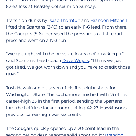
82-53 loss at Beasley Coliseum on Sunday.
Transition dunks by
Isaac Thornton
and
Brandon Mitchell
lifted the Spartans (2-10) to an early 11-6 lead. From there,
the Cougars (5-6) increased the pressure to a full-court
press and went on a 17-3 run.
"We got tight with the pressure instead of attacking it,"
said Spartans' head coach
Dave Wojcik
. "I think we just
got tired. We got worn down and you have to credit those
guys."
Josh Hawkinson hit seven of his first eight shots for
Washington State. The sophomore finished with 15 of his
career-high 25 in the first period, sending the Spartans
into the halftime locker room trailing 42-27. Hawkinson's
previous career-high was six points.
The Cougars quickly opened up a 20-point lead in the
second period despite some solid shooting by
Brandon