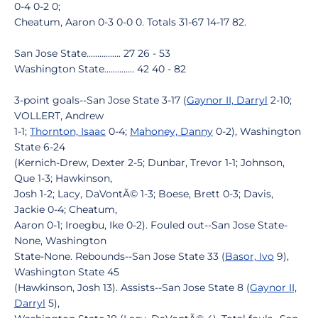
0-4 0-2 0;
Cheatum, Aaron 0-3 0-0 0. Totals 31-67 14-17 82.
San Jose State................ 27 26 - 53
Washington State.............. 42 40 - 82
3-point goals--San Jose State 3-17 (
Gaynor II, Darryl
2-10;
VOLLERT, Andrew
1-1;
Thornton, Isaac
0-4;
Mahoney, Danny
0-2), Washington
State 6-24
(Kernich-Drew, Dexter 2-5; Dunbar, Trevor 1-1; Johnson,
Que 1-3; Hawkinson,
Josh 1-2; Lacy, DaVontÃ© 1-3; Boese, Brett 0-3; Davis,
Jackie 0-4; Cheatum,
Aaron 0-1; Iroegbu, Ike 0-2). Fouled out--San Jose State-
None, Washington
State-None. Rebounds--San Jose State 33 (
Basor, Ivo
9),
Washington State 45
(Hawkinson, Josh 13). Assists--San Jose State 8 (
Gaynor II,
Darryl
5),