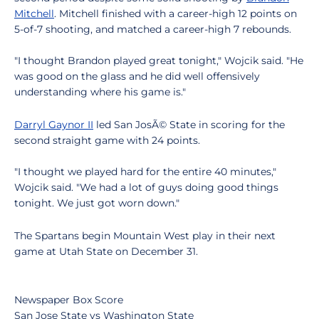
Mitchell
. Mitchell finished with a career-high 12 points on
5-of-7 shooting, and matched a career-high 7 rebounds.
"I thought Brandon played great tonight," Wojcik said. "He
was good on the glass and he did well offensively
understanding where his game is."
Darryl Gaynor II
led San JosÃ© State in scoring for the
second straight game with 24 points.
"I thought we played hard for the entire 40 minutes,"
Wojcik said. "We had a lot of guys doing good things
tonight. We just got worn down."
The Spartans begin Mountain West play in their next
game at Utah State on December 31.
Newspaper Box Score
San Jose State vs Washington State