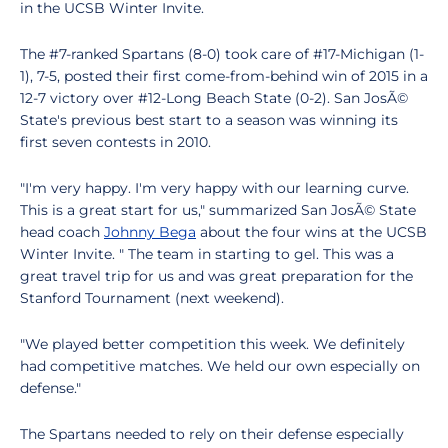
in the UCSB Winter Invite.
The #7-ranked Spartans (8-0) took care of #17-Michigan (1-
1), 7-5, posted their first come-from-behind win of 2015 in a
12-7 victory over #12-Long Beach State (0-2). San JosÃ©
State's previous best start to a season was winning its
first seven contests in 2010.
"I'm very happy. I'm very happy with our learning curve.
This is a great start for us," summarized San JosÃ© State
head coach
Johnny Bega
about the four wins at the UCSB
Winter Invite. " The team in starting to gel. This was a
great travel trip for us and was great preparation for the
Stanford Tournament (next weekend).
"We played better competition this week. We definitely
had competitive matches. We held our own especially on
defense."
The Spartans needed to rely on their defense especially