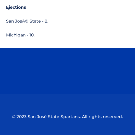
Ejections
San JosÃ© State - 8.
Michigan - 10.
Opens in a new window
Opens in a n
Opens in a new window
Opens in a n
© 2023 San José State Spartans. All rights reserved.