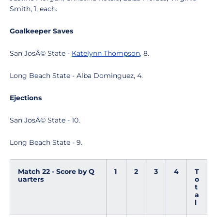
Smith, 1, each.
Goalkeeper Saves
San JosÃ© State -
Katelynn Thompson
, 8.
Long Beach State - Alba Dominguez, 4.
Ejections
San JosÃ© State - 10.
Long Beach State - 9.
Match 22 - Score by Q
1
2
3
4
T
uarters
o
t
a
l