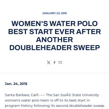
JANUARY 23, 2015
WOMEN'S WATER POLO
BEST START EVER AFTER
ANOTHER
DOUBLEHEADER SWEEP
Twitter
Facebook
Email
Jan. 24, 2015
Santa Barbara, Calif.----- The San JosÃ© State University
women's water polo team is off to its best start in
program history following its second doubleheader sweep