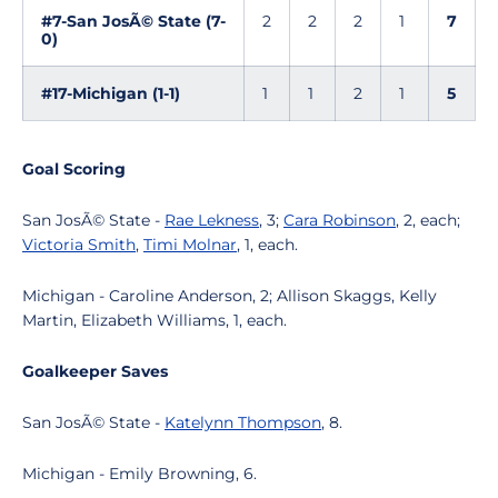
#7-San JosÃ© State (7-
2
2
2
1
7
0)
#17-Michigan (1-1)
1
1
2
1
5
Goal Scoring
San JosÃ© State -
Rae Lekness
, 3;
Cara Robinson
, 2, each;
Victoria Smith
,
Timi Molnar
, 1, each.
Michigan - Caroline Anderson, 2; Allison Skaggs, Kelly
Martin, Elizabeth Williams, 1, each.
Goalkeeper Saves
San JosÃ© State -
Katelynn Thompson
, 8.
Michigan - Emily Browning, 6.