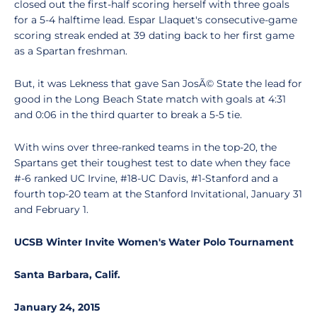
closed out the first-half scoring herself with three goals
for a 5-4 halftime lead. Espar Llaquet's consecutive-game
scoring streak ended at 39 dating back to her first game
as a Spartan freshman.
But, it was Lekness that gave San JosÃ© State the lead for
good in the Long Beach State match with goals at 4:31
and 0:06 in the third quarter to break a 5-5 tie.
With wins over three-ranked teams in the top-20, the
Spartans get their toughest test to date when they face
#-6 ranked UC Irvine, #18-UC Davis, #1-Stanford and a
fourth top-20 team at the Stanford Invitational, January 31
and February 1.
UCSB Winter Invite Women's Water Polo Tournament
Santa Barbara, Calif.
January 24, 2015