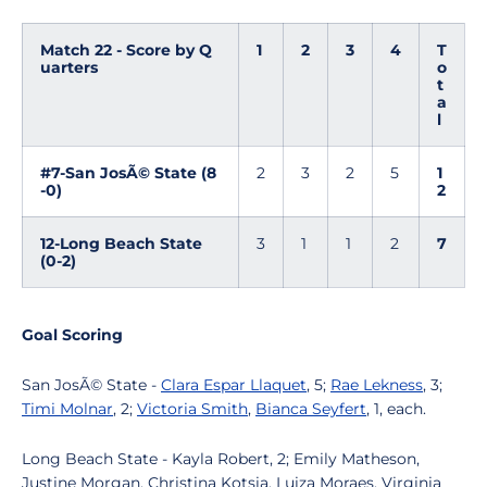
Match 22 - Score by Q
1
2
3
4
T
uarters
o
t
a
l
#7-San JosÃ© State (8
2
3
2
5
1
-0)
2
12-Long Beach State
3
1
1
2
7
(0-2)
Goal Scoring
San JosÃ© State -
Clara Espar Llaquet
, 5;
Rae Lekness
, 3;
Timi Molnar
, 2;
Victoria Smith
,
Bianca Seyfert
, 1, each.
Long Beach State - Kayla Robert, 2; Emily Matheson,
Justine Morgan, Christina Kotsia, Luiza Moraes, Virginia