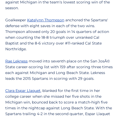
against Michigan in the team's lowest scoring win of the
season.
Goalkeeper
Katelynn Thompson
anchored the Spartans'
defense with eight saves in each of the two wins.
Thompson allowed only 20 goals in 14 quarters of action
when counting the 18-8 triumph over unranked Cal
Baptist and the 8-6 victory over #11-ranked Cal State
Northridge.
Rae Lekness
moved into seventh place on the San JosÃ©
State career-scoring list with 159 after scoring three times
each against Michigan and Long Beach State. Lekness
leads the 2015 Spartans in scoring with 29 goals.
Clara Espar Llaquet
, blanked for the first time in her
college career when she missed her five shots in the
Michigan win, bounced back to score a match-high five
times in the nightcap against Long Beach State. With the
Spartans trailing 4-2 in the second quarter, Espar Llaquet