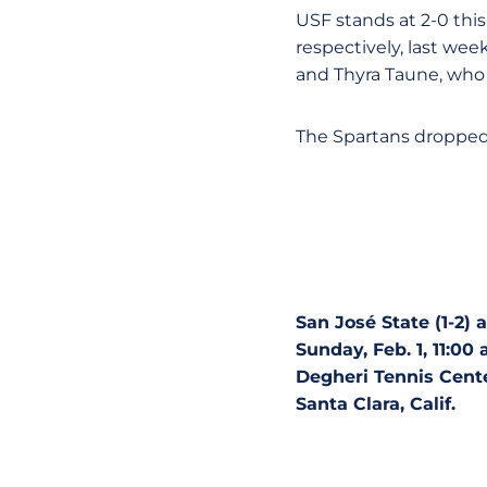
USF stands at 2-0 thi
respectively, last wee
and Thyra Taune, who 
The Spartans dropped 
San José State (1-2) a
Sunday, Feb. 1, 11:00 
Degheri Tennis Cent
Santa Clara, Calif.