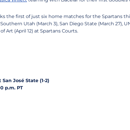
s the first of just six home matches for the Spartans th
n Southern Utah (March 3), San Diego State (March 27), UNL
f Art (April 12) at Spartans Courts.
t San José State (1-2)
00 p.m. PT