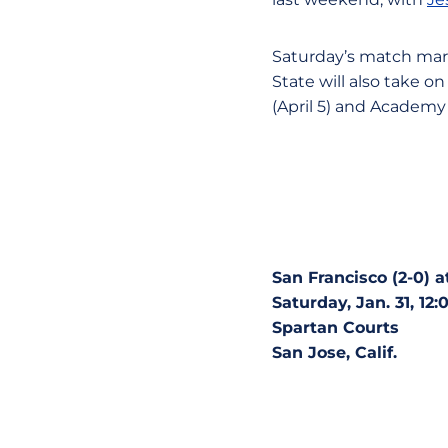
Saturday’s match mark
State will also take o
(April 5) and Academy o
San Francisco (2-0) a
Saturday, Jan. 31, 12:
Spartan Courts
San Jose, Calif.