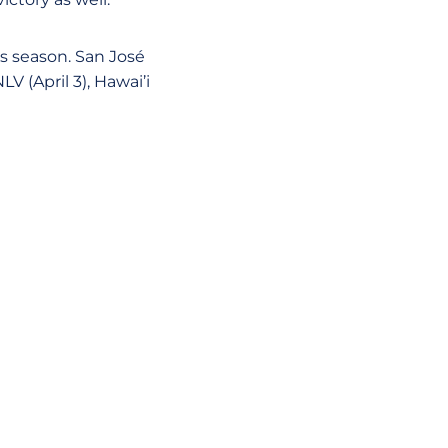
is season. San José
V (April 3), Hawai’i