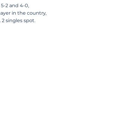
5-2 and 4-0,
ayer in the country,
2 singles spot.