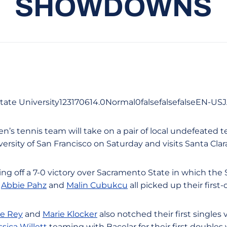
SHOWDOWNS
tate University123170614.0Normal0falsefalsefalseEN-U
n’s tennis team will take on a pair of local undefeated
ersity of San Francisco on Saturday and visits Santa Cla
ng off a 7-0 victory over Sacramento State in which the
,
Abbie Pahz
and
Malin Cubukcu
all picked up their first
le Rey
and
Marie Klocker
also notched their first singles 
ssica Willett
teaming with Bacelar for their first doubles v