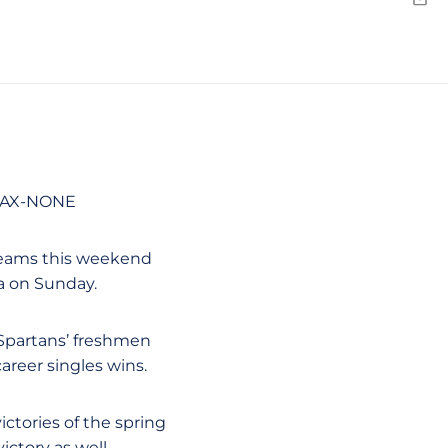
Emai
SJAX-NONE
 teams this weekend
ra on Sunday.
 Spartans’ freshmen
-career singles wins.
victories of the spring
ictory as well.