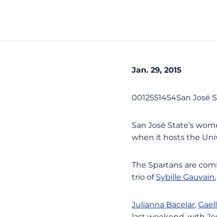
Jan. 29, 2015
0012551454San José S
San José State’s wome
when it hosts the Univ
The Spartans are comi
trio of
Sybille Gauvain
Julianna Bacelar
,
Gael
last weekend, with
Je