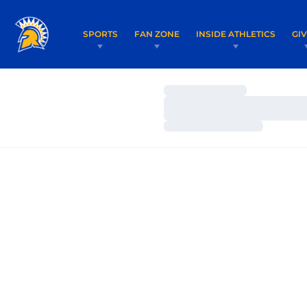
SPORTS
FAN ZONE
INSIDE ATHLETICS
GI
Loading…
Loading…
Loading…