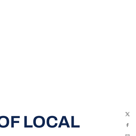
 OF LOCAL
Twit
Fac