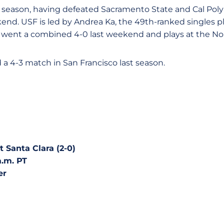
s season, having defeated Sacramento State and Cal Poly 
kend. USF is led by Andrea Ka, the 49th-ranked singles pl
went a combined 4-0 last weekend and plays at the No. 
a 4-3 match in San Francisco last season.
t Santa Clara (2-0)
a.m. PT
er