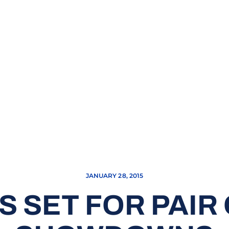
JANUARY 28, 2015
 SET FOR PAIR