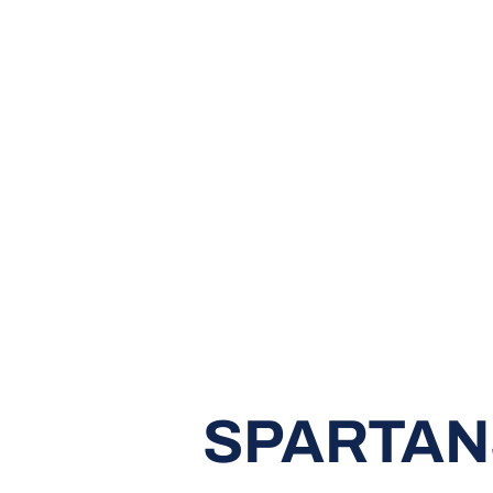
SPARTANS