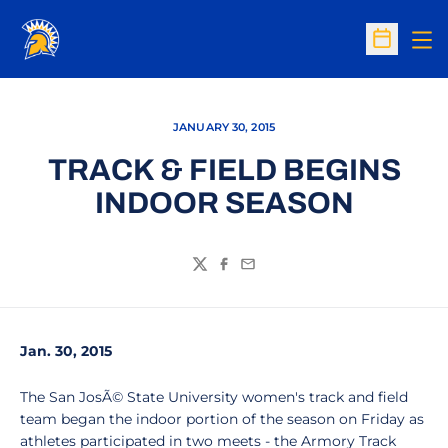
Op
Open Sc
JANUARY 30, 2015
TRACK & FIELD BEGINS
INDOOR SEASON
Twitter
Facebook
Email
Jan. 30, 2015
The San JosÃ© State University women's track and field
team began the indoor portion of the season on Friday as
athletes participated in two meets - the Armory Track