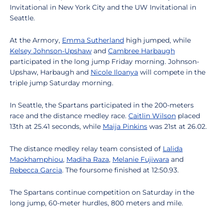
Invitational in New York City and the UW Invitational in
Seattle.
At the Armory,
Emma Sutherland
high jumped, while
Kelsey Johnson-Upshaw
and
Cambree Harbaugh
participated in the long jump Friday morning. Johnson-
Upshaw, Harbaugh and
Nicole Iloanya
will compete in the
triple jump Saturday morning.
In Seattle, the Spartans participated in the 200-meters
race and the distance medley race.
Caitlin Wilson
placed
13th at 25.41 seconds, while
Maija Pinkins
was 21st at 26.02.
The distance medley relay team consisted of
Lalida
Maokhamphiou
,
Madiha Raza
,
Melanie Fujiwara
and
Rebecca Garcia
. The foursome finished at 12:50.93.
The Spartans continue competition on Saturday in the
long jump, 60-meter hurdles, 800 meters and mile.