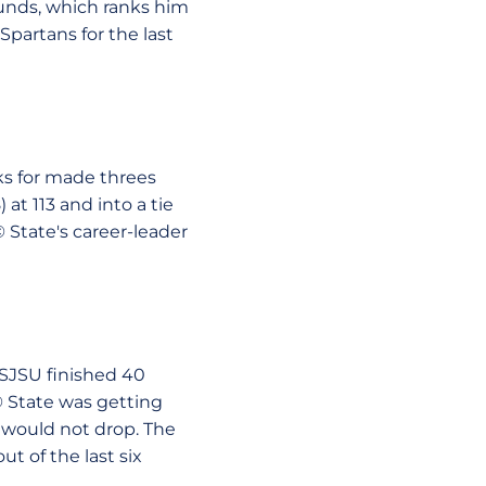
ounds, which ranks him
Spartans for the last
ks for made threes
at 113 and into a tie
 State's career-leader
 SJSU finished 40
© State was getting
t would not drop. The
t of the last six