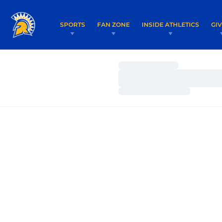
SPORTS
FAN ZONE
INSIDE ATHLETICS
GI
Loading…
Loading…
Loading…