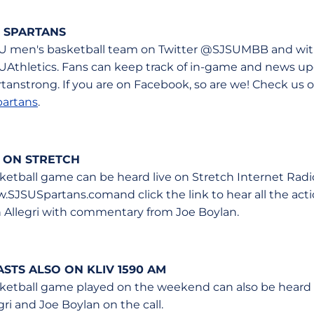
 SPARTANS
U men's basketball team on Twitter @SJSUMBB and with
UAthletics. Fans can keep track of in-game and news u
anstrong. If you are on Facebook, so are we! Check us o
artans
.
 ON STRETCH
etball game can be heard live on Stretch Internet Radi
SJSUSpartans.comand click the link to hear all the actio
 Allegri with commentary from Joe Boylan.
TS ALSO ON KLIV 1590 AM
ketball game played on the weekend can also be heard 
gri and Joe Boylan on the call.