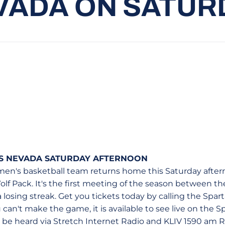
VADA ON SATUR
S NEVADA SATURDAY AFTERNOON
en's basketball team returns home this Saturday afterno
lf Pack. It's the first meeting of the season between th
a losing streak. Get you tickets today by calling the Spar
ou can't make the game, it is available to see live on the S
 be heard via Stretch Internet Radio and KLIV 1590 am R