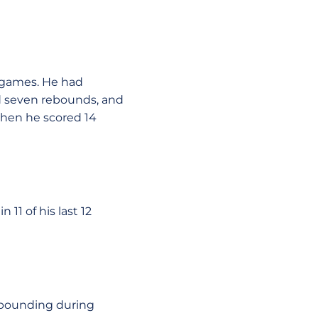
e games. He had
nd seven rebounds, and
when he scored 14
 11 of his last 12
rebounding during