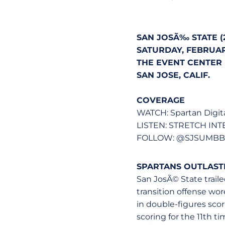
SAN JOSÃ‰ STATE (2-
SATURDAY, FEBRUARY
THE EVENT CENTER (
SAN JOSE, CALIF.
COVERAGE
WATCH: Spartan Digit
LISTEN: STRETCH IN
FOLLOW: @SJSUMBB -
SPARTANS OUTLASTE
San JosÃ© State traile
transition offense wor
in double-figures scor
scoring for the 11th t