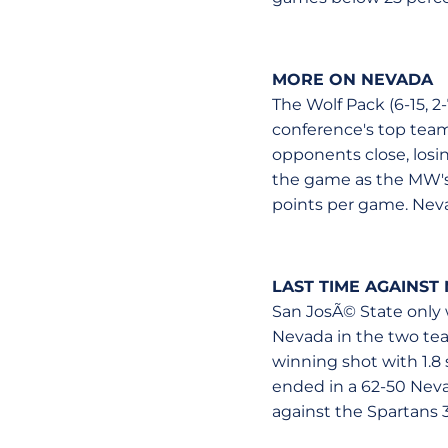
MORE ON NEVADA
The Wolf Pack (6-15, 2
conference's top teams
opponents close, losi
the game as the MW's 
points per game. Neva
LAST TIME AGAINST
San JosÃ© State only 
Nevada in the two tea
winning shot with 1.8
ended in a 62-50 Nevad
against the Spartans 3