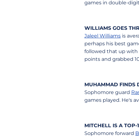
games in double-digits
WILLIAMS GOES THR
Jaleel Williams
is aver
perhaps his best game
followed that up with
points and grabbed 10
MUHAMMAD FINDS 
Sophomore guard
Ra
games played. He's av
MITCHELL IS A TOP
Sophomore forward
B