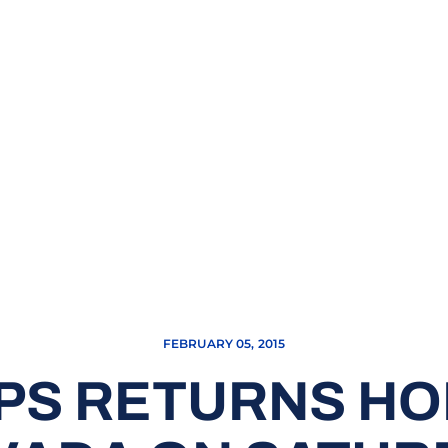
FEBRUARY 05, 2015
PS RETURNS HO