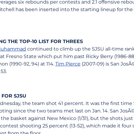
verages six rebounds per contests and 2.1 offensive reb
chell has been inserted into the starting lineup for the 
 THE TOP-10 LIST FOR THREES
Muhammad
continued to climb up the SJSU all-time ran
 at Fresno State which put him past Ricky Berry (1986-88) 
non (1990-92, 94) at 114.
Tim Pierce
(2007-09) is San JosÃ©
53.
 FOR SJSU
nesday, the team shot 41 percent. It was the first time
oting since the two teams met last on Jan. 14. San JosÃ
 the basket against New Mexico (1/31), but the shots jus
contest shooting 25 percent (13-52), which made it four ou
t from the floor.