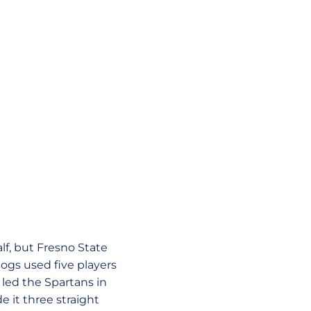
lf, but Fresno State
ogs used five players
led the Spartans in
 it three straight