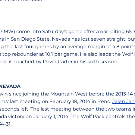
-7 MW) come into Saturday's game after a nail-biting 65-6
 in San Diego State. Nevada has lost seven straight, but
ng the last four games by an average margin of 4.8 point
top rebounder at 10.1 per game. He also leads the Wolf P
da is coached by David Carter in his sixth season.
 NEVADA
win since joining the Mountain West before the 2013-14
ms' last meeting on February 18, 2014 in Reno.
Jalen Ja
 seconds left. The last meeting between the two teams 
a victory on January 1, 2014. The Wolf Pack controls the 
4-31.