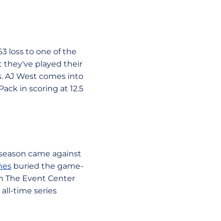
3 loss to one of the
 they've played their
s. AJ West comes into
ack in scoring at 12.5
 season came against
mes
buried the game-
in The Event Center
all-time series