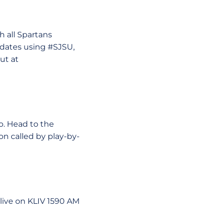
 all Spartans
pdates using #SJSU,
ut at
o. Head to the
n called by play-by-
live on KLIV 1590 AM