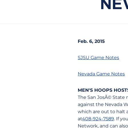
NE
Feb. 6, 2015
SJSU Game Notes
Nevada Game Notes
MEN'S HOOPS HOST
The San JosÃ© State m
against the Nevada Wo
which are out to halt 
at
408-924-7589
. If y
Network, and can also