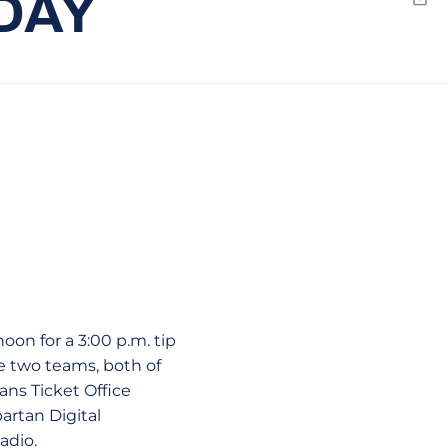
DAY
Emai
on for a 3:00 p.m. tip
e two teams, both of
tans Ticket Office
partan Digital
adio.