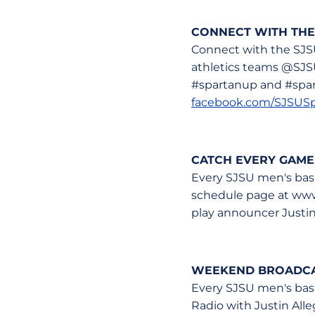
CONNECT WITH THE
Connect with the SJS
athletics teams @SJS
#spartanup and #spart
facebook.com/SJSUSp
CATCH EVERY GAME
Every SJSU men's bask
schedule page at www.
play announcer Justin
WEEKEND BROADCAS
Every SJSU men's bas
Radio with Justin Alle