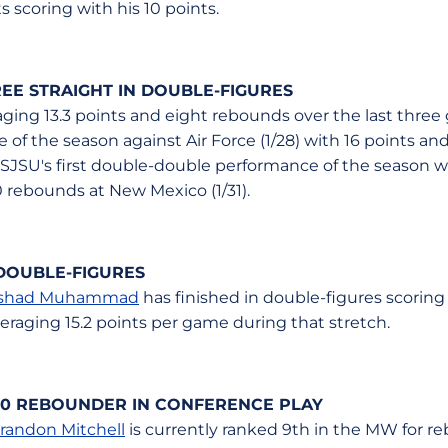
 scoring with his 10 points.
EE STRAIGHT IN DOUBLE-FIGURES
aging 13.3 points and eight rebounds over the last thre
 of the season against Air Force (1/28) with 16 points a
 SJSU's first double-double performance of the season 
 rebounds at New Mexico (1/31).
DOUBLE-FIGURES
shad Muhammad
has finished in double-figures scoring in
eraging 15.2 points per game during that stretch.
-10 REBOUNDER IN CONFERENCE PLAY
randon Mitchell
is currently ranked 9th in the MW for 