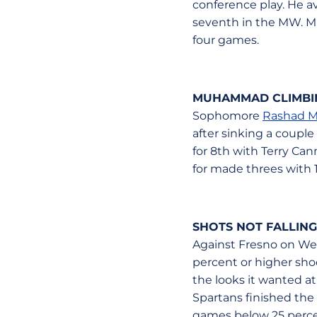
conference play. He a
seventh in the MW. Mit
four games.
MUHAMMAD CLIMBING
Sophomore
Rashad 
after sinking a couple
for 8th with Terry Can
for made threes with 1
SHOTS NOT FALLING
Against Fresno on Wed
percent or higher sho
the looks it wanted at
Spartans finished the 
games below 25 percen