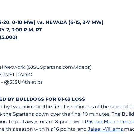
20, 0-10 MW) vs. NEVADA (6-15, 2-7 MW)
 7, 3:00 P.M. PT
5,000)
al Network (SJSUSpartans.com/videos)
TERNET RADIO
 @SJSUAthletics
D BY BULLDOGS FOR 81-63 LOSS
d by two points in the first five minutes of the second ha
e the Spartans down over the final 10 minutes. The Bulld
ing to pull away for an 18-point win.
Rashad Muhammad
ime this season with his 16 points, and
Jaleel Williams
made