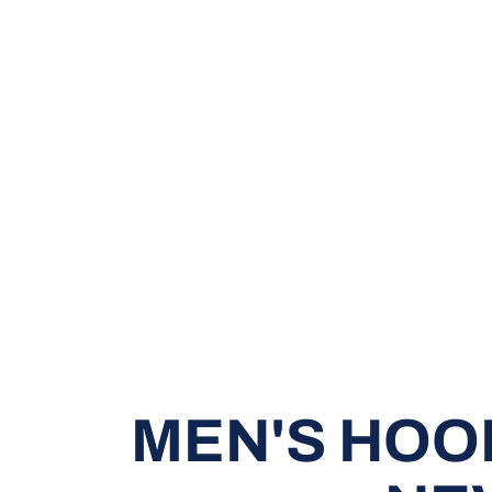
MEN'S HOO