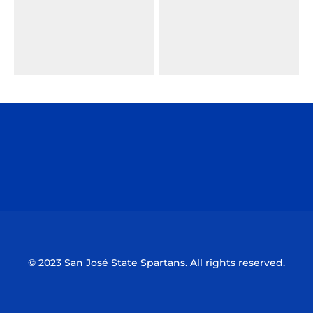
Opens in a new window
Opens in a n
Opens in a new window
Opens in a n
© 2023 San José State Spartans. All rights reserved.