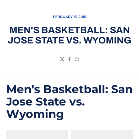
FEBRUARY 13, 2015
MEN'S BASKETBALL: SAN
JOSE STATE VS. WYOMING
Twitter
Facebook
Email
Men's Basketball: San
Jose State vs.
Wyoming