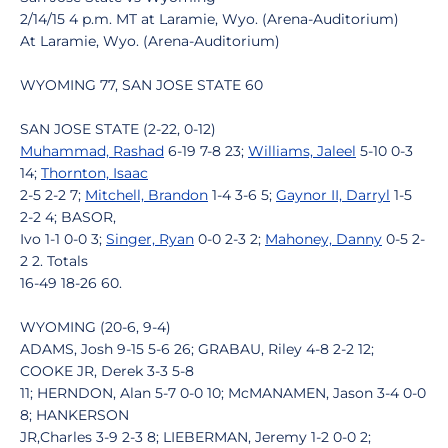
2/14/15 4 p.m. MT at Laramie, Wyo. (Arena-Auditorium)
At Laramie, Wyo. (Arena-Auditorium)
WYOMING 77, SAN JOSE STATE 60
SAN JOSE STATE (2-22, 0-12)
Muhammad, Rashad
6-19 7-8 23;
Williams, Jaleel
5-10 0-3
14;
Thornton, Isaac
2-5 2-2 7;
Mitchell, Brandon
1-4 3-6 5;
Gaynor II, Darryl
1-5
2-2 4; BASOR,
Ivo 1-1 0-0 3;
Singer, Ryan
0-0 2-3 2;
Mahoney, Danny
0-5 2-
2 2. Totals
16-49 18-26 60.
WYOMING (20-6, 9-4)
ADAMS, Josh 9-15 5-6 26; GRABAU, Riley 4-8 2-2 12;
COOKE JR, Derek 3-3 5-8
11; HERNDON, Alan 5-7 0-0 10; McMANAMEN, Jason 3-4 0-0
8; HANKERSON
JR,Charles 3-9 2-3 8; LIEBERMAN, Jeremy 1-2 0-0 2;