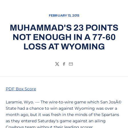
FEBRUARY 13, 2015
MUHAMMAD'S 23 POINTS
NOT ENOUGH IN A 77-60
LOSS AT WYOMING
Twitter
Facebook
Email
PDF Box Score
Laramie, Wyo. --- The wire-to-wire game which San JosÃ©
State had a chance to win against Wyoming was over a
month ago, but it was fresh in the minds of the Spartans
as they entered Saturday's game against an ailing
Cowboys team without their leading scorer.