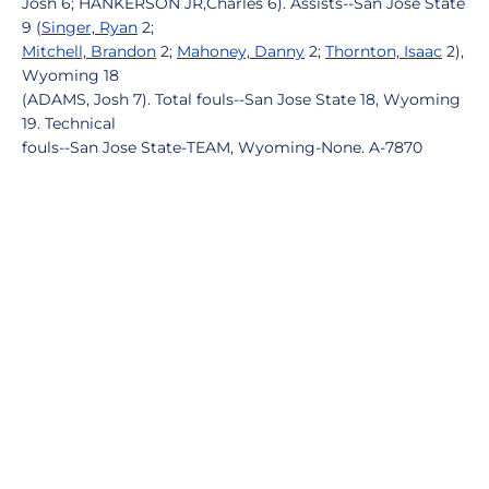
Josh 6; HANKERSON JR,Charles 6). Assists--San Jose State
9 (
Singer, Ryan
2;
Mitchell, Brandon
2;
Mahoney, Danny
2;
Thornton, Isaac
2),
Wyoming 18
(ADAMS, Josh 7). Total fouls--San Jose State 18, Wyoming
19. Technical
fouls--San Jose State-TEAM, Wyoming-None. A-7870