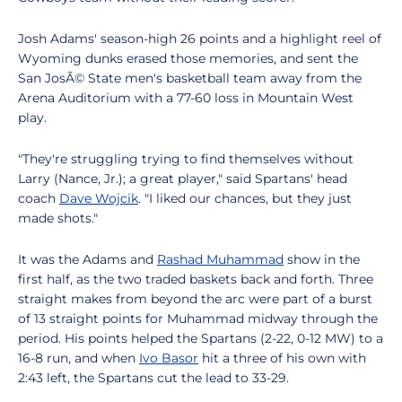
Josh Adams' season-high 26 points and a highlight reel of
Wyoming dunks erased those memories, and sent the
San JosÃ© State men's basketball team away from the
Arena Auditorium with a 77-60 loss in Mountain West
play.
"They're struggling trying to find themselves without
Larry (Nance, Jr.); a great player," said Spartans' head
coach
Dave Wojcik
. "I liked our chances, but they just
made shots."
It was the Adams and
Rashad Muhammad
show in the
first half, as the two traded baskets back and forth. Three
straight makes from beyond the arc were part of a burst
of 13 straight points for Muhammad midway through the
period. His points helped the Spartans (2-22, 0-12 MW) to a
16-8 run, and when
Ivo Basor
hit a three of his own with
2:43 left, the Spartans cut the lead to 33-29.