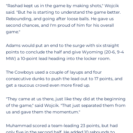
"Rashad kept us in the game by making shots," Wojcik
said. "But he is starting to understand the game better.
Rebounding, and going after loose balls. He gave us
second chances, and I'm proud of him for his overall
game."
Adams would put an end to the surge with six straight
points to conclude the half and give Wyoming (20-6, 9-4
MW) a 10-point lead heading into the locker room.
The Cowboys used a couple of layups and four
consecutive dunks to push the lead out to 17 points, and
get a raucous crowd even more fired up.
"They came at us there, just like they did at the beginning
of the game," said Wojcik. "That just separated them from
us and gave them the momentum."
Muhammad scored a team-leading 23 points, but had
only five in the second half. He added 10 rebounds to