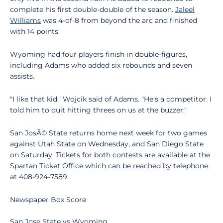
complete his first double-double of the season.
Jaleel
Williams
was 4-of-8 from beyond the arc and finished
with 14 points.
Wyoming had four players finish in double-figures,
including Adams who added six rebounds and seven
assists.
"I like that kid," Wojcik said of Adams. "He's a competitor. I
told him to quit hitting threes on us at the buzzer."
San JosÃ© State returns home next week for two games
against Utah State on Wednesday, and San Diego State
on Saturday. Tickets for both contests are available at the
Spartan Ticket Office which can be reached by telephone
at 408-924-7589.
Newspaper Box Score
San Jose State vs Wyoming