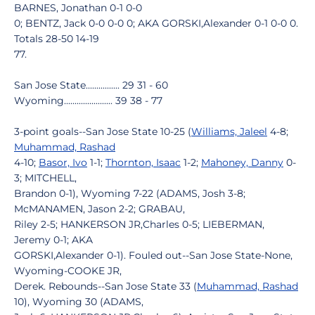
BARNES, Jonathan 0-1 0-0
0; BENTZ, Jack 0-0 0-0 0; AKA GORSKI,Alexander 0-1 0-0 0.
Totals 28-50 14-19
77.
San Jose State................ 29 31 - 60
Wyoming....................... 39 38 - 77
3-point goals--San Jose State 10-25 (
Williams, Jaleel
4-8;
Muhammad, Rashad
4-10;
Basor, Ivo
1-1;
Thornton, Isaac
1-2;
Mahoney, Danny
0-
3; MITCHELL,
Brandon 0-1), Wyoming 7-22 (ADAMS, Josh 3-8;
McMANAMEN, Jason 2-2; GRABAU,
Riley 2-5; HANKERSON JR,Charles 0-5; LIEBERMAN,
Jeremy 0-1; AKA
GORSKI,Alexander 0-1). Fouled out--San Jose State-None,
Wyoming-COOKE JR,
Derek. Rebounds--San Jose State 33 (
Muhammad, Rashad
10), Wyoming 30 (ADAMS,