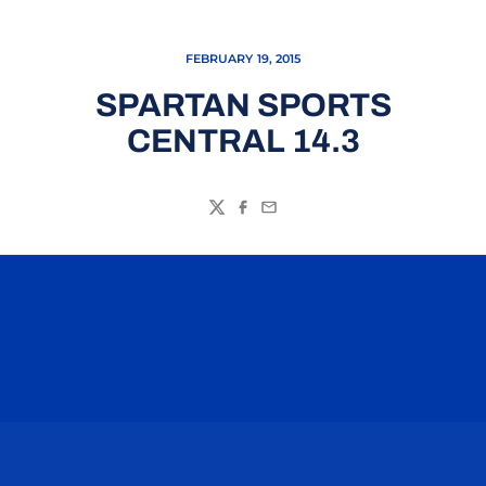
FEBRUARY 19, 2015
SPARTAN SPORTS
CENTRAL 14.3
Twitter
Facebook
Email
Opens in a new window
Opens in a n
Opens in a new window
Opens in a n