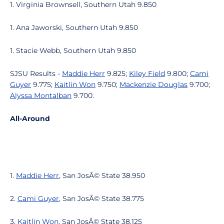
1. Virginia Brownsell, Southern Utah 9.850
1. Ana Jaworski, Southern Utah 9.850
1. Stacie Webb, Southern Utah 9.850
SJSU Results -
Maddie Herr
9.825;
Kiley Field
9.800;
Cami
Guyer
9.775;
Kaitlin Won
9.750;
Mackenzie Douglas
9.700;
Alyssa Montalban
9.700.
All-Around
1.
Maddie Herr
, San JosÃ© State 38.950
2.
Cami Guyer
, San JosÃ© State 38.775
3.
Kaitlin Won
, San JosÃ© State 38.125