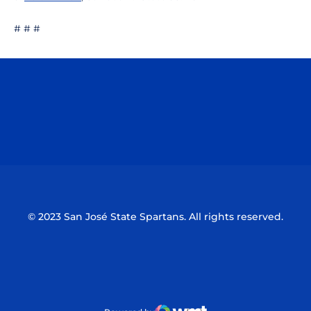
# # #
Opens in a new window
Opens in a n
Opens in a new window
Opens in a n
© 2023 San José State Spartans. All rights reserved.