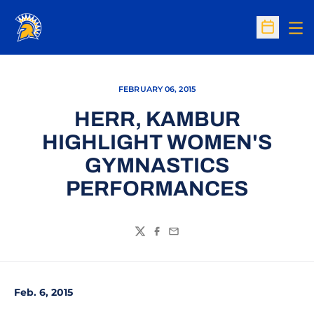
Op
Open Sc
FEBRUARY 06, 2015
HERR, KAMBUR
HIGHLIGHT WOMEN'S
GYMNASTICS
PERFORMANCES
Twitter
Facebook
Email
Feb. 6, 2015