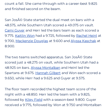
count a fall. She came through with a career-best 9.825
and finished second on the beam.
San JosÃ© State started the dual meet on bars with a
48.575, while Southern Utah scored a 49.075 on vault.
Cami Guyer
and Herr led the bars team as each scored a
9.775.
Kaitlin Won
had a 9.725, followed by
Rachel Heinl
at
9.700,
Mackenzie Douglas
at 9.600 and
Alyssa Kaschak
at
8.900.
The two teams switched apparatus. San JosÃ© State
scored just a 48.275 on vault, while Southern Utah had a
48.925 on bars.
Alyssa Montalban
and Heinl led the
Spartans at 9.675.
Hannah Gilbert
and Won each scored a
9.650, while Herr had a 9.625 and Guyer at 9.575.
The floor team recorded the highest team score of the
night with a 48.850. Herr led the team with a 9.825,
followed by
Kiley Field
with a season-best 9.800. Guyer
received a 9.775, followed by Won at 9.750 and Montalban