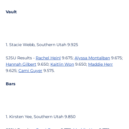
Vault
1. Stacie Webb, Southern Utah 9.925
SJSU Results -
Rachel Heinl
9.675;
Alyssa Montalban
9.675;
Hannah Gilbert
9.650;
Kaitlin Won
9.650;
Maddie Herr
9.625;
Cami Guyer
9.575.
Bars
1. Kirsten Yee, Southern Utah 9.850