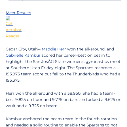
Meet Results
Cedar City, Utah--
Maddie Herr
won the all-around, and
Gabrielle Kambur
scored her career-best on beam to
highlight the San JosÃ© State women's gymnastics meet
at Southern Utah Friday night. The Spartans recorded a
193.975 team score but fell to the Thunderbirds who had a
195.375.
Herr won the all-around with a 38.950. She had a team-
best 9.825 on floor and 9.775 on bars and added a 9.625 on
vault and a 9.725 on beam.
Kambur anchored the beam team in the fourth rotation
and needed a solid routine to enable the Spartans to not