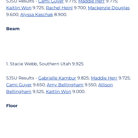
SJSU Results -
Cami Guyer
9.775;
Maddie Herr
9.775;
Kaitlin Won
9.725;
Rachel Heinl
9.700;
Mackenzie Douglas
9.600;
Alyssa Kaschak
8.900.
Beam
1. Stacie Webb, Southern Utah 9.925
SJSU Results -
Gabrielle Kambur
9.825;
Maddie Herr
9.725;
Cami Guyer
9.650;
Amy Bellingham
9.550;
Allison
Bellingham
9.525,
Kaitlin Won
9.000.
Floor