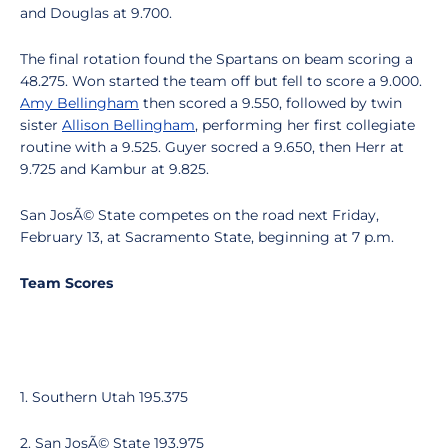
and Douglas at 9.700.
The final rotation found the Spartans on beam scoring a
48.275. Won started the team off but fell to score a 9.000.
Amy Bellingham
then scored a 9.550, followed by twin
sister
Allison Bellingham
, performing her first collegiate
routine with a 9.525. Guyer socred a 9.650, then Herr at
9.725 and Kambur at 9.825.
San JosÃ© State competes on the road next Friday,
February 13, at Sacramento State, beginning at 7 p.m.
Team Scores
1. Southern Utah 195.375
2. San JosÃ© State 193.975