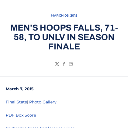
MARCH 06, 2015
MEN'S HOOPS FALLS, 71-
58, TO UNLV IN SEASON
FINALE
Twitter
Facebook
Email
March 7, 2015
Final Stats
|
Photo Gallery
PDF Box Score