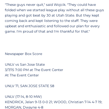
"These guys never quit," said Wojcik. "They could have
folded when we started league play without all these guys
playing and got beat by 30 at Utah State. But they kept
coming back and kept listening to the staff. They were
upbeat and enthusiastic and followed our plan for every
game. I'm proud of that and I'm thankful for that."
Newspaper Box Score
UNLV vs San Jose State
3/7/15 7:00 PM at The Event Center
At The Event Center
UNLV 71, SAN JOSE STATE 58
UNLV (17-14, 8-10 MW)
KENDRICK, Jelan 9-13 0-0 21; WOOD, Christian 7-14 4-7 19;
MORGAN, Dwayne 4-8