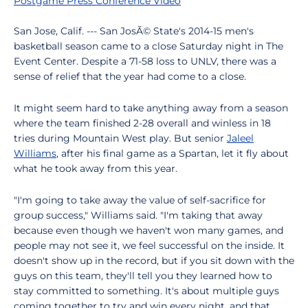
Postgame Press Conference Video
San Jose, Calif. --- San JosÃ© State's 2014-15 men's
basketball season came to a close Saturday night in The
Event Center. Despite a 71-58 loss to UNLV, there was a
sense of relief that the year had come to a close.
It might seem hard to take anything away from a season
where the team finished 2-28 overall and winless in 18
tries during Mountain West play. But senior
Jaleel
Williams
, after his final game as a Spartan, let it fly about
what he took away from this year.
"I'm going to take away the value of self-sacrifice for
group success," Williams said. "I'm taking that away
because even though we haven't won many games, and
people may not see it, we feel successful on the inside. It
doesn't show up in the record, but if you sit down with the
guys on this team, they'll tell you they learned how to
stay committed to something. It's about multiple guys
coming together to try and win every night, and that