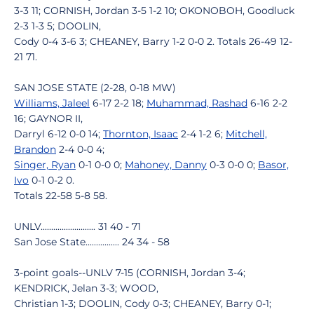
3-3 11; CORNISH, Jordan 3-5 1-2 10; OKONOBOH, Goodluck
2-3 1-3 5; DOOLIN,
Cody 0-4 3-6 3; CHEANEY, Barry 1-2 0-0 2. Totals 26-49 12-
21 71.
SAN JOSE STATE (2-28, 0-18 MW)
Williams, Jaleel
6-17 2-2 18;
Muhammad, Rashad
6-16 2-2
16; GAYNOR II,
Darryl 6-12 0-0 14;
Thornton, Isaac
2-4 1-2 6;
Mitchell,
Brandon
2-4 0-0 4;
Singer, Ryan
0-1 0-0 0;
Mahoney, Danny
0-3 0-0 0;
Basor,
Ivo
0-1 0-2 0.
Totals 22-58 5-8 58.
UNLV.......................... 31 40 - 71
San Jose State................ 24 34 - 58
3-point goals--UNLV 7-15 (CORNISH, Jordan 3-4;
KENDRICK, Jelan 3-3; WOOD,
Christian 1-3; DOOLIN, Cody 0-3; CHEANEY, Barry 0-1;