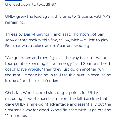
the lead down to two, 39-37.
UNLV grew the lead again, this time to 12 points with 7:49
remaining.
Threes by
Darryl Gaynor II
and
Isaac Thornton
got San
JosÃ© State back within five, 59-54, with 4:39 left to play.
But that was as close as the Spartans would get.
"We get down and then fight all the way back to two or
four points expending all our energy," said Spartans' head
coach
Dave Wojcik
. "Then they just go on another run. I
thought Brandon being in foul trouble hurt us because he
is one of our better defenders."
Christian Wood scored six straight points for UNLV,
including a two-handed slam from the left baseline that
gave UNLV a nine-point advantage and essentially put the
Spartans away for good. Wood finished with 19 points and
12 rebounds.