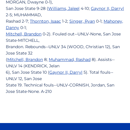
MORGAN, Dwayne 0-1),
San Jose State 9-28 (
Williams, Jaleel
4-10;
Gaynor II, Darryl
2-5; MUHAMMAD,
Rashad 2-7;
Thornton, Isaac
1-2;
Singer, Ryan
0-1;
Mahoney,
Danny
0-1;
Mitchell, Brandon
0-2). Fouled out--UNLV-None, San Jose
State-MITCHELL,
Brandon. Rebounds--UNLV 34 (WOOD, Christian 12), San
Jose State 32
(
Mitchell, Brandon
8;
Muhammad, Rashad
8). Assists--
UNLV 14 (KENDRICK, Jelan
6), San Jose State 10 (
Gaynor II, Darryl
5). Total fouls--
UNLV 12, San Jose
State 19. Technical fouls--UNLV-CORNISH, Jordan, San
Jose State-None. A-210