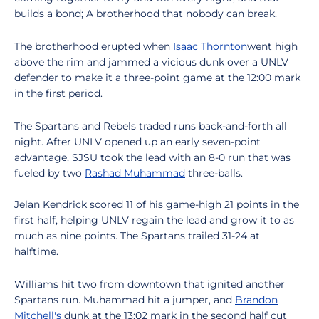
builds a bond; A brotherhood that nobody can break.
The brotherhood erupted when
Isaac Thornton
went high
above the rim and jammed a vicious dunk over a UNLV
defender to make it a three-point game at the 12:00 mark
in the first period.
The Spartans and Rebels traded runs back-and-forth all
night. After UNLV opened up an early seven-point
advantage, SJSU took the lead with an 8-0 run that was
fueled by two
Rashad Muhammad
three-balls.
Jelan Kendrick scored 11 of his game-high 21 points in the
first half, helping UNLV regain the lead and grow it to as
much as nine points. The Spartans trailed 31-24 at
halftime.
Williams hit two from downtown that ignited another
Spartans run. Muhammad hit a jumper, and
Brandon
Mitchell's
dunk at the 13:02 mark in the second half cut