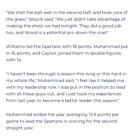
"We shot the ball well in the second half, and took care of
the glass," Wojcik said. "We just didn't take advantage of
making the shots we had tonight. They did a good job
too, and Wood is a potential pro down the road."
Williams led the Spartans with 18 points. Muhammad put
in 16 points, and Gaynor joined them in double-figures
with 14.
"I haven't been through a season this long or this hard in
my whole life," Muhammad said. "I feel like it helped me
with my leadership role. I was put in the position to lead
with all these guys out, and I just took my experiences
from last year to become a better leader this season."
Muhammad ended the year averaging 13.9 points per
game to lead the Spartans in scoring for the second
straight year.