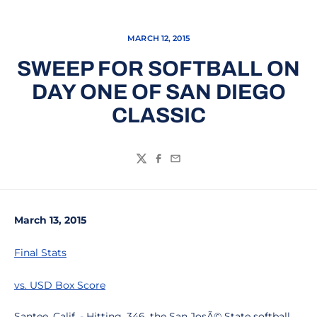
MARCH 12, 2015
SWEEP FOR SOFTBALL ON
DAY ONE OF SAN DIEGO
CLASSIC
Twitter
Facebook
Email
March 13, 2015
Final Stats
vs. USD Box Score
Santee, Calif. - Hitting .346, the San JosÃ© State softball