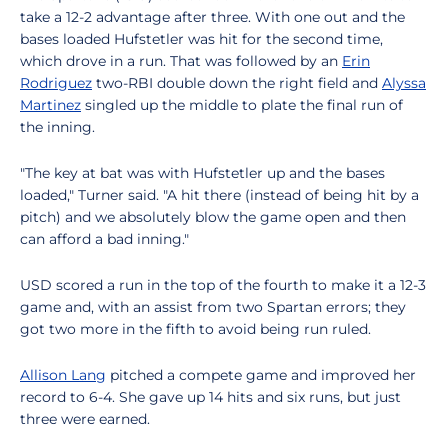
take a 12-2 advantage after three. With one out and the
bases loaded Hufstetler was hit for the second time,
which drove in a run. That was followed by an
Erin
Rodriguez
two-RBI double down the right field and
Alyssa
Martinez
singled up the middle to plate the final run of
the inning.
"The key at bat was with Hufstetler up and the bases
loaded," Turner said. "A hit there (instead of being hit by a
pitch) and we absolutely blow the game open and then
can afford a bad inning."
USD scored a run in the top of the fourth to make it a 12-3
game and, with an assist from two Spartan errors; they
got two more in the fifth to avoid being run ruled.
Allison Lang
pitched a compete game and improved her
record to 6-4. She gave up 14 hits and six runs, but just
three were earned.