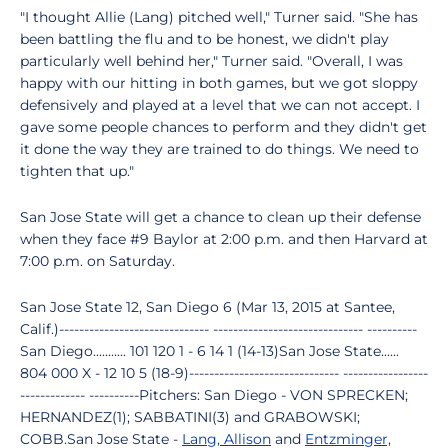
"I thought Allie (Lang) pitched well," Turner said. "She has
been battling the flu and to be honest, we didn't play
particularly well behind her," Turner said. "Overall, I was
happy with our hitting in both games, but we got sloppy
defensively and played at a level that we can not accept. I
gave some people chances to perform and they didn't get
it done the way they are trained to do things. We need to
tighten that up."
San Jose State will get a chance to clean up their defense
when they face #9 Baylor at 2:00 p.m. and then Harvard at
7:00 p.m. on Saturday.
San Jose State 12, San Diego 6 (Mar 13, 2015 at Santee,
Calif.)------------------------------ ------------------------------ ----------
San Diego........... 101 120 1 - 6 14 1 (14-13)San Jose State......
804 000 X - 12 10 5 (18-9)------------------------------ -----------------
------------- ----------Pitchers: San Diego - VON SPRECKEN;
HERNANDEZ(1); SABBATINI(3) and GRABOWSKI;
COBB.San Jose State -
Lang, Allison
and
Entzminger,