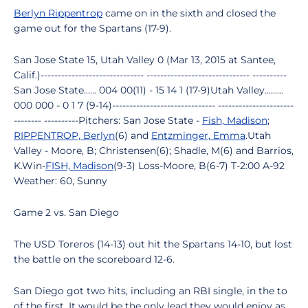
Berlyn Rippentrop
came on in the sixth and closed the
game out for the Spartans (17-9).
San Jose State 15, Utah Valley 0 (Mar 13, 2015 at Santee,
Calif.)------------------------------ ------------------------------ ----------
San Jose State...... 004 00(11) - 15 14 1 (17-9)Utah Valley.........
000 000 - 0 1 7 (9-14)------------------------------ ----------------------
-------- ----------Pitchers: San Jose State -
Fish, Madison
;
RIPPENTROP, Berlyn
(6) and
Entzminger, Emma
.Utah
Valley - Moore, B; Christensen(6); Shadle, M(6) and Barrios,
K.Win-
FISH, Madison
(9-3) Loss-Moore, B(6-7) T-2:00 A-92
Weather: 60, Sunny
Game 2 vs. San Diego
The USD Toreros (14-13) out hit the Spartans 14-10, but lost
the battle on the scoreboard 12-6.
San Diego got two hits, including an RBI single, in the to
of the first. It would be the only lead they would enjoy as