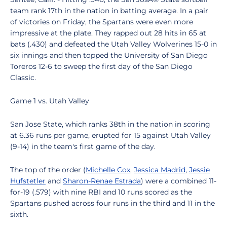
team rank 17th in the nation in batting average. In a pair
of victories on Friday, the Spartans were even more
impressive at the plate. They rapped out 28 hits in 65 at
bats (.430) and defeated the Utah Valley Wolverines 15-0 in
six innings and then topped the University of San Diego
Toreros 12-6 to sweep the first day of the San Diego
Classic.
Game 1 vs. Utah Valley
San Jose State, which ranks 38th in the nation in scoring
at 6.36 runs per game, erupted for 15 against Utah Valley
(9-14) in the team's first game of the day.
The top of the order (
Michelle Cox
,
Jessica Madrid
,
Jessie
Hufstetler
and
Sharon-Renae Estrada
) were a combined 11-
for-19 (.579) with nine RBI and 10 runs scored as the
Spartans pushed across four runs in the third and 11 in the
sixth.