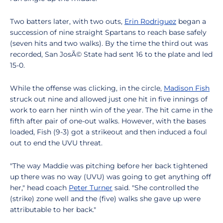
Two batters later, with two outs,
Erin Rodriguez
began a
succession of nine straight Spartans to reach base safely
(seven hits and two walks). By the time the third out was
recorded, San JosÃ© State had sent 16 to the plate and led
15-0.
While the offense was clicking, in the circle,
Madison Fish
struck out nine and allowed just one hit in five innings of
work to earn her ninth win of the year. The hit came in the
fifth after pair of one-out walks. However, with the bases
loaded, Fish (9-3) got a strikeout and then induced a foul
out to end the UVU threat.
"The way Maddie was pitching before her back tightened
up there was no way (UVU) was going to get anything off
her," head coach
Peter Turner
said. "She controlled the
(strike) zone well and the (five) walks she gave up were
attributable to her back."