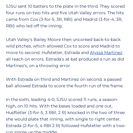
SJSU sent 10 batters to the plate in the third. They scored
four runs on two hits and five Utah Valley errors. The hits
came from Cox (3-for-5, 3R, RBI) and Madrid (3-for-4, 3R,
RBI) who led off the inning.
Utah Valley's Bailey Moore then uncorked back-to-back
wild pitches, which allowed Cox to score and Madrid to
move to second. Hufstetler, Estrada and
Alyssa Martinez
all reach on errors. Estrada's at bat produced a run as did
Martinez's, on a throwing error.
With Estrada on third and Martinez on second, a passed
ball allowed Estrada to score the fourth run of the frame.
In the sixth, leading 4-0, SJSU scored 11 runs, a season-
high, on 10 hits. With the bases loaded and one out,
Husftetler (3-for-5, 3 RBI, 2 R) knocked in the two of three
she would plate that inning, with single to right center.
Estrada (2-for-5, 4 RBI 2 R) followed Hufstetler with a two-
run single up the middle.