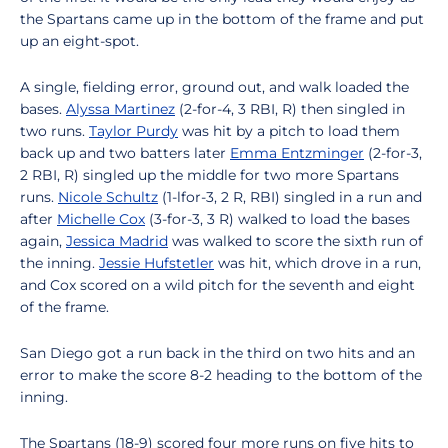
the Spartans came up in the bottom of the frame and put
up an eight-spot.
A single, fielding error, ground out, and walk loaded the
bases.
Alyssa Martinez
(2-for-4, 3 RBI, R) then singled in
two runs.
Taylor Purdy
was hit by a pitch to load them
back up and two batters later
Emma Entzminger
(2-for-3,
2 RBI, R) singled up the middle for two more Spartans
runs.
Nicole Schultz
(1-lfor-3, 2 R, RBI) singled in a run and
after
Michelle Cox
(3-for-3, 3 R) walked to load the bases
again,
Jessica Madrid
was walked to score the sixth run of
the inning.
Jessie Hufstetler
was hit, which drove in a run,
and Cox scored on a wild pitch for the seventh and eight
of the frame.
San Diego got a run back in the third on two hits and an
error to make the score 8-2 heading to the bottom of the
inning.
The Spartans (18-9) scored four more runs on five hits to