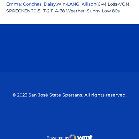
Emma
;
Conchas, Daisy
.Win-
LANG, Allison
(6-4) Loss-VON
SPRECKEN(10-5) T-2:11 A-78 Weather: Sunny Low 80s
Opens in a new window
Opens in a n
Opens in a new window
Opens in a n
© 2023 San José State Spartans. All rights reserved.
Powered by