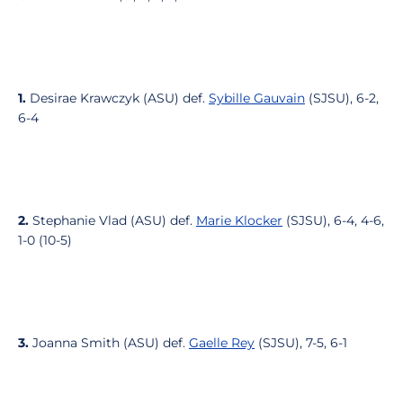
1.
Desirae Krawczyk (ASU) def.
Sybille Gauvain
(SJSU), 6-2,
6-4
2.
Stephanie Vlad (ASU) def.
Marie Klocker
(SJSU), 6-4, 4-6,
1-0 (10-5)
3.
Joanna Smith (ASU) def.
Gaelle Rey
(SJSU), 7-5, 6-1