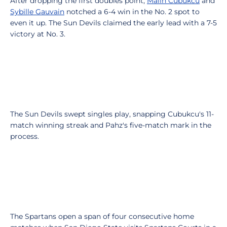
After dropping the first doubles point,
Malin Cubukcu
and
Sybille Gauvain
notched a 6-4 win in the No. 2 spot to
even it up. The Sun Devils claimed the early lead with a 7-5
victory at No. 3.
The Sun Devils swept singles play, snapping Cubukcu's 11-
match winning streak and Pahz's five-match mark in the
process.
The Spartans open a span of four consecutive home