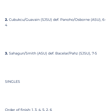
2.
Cubukcu/Guavain (SJSU) def. Panoho/Osborne (ASU), 6-
4
3.
Sahagun/Smith (ASU) def. Bacelar/Pahz (SJSU), 7-5
SINGLES
Order of finish: 1, 3, 4, 5, 2, 6