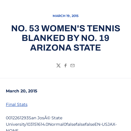
MARCH 19, 2015
NO. 53 WOMEN'S TENNIS
BLANKED BY NO. 19
ARIZONA STATE
Twitter
Facebook
Email
March 20, 2015
Final Stats
0012261293San JosÃ© State
University103151614.0Normal0falsefalsefalseEN-USJAX-
NONE