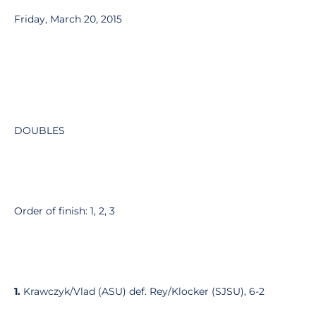
Friday, March 20, 2015
DOUBLES
Order of finish: 1, 2, 3
1.
Krawczyk/Vlad (ASU) def. Rey/Klocker (SJSU), 6-2