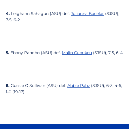
4.
Leighann Sahagun (ASU) def.
Julianna Bacelar
(SJSU),
7-5, 6-2
5.
Ebony Panoho (ASU) def.
Malin Cubukcu
(SJSU), 7-5, 6-4
6.
Gussie O'Sullivan (ASU) def.
Abbie Pahz
(SJSU), 6-3, 4-6,
1-0 (19-17)