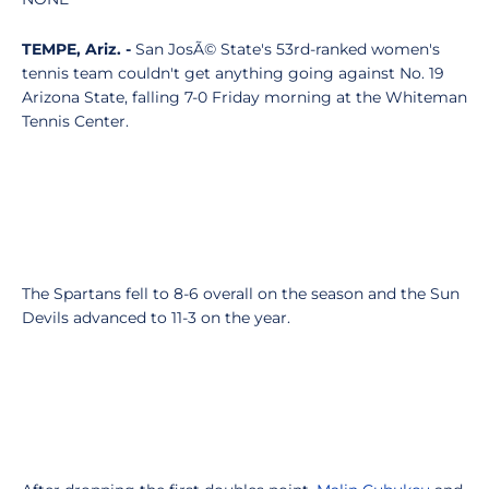
TEMPE, Ariz. -
San JosÃ© State's 53rd-ranked women's
tennis team couldn't get anything going against No. 19
Arizona State, falling 7-0 Friday morning at the Whiteman
Tennis Center.
The Spartans fell to 8-6 overall on the season and the Sun
Devils advanced to 11-3 on the year.