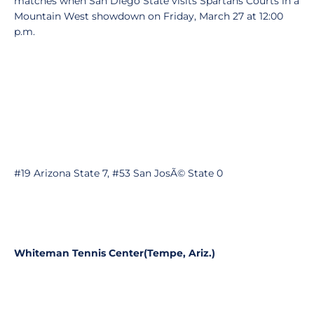
matches when San Diego State visits Spartans Courts in a
Mountain West showdown on Friday, March 27 at 12:00
p.m.
#19 Arizona State 7, #53 San JosÃ© State 0
Whiteman Tennis Center
(Tempe, Ariz.)