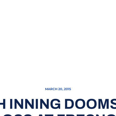
MARCH 20, 2015
H INNING DOOM