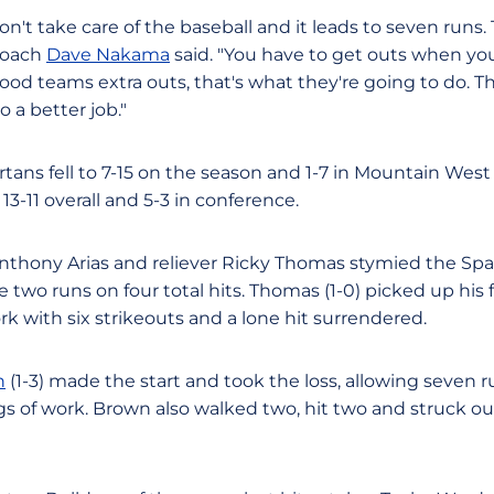
n't take care of the baseball and it leads to seven runs. 
coach
Dave Nakama
said. "You have to get outs when you
good teams extra outs, that's what they're going to do. 
 a better job."
rtans fell to 7-15 on the season and 1-7 in Mountain West
3-11 overall and 5-3 in conference.
nthony Arias and reliever Ricky Thomas stymied the Spart
e two runs on four total hits. Thomas (1-0) picked up his fi
ork with six strikeouts and a lone hit surrendered.
n
(1-3) made the start and took the loss, allowing seven r
ngs of work. Brown also walked two, hit two and struck ou