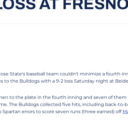
 LOSS AT FRESN
ose State's baseball team couldn't minimize a fourth-inn
 to the Bulldogs with a 9-2 loss Saturday night at Beide
men to the plate in the fourth inning and seven of them
ame. The Bulldogs collected five hits, including back-to
 Spartan errors to score seven runs (three earned) off
Ma