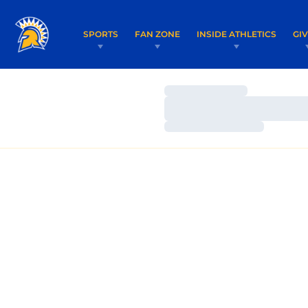
SPORTS
FAN ZONE
INSIDE ATHLETICS
GI
Loading…
Loading…
Loading…