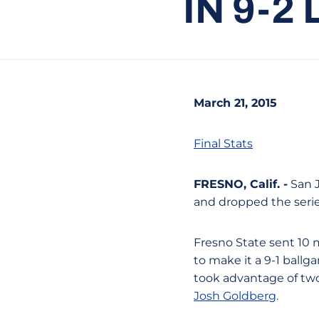
IN 9-2
March 21, 2015
Final Stats
FRESNO, Calif. -
San J
and dropped the series
Fresno State sent 10 
to make it a 9-1 ballg
took advantage of two
Josh Goldberg
.