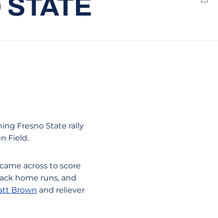
O STATE
Emai
ing Fresno State rally
n Field.
 came across to score
-back home runs, and
tt Brown
and reliever