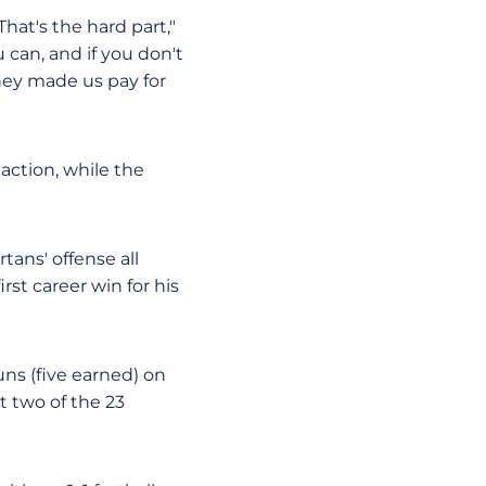
That's the hard part,"
 can, and if you don't
They made us pay for
 action, while the
ans' offense all
rst career win for his
uns (five earned) on
t two of the 23