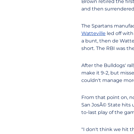
Brown retired the firs
and then surrendered t
The Spartans manufactu
Watteville
led off with
a bunt, then de Watte
short. The RBI was the
After the Bulldogs' ra
make it 9-2, but miss
couldn't manage more 
From that point on, no
San JosÃ© State hits 
to-last play of the ga
"I don't think we hit 