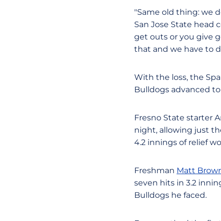
"Same old thing: we do
San Jose State head 
get outs or you give 
that and we have to do
With the loss, the Spa
Bulldogs advanced to 1
Fresno State starter A
night, allowing just th
4.2 innings of relief w
Freshman
Matt Brow
seven hits in 3.2 inni
Bulldogs he faced.