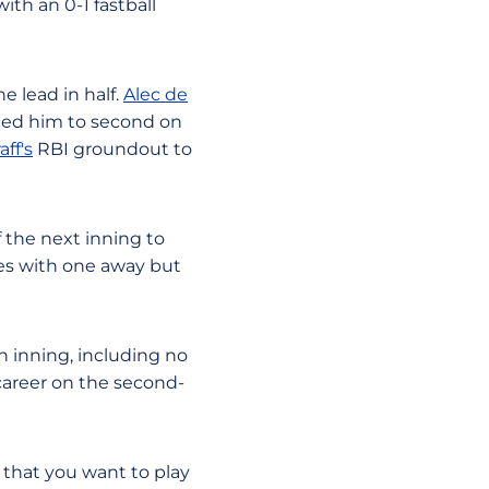
ith an 0-1 fastball
e lead in half.
Alec de
ed him to second on
aff's
RBI groundout to
f the next inning to
ses with one away but
h inning, including no
s career on the second-
o that you want to play