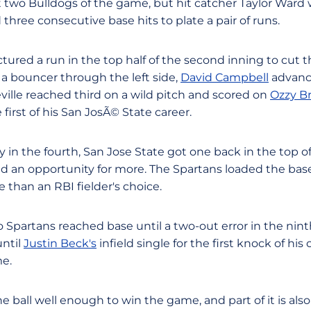
t two Bulldogs of the game, but hit catcher Taylor Ward w
hree consecutive base hits to plate a pair of runs.
red a run in the top half of the second inning to cut th
 a bouncer through the left side,
David Campbell
advanc
ville reached third on a wild pitch and scored on
Ozzy Br
 first of his San JosÃ© State career.
lly in the fourth, San Jose State got one back in the top o
ed an opportunity for more. The Spartans loaded the ba
than an RBI fielder's choice.
 Spartans reached base until a two-out error in the nint
until
Justin Beck's
infield single for the first knock of hi
me.
the ball well enough to win the game, and part of it is als