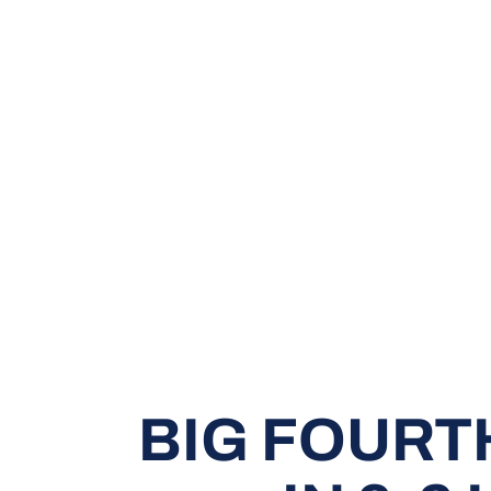
BIG FOURT