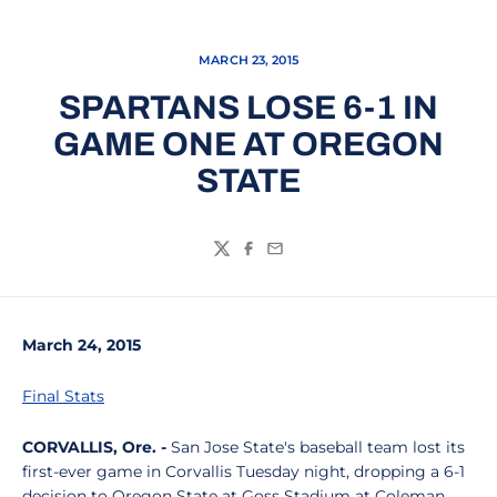
MARCH 23, 2015
SPARTANS LOSE 6-1 IN
GAME ONE AT OREGON
STATE
Twitter
Facebook
Email
March 24, 2015
Final Stats
CORVALLIS, Ore. -
San Jose State's baseball team lost its
first-ever game in Corvallis Tuesday night, dropping a 6-1
decision to Oregon State at Goss Stadium at Coleman