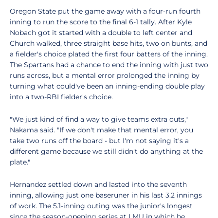
Oregon State put the game away with a four-run fourth
inning to run the score to the final 6-1 tally. After Kyle
Nobach got it started with a double to left center and
Church walked, three straight base hits, two on bunts, and
a fielder's choice plated the first four batters of the inning.
The Spartans had a chance to end the inning with just two
runs across, but a mental error prolonged the inning by
turning what could've been an inning-ending double play
into a two-RBI fielder's choice.
"We just kind of find a way to give teams extra outs,"
Nakama said. "If we don't make that mental error, you
take two runs off the board - but I'm not saying it's a
different game because we still didn't do anything at the
plate."
Hernandez settled down and lasted into the seventh
inning, allowing just one baseruner in his last 3.2 innings
of work. The 5.1-inning outing was the junior's longest
since the season-opening series at LMU in which he