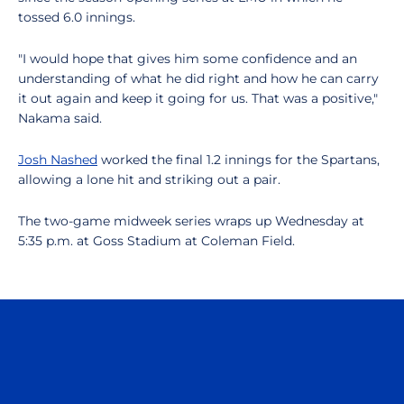
tossed 6.0 innings.
"I would hope that gives him some confidence and an
understanding of what he did right and how he can carry
it out again and keep it going for us. That was a positive,"
Nakama said.
Josh Nashed
worked the final 1.2 innings for the Spartans,
allowing a lone hit and striking out a pair.
The two-game midweek series wraps up Wednesday at
5:35 p.m. at Goss Stadium at Coleman Field.
Opens in a new window
Opens in a n
Opens in a new window
Opens in a n