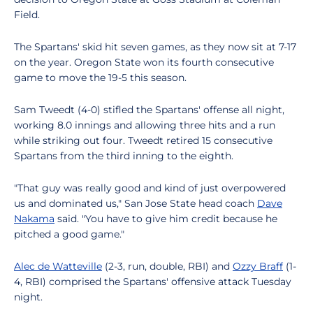
Field.
The Spartans' skid hit seven games, as they now sit at 7-17
on the year. Oregon State won its fourth consecutive
game to move the 19-5 this season.
Sam Tweedt (4-0) stifled the Spartans' offense all night,
working 8.0 innings and allowing three hits and a run
while striking out four. Tweedt retired 15 consecutive
Spartans from the third inning to the eighth.
"That guy was really good and kind of just overpowered
us and dominated us," San Jose State head coach
Dave
Nakama
said. "You have to give him credit because he
pitched a good game."
Alec de Watteville
(2-3, run, double, RBI) and
Ozzy Braff
(1-
4, RBI) comprised the Spartans' offensive attack Tuesday
night.