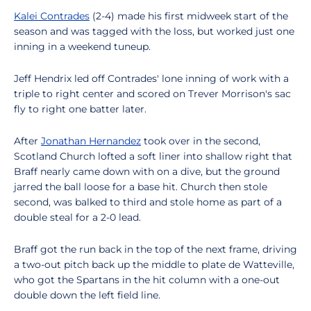
Kalei Contrades
(2-4) made his first midweek start of the
season and was tagged with the loss, but worked just one
inning in a weekend tuneup.
Jeff Hendrix led off Contrades' lone inning of work with a
triple to right center and scored on Trever Morrison's sac
fly to right one batter later.
After
Jonathan Hernandez
took over in the second,
Scotland Church lofted a soft liner into shallow right that
Braff nearly came down with on a dive, but the ground
jarred the ball loose for a base hit. Church then stole
second, was balked to third and stole home as part of a
double steal for a 2-0 lead.
Braff got the run back in the top of the next frame, driving
a two-out pitch back up the middle to plate de Watteville,
who got the Spartans in the hit column with a one-out
double down the left field line.