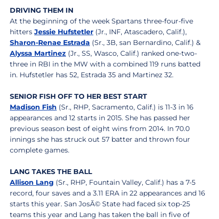
DRIVING THEM IN
At the beginning of the week Spartans three-four-five
hitters
Jessie Hufstetler
(Jr., INF, Atascadero, Calif.),
Sharon-Renae Estrada
(Sr., 3B, san Bernardino, Calif.) &
Alyssa Martinez
(Jr., SS, Wasco, Calif.) ranked one-two-
three in RBI in the MW with a combined 119 runs batted
in. Hufstetler has 52, Estrada 35 and Martinez 32.
SENIOR FISH OFF TO HER BEST START
Madison Fish
(Sr., RHP, Sacramento, Calif.) is 11-3 in 16
appearances and 12 starts in 2015. She has passed her
previous season best of eight wins from 2014. In 70.0
innings she has struck out 57 batter and thrown four
complete games.
LANG TAKES THE BALL
Allison Lang
(Sr., RHP, Fountain Valley, Calif.) has a 7-5
record, four saves and a 3.11 ERA in 22 appearances and 16
starts this year. San JosÃ© State had faced six top-25
teams this year and Lang has taken the ball in five of