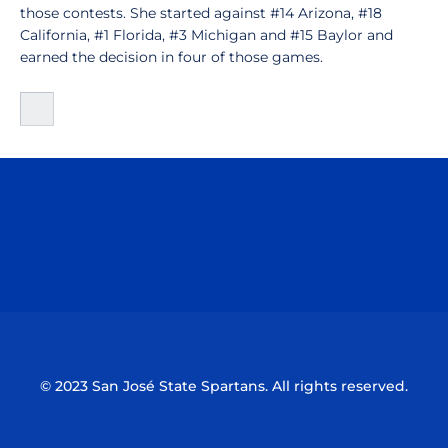
those contests. She started against #14 Arizona, #18
California, #1 Florida, #3 Michigan and #15 Baylor and
earned the decision in four of those games.
Opens in a new window
Opens in a n
Opens in a new window
Opens in a n
© 2023 San José State Spartans. All rights reserved.