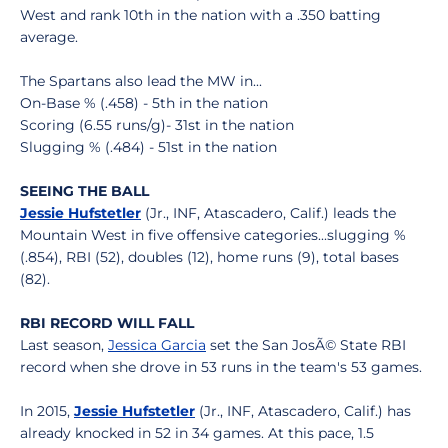
West and rank 10th in the nation with a .350 batting
average.
The Spartans also lead the MW in...
On-Base % (.458) - 5th in the nation
Scoring (6.55 runs/g)- 31st in the nation
Slugging % (.484) - 51st in the nation
SEEING THE BALL
Jessie Hufstetler
(Jr., INF, Atascadero, Calif.) leads the
Mountain West in five offensive categories...slugging %
(.854), RBI (52), doubles (12), home runs (9), total bases
(82).
RBI RECORD WILL FALL
Last season,
Jessica Garcia
set the San JosÃ© State RBI
record when she drove in 53 runs in the team's 53 games.
In 2015,
Jessie Hufstetler
(Jr., INF, Atascadero, Calif.) has
already knocked in 52 in 34 games. At this pace, 1.5