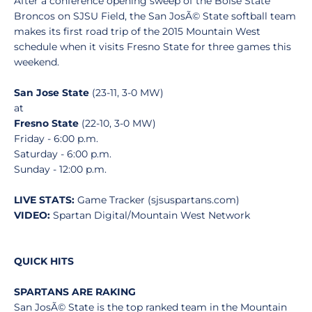
After a conference opening sweep of the Boise State
Broncos on SJSU Field, the San JosÃ© State softball team
makes its first road trip of the 2015 Mountain West
schedule when it visits Fresno State for three games this
weekend.
San Jose State
(23-11, 3-0 MW)
at
Fresno State
(22-10, 3-0 MW)
Friday - 6:00 p.m.
Saturday - 6:00 p.m.
Sunday - 12:00 p.m.
LIVE STATS:
Game Tracker (sjsuspartans.com)
VIDEO:
Spartan Digital/Mountain West Network
QUICK HITS
SPARTANS ARE RAKING
San JosÃ© State is the top ranked team in the Mountain