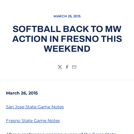
MARCH 25, 2015
SOFTBALL BACK TO MW
ACTION IN FRESNO THIS
WEEKEND
Twitter
Facebook
Email
March 26, 2015
San Jose State Game Notes
Fresno State Game Notes