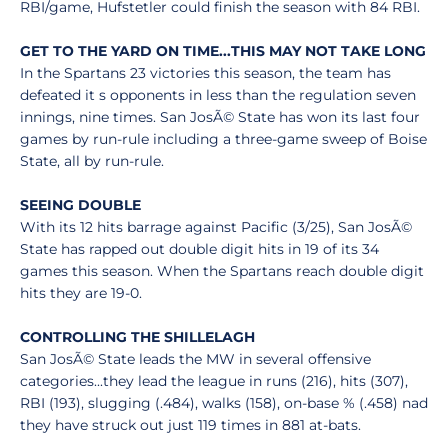
RBI/game, Hufstetler could finish the season with 84 RBI.
GET TO THE YARD ON TIME...THIS MAY NOT TAKE LONG
In the Spartans 23 victories this season, the team has
defeated it s opponents in less than the regulation seven
innings, nine times. San JosÃ© State has won its last four
games by run-rule including a three-game sweep of Boise
State, all by run-rule.
SEEING DOUBLE
With its 12 hits barrage against Pacific (3/25), San JosÃ©
State has rapped out double digit hits in 19 of its 34
games this season. When the Spartans reach double digit
hits they are 19-0.
CONTROLLING THE SHILLELAGH
San JosÃ© State leads the MW in several offensive
categories...they lead the league in runs (216), hits (307),
RBI (193), slugging (.484), walks (158), on-base % (.458) nad
they have struck out just 119 times in 881 at-bats.